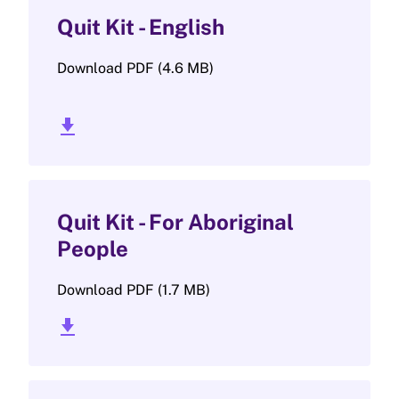
Quit Kit - English
Download PDF (4.6 MB)
download_2
Quit Kit - For Aboriginal
People
Download PDF (1.7 MB)
download_2