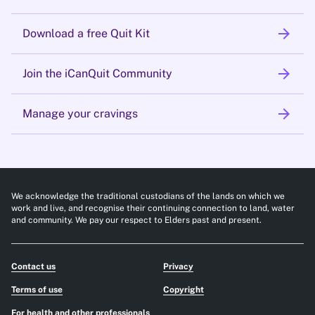
arrow_forward
Download a free Quit Kit
arrow_forward
Join the iCanQuit Community
arrow_forward
Manage your cravings
We acknowledge the traditional custodians of the lands on which we
work and live, and recognise their continuing connection to land, water
and community. We pay our respect to Elders past and present.
Contact us
Privacy
Terms of use
Copyright
For health and other professionals