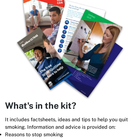
What's in the kit?
It includes factsheets, ideas and tips to help you quit
smoking. Information and advice is provided on:
Reasons to stop smoking