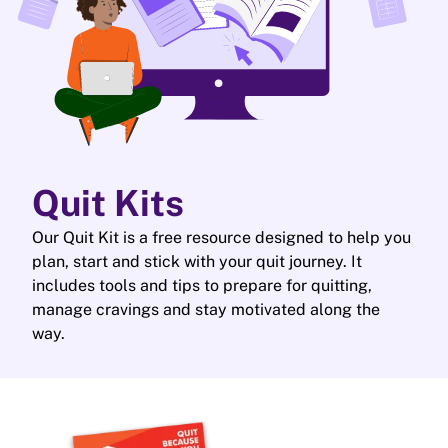
Quit Kits
Our Quit Kit is a free resource designed to help you
plan, start and stick with your quit journey. It
includes tools and tips to prepare for quitting,
manage cravings and stay motivated along the
way.