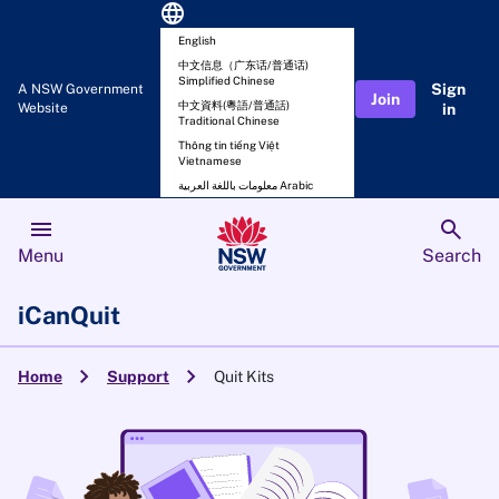
language
English
中文信息（广东话/普通话)
Simplified Chinese
Sign
A NSW Government
Join
中文資料(粵語/普通話)
Website
in
Traditional Chinese
Thông tin tiếng Việt
Vietnamese
معلومات باللغة العربية Arabic
menu
search
Menu
Search
iCanQuit
chevron_right
chevron_right
Home
Support
Quit Kits