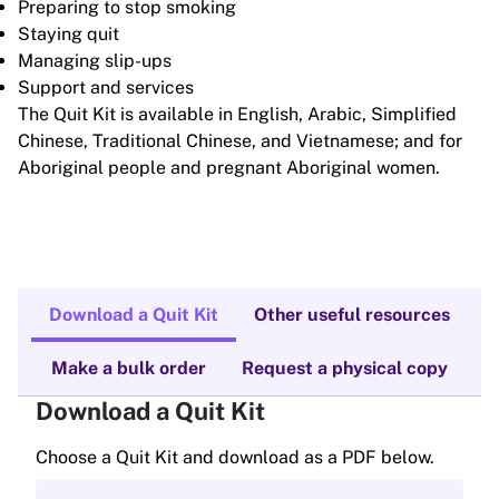
Preparing to stop smoking
Staying quit
Managing slip-ups
Support and services
The Quit Kit is available in English, Arabic, Simplified
Chinese, Traditional Chinese, and Vietnamese; and for
Aboriginal people and pregnant Aboriginal women.
Download a Quit Kit
Other useful resources
Make a bulk order
Request a physical copy
Download a Quit Kit
Choose a Quit Kit and download as a PDF below.