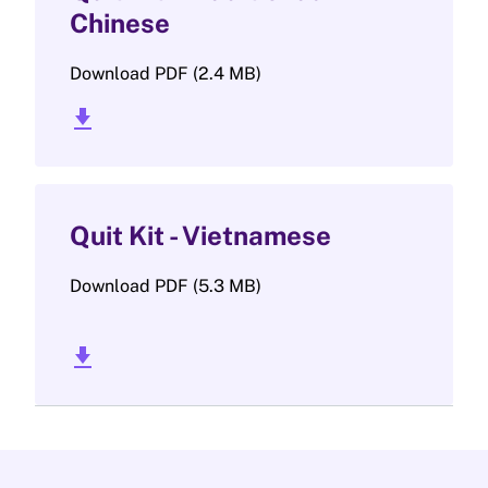
Chinese
Download PDF (2.4 MB)
download_2
Quit Kit - Vietnamese
Download PDF (5.3 MB)
download_2