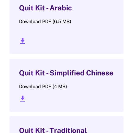
Quit Kit - Arabic
Download PDF (6.5 MB)
download_2
Quit Kit - Simplified Chinese
Download PDF (4 MB)
download_2
Quit Kit - Traditional