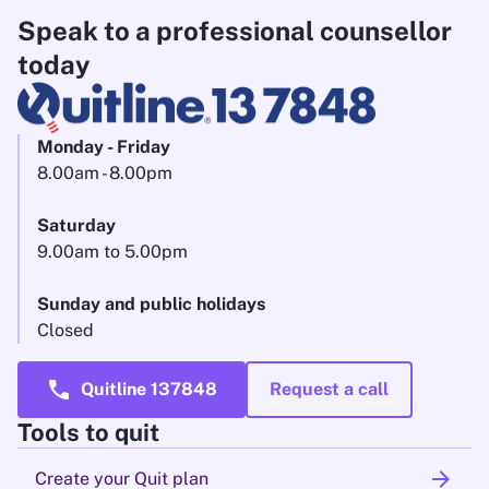
Speak to a professional counsellor
today
Monday - Friday
8.00am - 8.00pm
Saturday
9.00am to 5.00pm
Sunday and public holidays
Closed
call
Quitline 137848
Request a call
Tools to quit
arrow_forward
Create your Quit plan