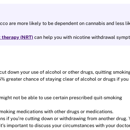
co are more likely to be dependent on cannabis and less li
t therapy (NRT)
can help you with nicotine withdrawal symp
 cut down your use of alcohol or other drugs, quitting smoking
 greater chance of staying clear of alcohol or drugs if you 
ight not be able to use certain prescribed quit-smoking
smoking medications with other drugs or medications.
s if you’re cutting down or withdrawing from another drug. 
t’s important to discuss your circumstances with your doctor