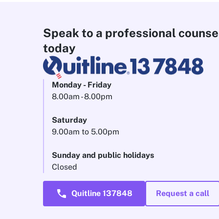
Speak to a professional counse
today
Monday - Friday
8.00am - 8.00pm
Saturday
9.00am to 5.00pm
Sunday and public holidays
Closed
call
Quitline 137848
Request a call