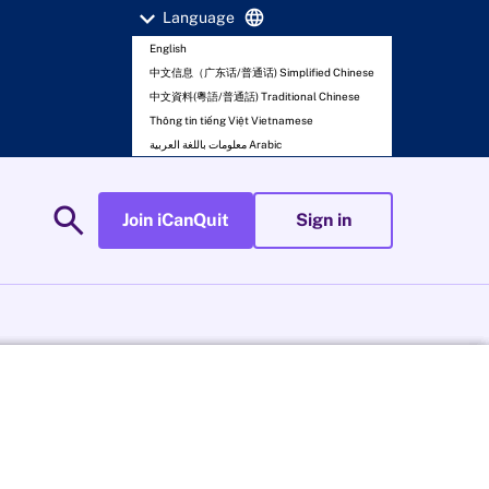
expand_more
language
Language
English
中文信息（广东话/普通话) Simplified Chinese
中文資料(粵語/普通話) Traditional Chinese
Thông tin tiếng Việt Vietnamese
معلومات باللغة العربية Arabic
search
Join iCanQuit
Sign in