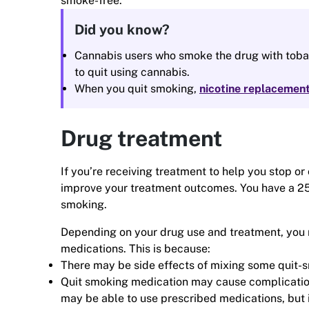
smoke-free.
Did you know?
Cannabis users who smoke the drug with tobac
to quit using cannabis.
When you quit smoking,
nicotine replacemen
Drug treatment
If you’re receiving treatment to help you stop or
improve your treatment outcomes. You have a 25%
smoking.
Depending on your drug use and treatment, you m
medications. This is because:
There may be side effects of mixing some quit-
Quit smoking medication may cause complication
may be able to use prescribed medications, but i