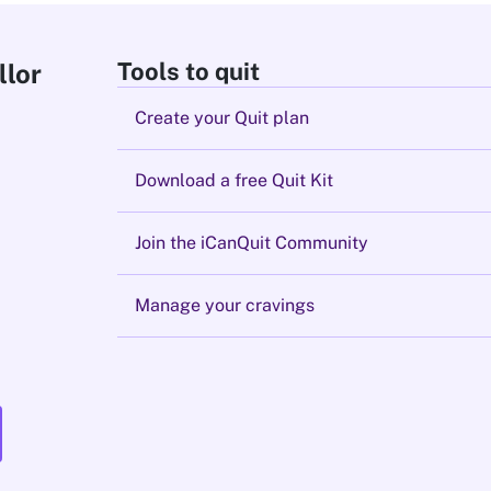
Tools to quit
llor
Create your Quit plan
Download a free Quit Kit
Join the iCanQuit Community
Manage your cravings