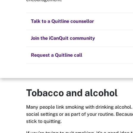
Quit now
Lifestyle
Health and fitness
Nicotine replacement therapy (NRT)
Preparing to quit
All posts
Talk to a Quitline counsellor
Quitting smoking will have a positive impact on yo
Not only will you feel fitter and healthier, but you
Lifestyle
Cold turkey
Children and family
money in your pocket to indulge in your new smok
Staying quit
Join the iCanQuit community
Vaping
The Big Quit
Request a Quitline call
Tobacco and alcohol
Many people link smoking with drinking alcohol. 
social settings or as part of your routine. Becau
stick to quitting.