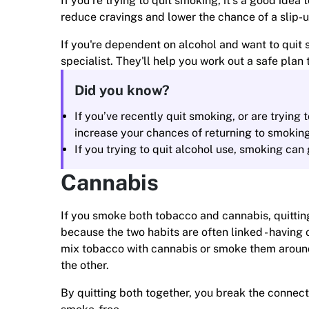
If you’re trying to quit smoking, it’s a good idea t
reduce cravings and lower the chance of a slip-u
If you're dependent on alcohol and want to quit s
specialist. They'll help you work out a safe pla
Did you know?
If you’ve recently quit smoking, or are trying t
increase your chances of returning to smoking
If you trying to quit alcohol use, smoking can
Cannabis
If you smoke both tobacco and cannabis, quitting
because the two habits are often linked - having 
mix tobacco with cannabis or smoke them around 
the other.
By quitting both together, you break the connec