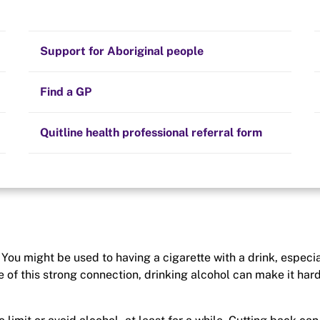
Stay on track
Money
Prescribed medication
Smoking and your health
Quit experiences
Support for Aboriginal people
ur quality of life.
’ll also have the extra
Alternative therapies
Cravings, triggers and routines
e-free lifestyle.
Hints and tips
Find a GP
Resources for health professionals
Community guidelines
Quitline health professional referral form
You might be used to having a cigarette with a drink, especia
se of this strong connection, drinking alcohol can make it hard