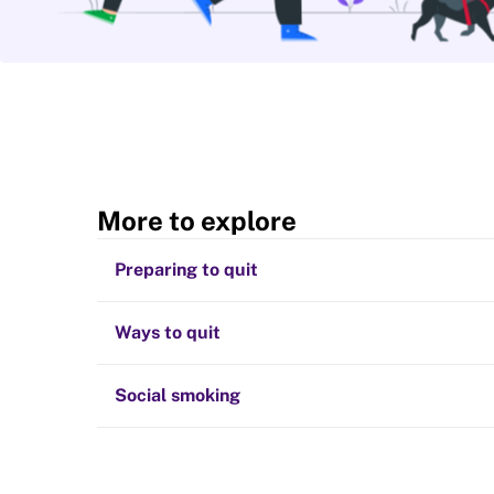
More to explore
Preparing to quit
Ways to quit
Social smoking