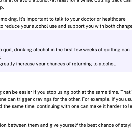
o limit or avoid alcohol - at least for a while. Cutting back ca
p.
moking, it's important to talk to your doctor or healthcare
n to reduce your alcohol use and support you with both change
o quit, drinking alcohol in the first few weeks of quitting can
.
 greatly increase your chances of returning to alcohol.
 can be easier if you stop using both at the same time. That’
one can trigger cravings for the other. For example, if you us
the same time, continuing with one can make it harder to le
tion between them and give yourself the best chance of stay