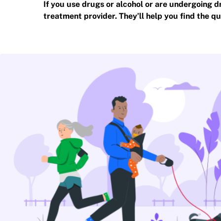
If you use drugs or alcohol or are undergoing d
treatment provider. They’ll help you find the qu