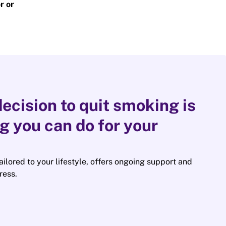
r or
ecision to quit smoking is
ng you can do for your
tailored to your lifestyle, offers ongoing support and
ress.