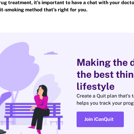
rug treatment, it’s important to have a chat with your docto
it-smoking method that’s right for you.
Making the d
the best thi
lifestyle
Create a Quit plan that’s 
helps you track your prog
Join iCanQuit