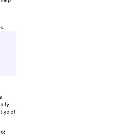
n help
s.
s
ually
t go of
ing