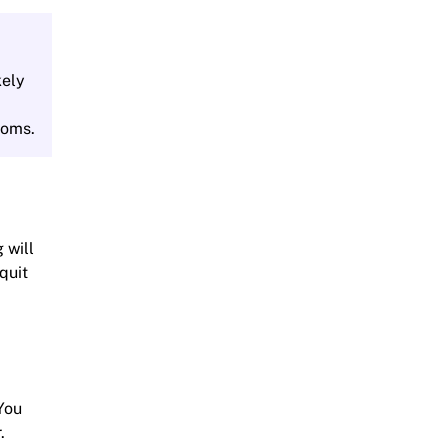
kely
toms.
 will
quit
You
.