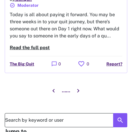
verified
Moderator
Today is all about paying it forward. You may be
three weeks in to your quit journey, but there’s
someone out there on Day 1 right now. What would
you say to someone in the early days of a qu...
Read the full post
favorite
chat_bubble
The Big Quit
0
0
Report?
chevron_left
chevron_right
...
...
Go to previous page
Go to next page
search
Jump to