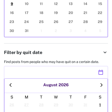
9
10
11
12
13
14
15
16
17
18
19
20
21
22
23
24
25
26
27
28
29
30
31
1
2
3
4
5
expand_more
Filter by quit date
Find posts from people who may have quit on a certain date.
calendar_today
August 2026
S
M
T
W
T
F
S
26
27
28
29
30
31
1