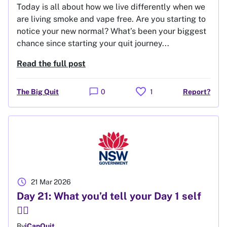
Today is all about how we live differently when we
are living smoke and vape free. Are you starting to
notice your new normal? What’s been your biggest
chance since starting your quit journey...
Read the full post
favorite
chat_bubble
The Big Quit
0
1
Report?
schedule
21 Mar 2026
Day 21: What you’d tell your Day 1 self
🙋‍♀️
By
iCanQuit