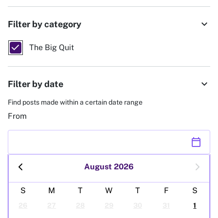
expand_more
Filter by category
The Big Quit
expand_more
Filter by date
Find posts made within a certain date range
From
calendar_today
August 2026
S
M
T
W
T
F
S
26
27
28
29
30
31
1