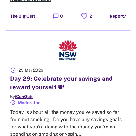
favorite
chat_bubble
The Big Quit
0
2
Report?
schedule
29 Mar 2026
Day 29: Celebrate your savings and
reward yourself 💸
By
iCanQuit
verified
Moderator
Today is about all the money you’ve saved so far
from not smoking. Do you have any savings goals
for what you’re doing with the money you’re not
spending on smoking or vapin...