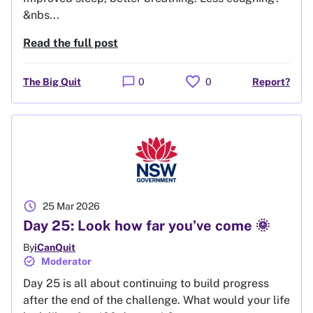
&nbs...
Read the full post
favorite
chat_bubble
The Big Quit
0
0
Report?
schedule
25 Mar 2026
Day 25: Look how far you’ve come 🌞
By
iCanQuit
verified
Moderator
Day 25 is all about continuing to build progress
after the end of the challenge. What would your life