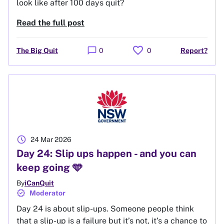
look like after 100 days quit?
Read the full post
favorite
chat_bubble
The Big Quit
0
0
Report?
schedule
24 Mar 2026
Day 24: Slip ups happen - and you can
keep going 🩵
By
iCanQuit
verified
Moderator
Day 24 is about slip-ups. Someone people think
that a slip-up is a failure but it’s not, it’s a chance to