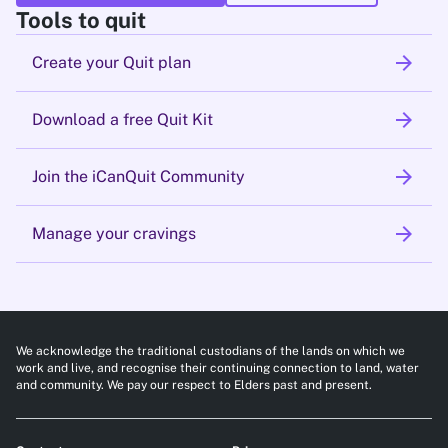
Tools to quit
arrow_forward
Create your Quit plan
arrow_forward
Download a free Quit Kit
arrow_forward
Join the iCanQuit Community
arrow_forward
Manage your cravings
We acknowledge the traditional custodians of the lands on which we
work and live, and recognise their continuing connection to land, water
and community. We pay our respect to Elders past and present.