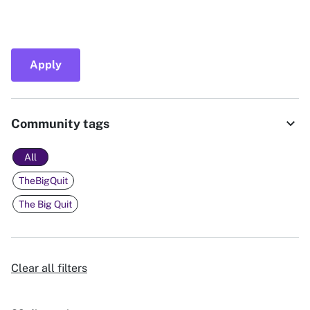
Apply
expand_more
Community tags
All
TheBigQuit
The Big Quit
Clear all filters