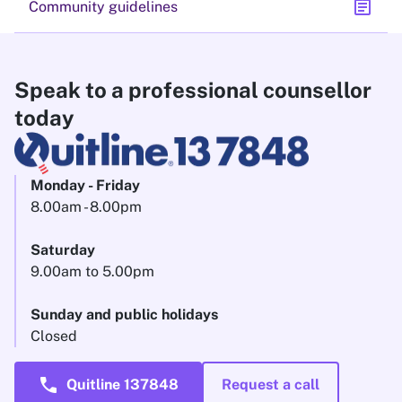
assignment
Community guidelines
Speak to a professional counsellor
today
Monday - Friday
8.00am - 8.00pm
Saturday
9.00am to 5.00pm
Sunday and public holidays
Closed
call
Quitline 137848
Request a call