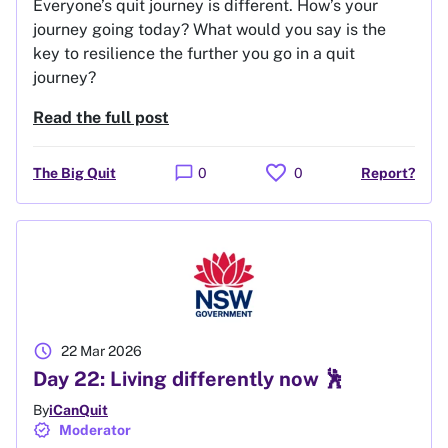
Everyone’s quit journey is different. How’s your
journey going today? What would you say is the
key to resilience the further you go in a quit
journey?
Read the full post
favorite
chat_bubble
The Big Quit
0
0
Report?
schedule
22 Mar 2026
Day 22: Living differently now 🕺
By
iCanQuit
verified
Moderator