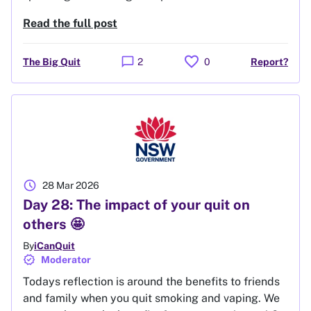
Read the full post
favorite
chat_bubble
The Big Quit
2
0
Report?
schedule
28 Mar 2026
Day 28: The impact of your quit on
others 🤩
By
iCanQuit
verified
Moderator
Todays reflection is around the benefits to friends
and family when you quit smoking and vaping. We