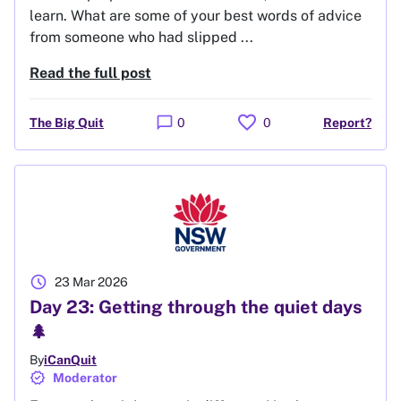
learn. What are some of your best words of advice
from someone who had slipped ...
Read the full post
favorite
chat_bubble
The Big Quit
0
0
Report?
schedule
23 Mar 2026
Day 23: Getting through the quiet days
🌲
By
iCanQuit
verified
Moderator