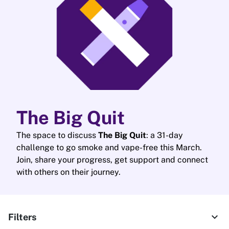
The Big Quit
The space to discuss
The Big Quit
: a 31-day
challenge to go smoke and vape-free this March.
Join, share your progress, get support and connect
with others on their journey.
expand_more
Filters