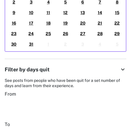
2
3
4
5
6
7
8
9
10
11
12
13
14
15
16
17
18
19
20
21
22
23
24
25
26
27
28
29
30
31
1
2
3
4
5
expand_more
Filter by days quit
See posts from people who have been quit for a set number of
days and learn from their experience.
From
To