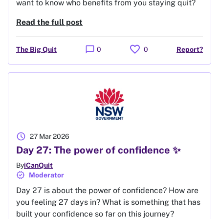
want to know who benefits from you staying quit?
Read the full post
favorite
chat_bubble
The Big Quit
0
0
Report?
schedule
27 Mar 2026
Day 27: The power of confidence ✨
By
iCanQuit
verified
Moderator
Day 27 is about the power of confidence? How are
you feeling 27 days in? What is something that has
built your confidence so far on this journey?