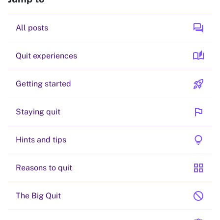
forum
All posts
auto_stories
Quit experiences
rocket_launch
Getting started
flag
Staying quit
lightbulb
Hints and tips
grid_view
Reasons to quit
block
The Big Quit