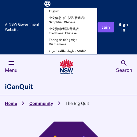
language
English
中文信息（广东话/普通话)
Simplified Chinese
Sign
A NSW Government
Join
中文資料(粵語/普通話)
Website
in
Traditional Chinese
Thông tin tiếng Việt
Vietnamese
معلومات باللغة العربية Arabic
menu
search
Menu
Search
iCanQuit
chevron_right
chevron_right
Home
Community
The Big Quit