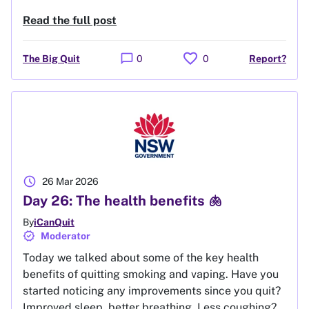
Read the full post
favorite
chat_bubble
The Big Quit
0
0
Report?
schedule
26 Mar 2026
Day 26: The health benefits 🫁
By
iCanQuit
verified
Moderator
Today we talked about some of the key health
benefits of quitting smoking and vaping. Have you
started noticing any improvements since you quit?
Improved sleep, better breathing. Less coughing?