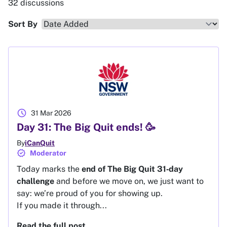
32 discussions
Sort By
schedule
31 Mar 2026
Day 31: The Big Quit ends! 🥳
By
iCanQuit
verified
Moderator
Today marks the
end of The Big Quit 31‑day
challenge
and before we move on, we just want to
say: we’re proud of you for showing up.
If you made it through...
Read the full post