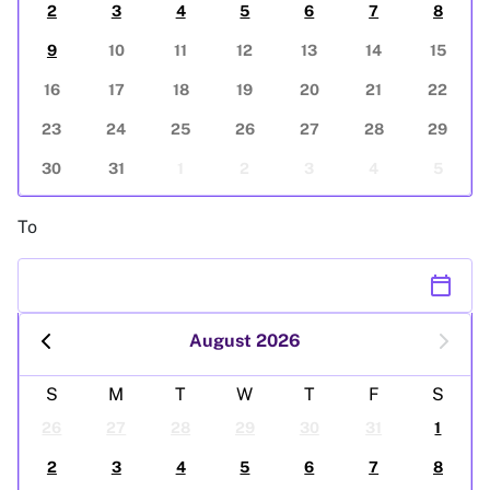
2
3
4
5
6
7
8
9
10
11
12
13
14
15
16
17
18
19
20
21
22
23
24
25
26
27
28
29
30
31
1
2
3
4
5
To
calendar_today
August 2026
S
M
T
W
T
F
S
26
27
28
29
30
31
1
2
3
4
5
6
7
8