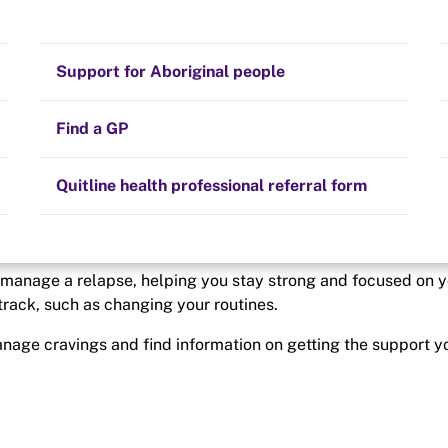
Stay on track
n track
Money
Prescribed medication
Smoking and your health
Quit experiences
Support for Aboriginal people
happens overnight. At
nges.
Alternative therapies
Cravings, triggers and routines
Hints and tips
Find a GP
Resources for health professionals
Community guidelines
Quitline health professional referral form
d manage a relapse, helping you stay strong and focused on 
 track, such as changing your routines.
manage cravings and find information on getting the support y