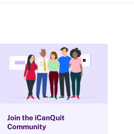
Join the iCanQuit
Community