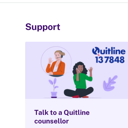
Support
Talk to a Quitline
counsellor