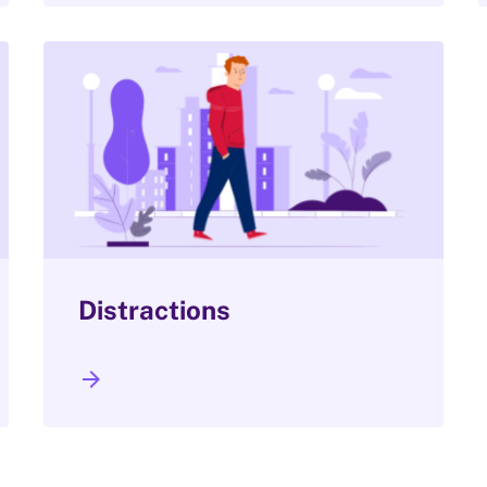
Distractions
arrow_forward