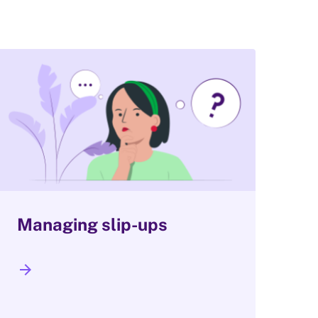
Managing slip-ups
arrow_forward