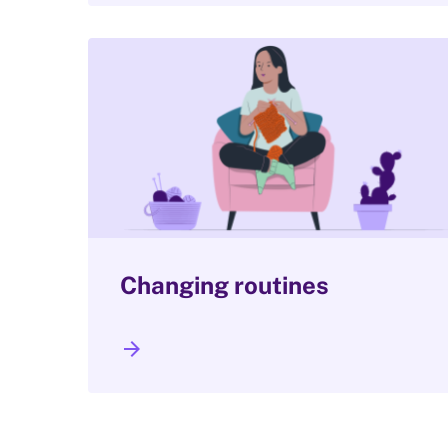
Changing routines
arrow_forward