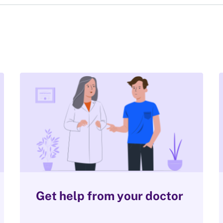
Get help from your doctor