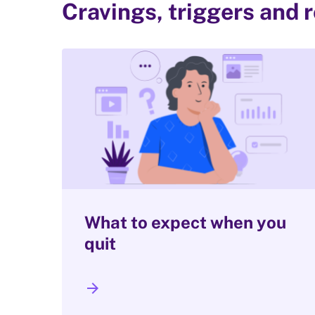
Cravings, triggers and 
What to expect when you
quit
arrow_forward