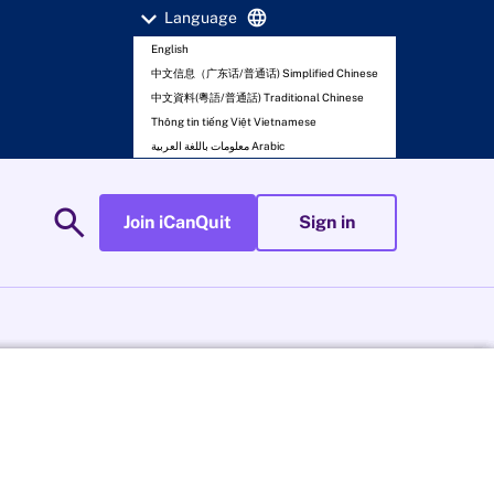
expand_more
language
Language
English
中文信息（广东话/普通话) Simplified Chinese
中文資料(粵語/普通話) Traditional Chinese
Thông tin tiếng Việt Vietnamese
معلومات باللغة العربية Arabic
search
Join iCanQuit
Sign in