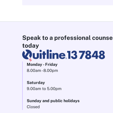
Speak to a professional counse
today
Monday - Friday
8.00am - 8.00pm
Saturday
9.00am to 5.00pm
Sunday and public holidays
Closed