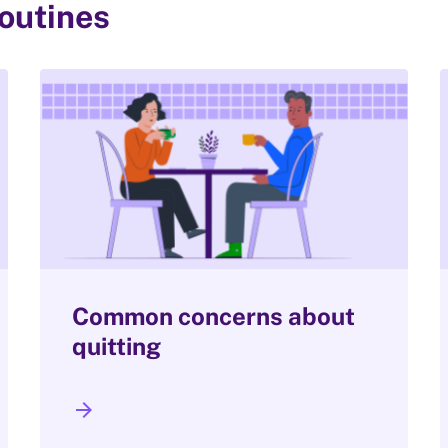
routines
Common concerns about
quitting
arrow_forward