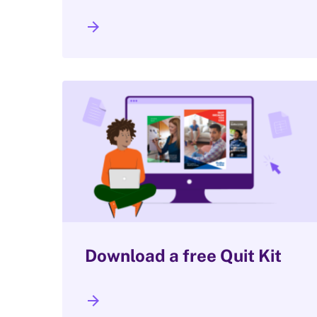
arrow_forward
Download a free Quit Kit
arrow_forward