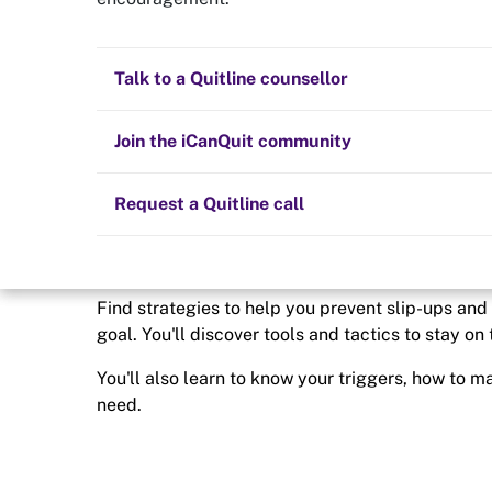
Quit now
I want to stay o
Health and fitness
Nicotine replacement therapy (NRT)
Preparing to quit
All posts
Talk to a Quitline counsellor
Quitting smoking or vaping isn’t something that 
some point, you’re likely to be faced with challe
Lifestyle
Cold turkey
Children and family
Staying quit
Join the iCanQuit community
Vaping
The Big Quit
Request a Quitline call
Find strategies to help you prevent slip-ups an
goal. You'll discover tools and tactics to stay on
You'll also learn to know your triggers, how to 
need.