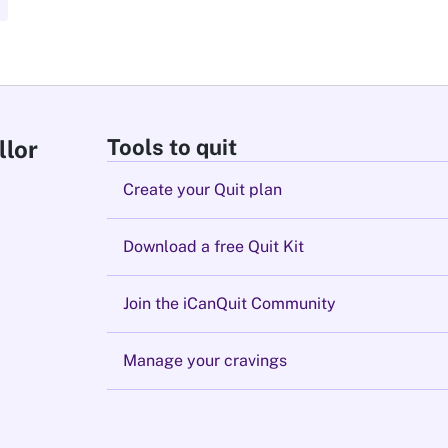
Tools to quit
llor
Create your Quit plan
Download a free Quit Kit
Join the iCanQuit Community
Manage your cravings