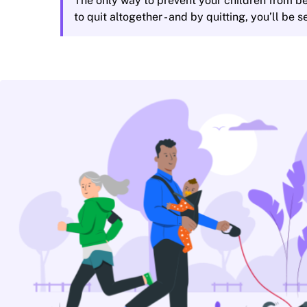
The only way to prevent your children from be
to quit altogether - and by quitting, you’ll be