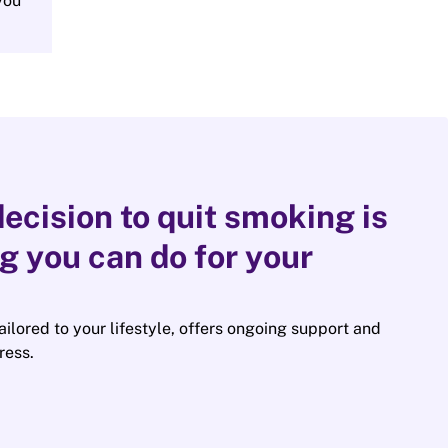
you
ecision to quit smoking is
ng you can do for your
tailored to your lifestyle, offers ongoing support and
ress.