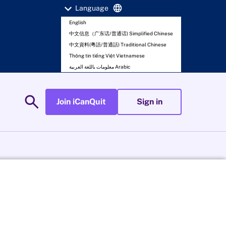
expand_more
language
Language
English
中文信息（广东话/普通话) Simplified Chinese
中文資料(粵語/普通話) Traditional Chinese
Thông tin tiếng Việt Vietnamese
معلومات باللغة العربية Arabic
search
Join iCanQuit
Sign in