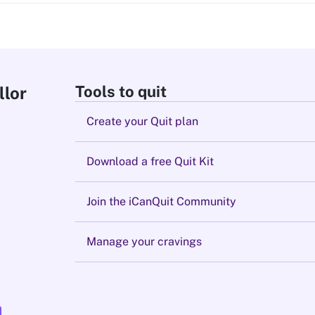
Tools to quit
llor
Create your Quit plan
Download a free Quit Kit
Join the iCanQuit Community
Manage your cravings