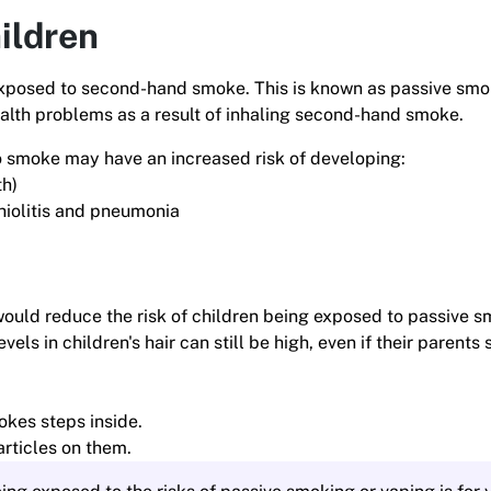
ildren
g exposed to second-hand smoke. This is known as passive smo
health problems as a result of inhaling second-hand smoke.
o smoke may have an increased risk of developing:
th)
chiolitis and pneumonia
would reduce the risk of children being exposed to passive 
vels in children's hair can still be high, even if their parent
kes steps inside.
rticles on them.