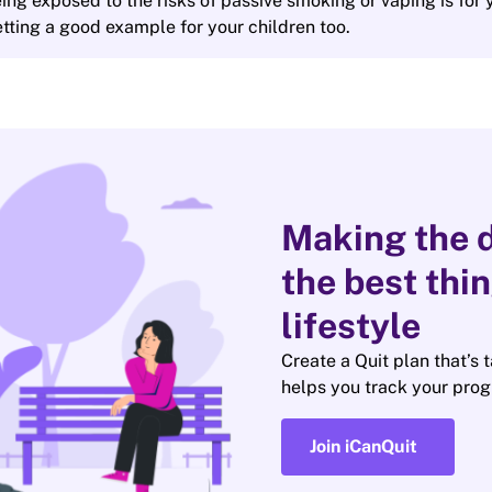
ing exposed to the risks of passive smoking or vaping is for 
 setting a good example for your children too.
Making the d
the best thi
lifestyle
Create a Quit plan that’s 
helps you track your prog
Join iCanQuit