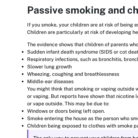
Passive smoking and ch
If you smoke, your children are at risk of bein
Children are particularly at risk of developing 
The evidence shows that children of parents wh
Sudden infant death syndrome (SIDS or cot dea
Respiratory infections, such as bronchitis, bron
Slower lung growth
Wheezing, coughing and breathlessness
Middle-ear diseases
You might think that smoking or vaping outside 
or vaping. But reports have shown that nicotine le
or vape outside. This may be due to:
Windows or doors being left open.
Smoke entering the house as the person who smo
Children being exposed to clothes with smoke pa