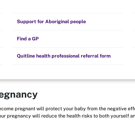
Stay on track
Money
Prescribed medication
Smoking and your health
Quit experiences
Support for Aboriginal people
t yourself, but also
fect everyone around
Alternative therapies
Cravings, triggers and routines
nity.
Hints and tips
Find a GP
Resources for health professionals
Community guidelines
Quitline health professional referral form
regnancy
 become pregnant will protect your baby from the negative eff
our pregnancy will reduce the health risks to both yourself a