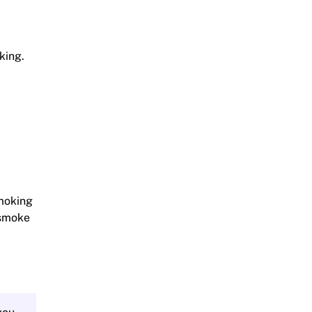
king.
smoking
s smoke