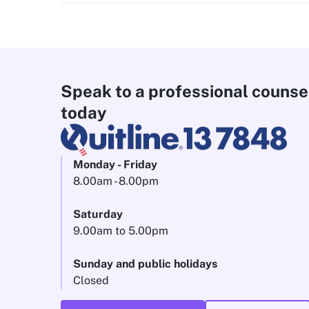
Speak to a professional counse
today
Monday - Friday
8.00am - 8.00pm
Saturday
9.00am to 5.00pm
Sunday and public holidays
Closed