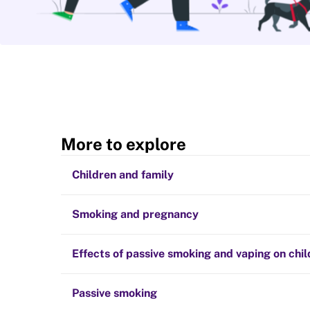
More to explore
Children and family
Smoking and pregnancy
Effects of passive smoking and vaping on chi
Passive smoking