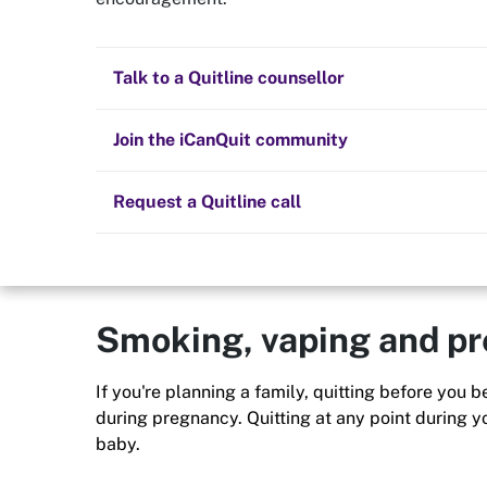
Quit now
Family
Health and fitness
Nicotine replacement therapy (NRT)
Preparing to quit
All posts
Talk to a Quitline counsellor
Quit smoking or vaping and you’ll not only benefi
the people you love. Smoking and vaping can af
Lifestyle
Cold turkey
Children and family
you - your children, your friends and your commu
Staying quit
Join the iCanQuit community
Vaping
The Big Quit
Request a Quitline call
Smoking, vaping and p
If you're planning a family, quitting before you
during pregnancy. Quitting at any point during y
baby.