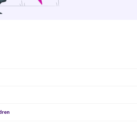
ldren