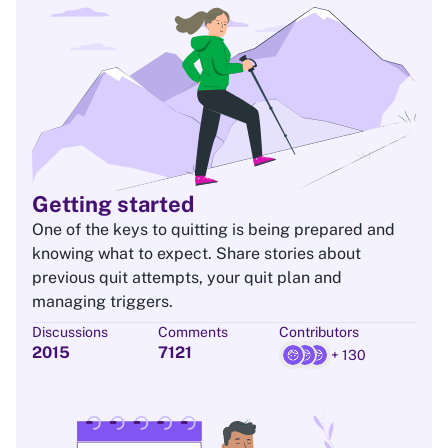
Getting started
One of the keys to quitting is being prepared and
knowing what to expect. Share stories about
previous quit attempts, your quit plan and
managing triggers.
Discussions
Comments
Contributors
2015
7121
+ 130