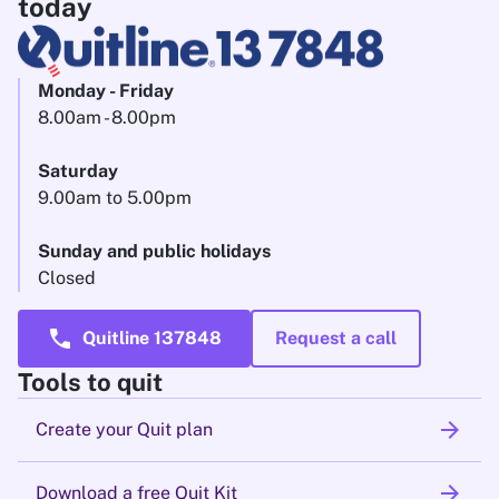
today
Monday - Friday
8.00am - 8.00pm
Saturday
9.00am to 5.00pm
Sunday and public holidays
Closed
call
Quitline 137848
Request a call
Tools to quit
arrow_forward
Create your Quit plan
arrow_forward
Download a free Quit Kit