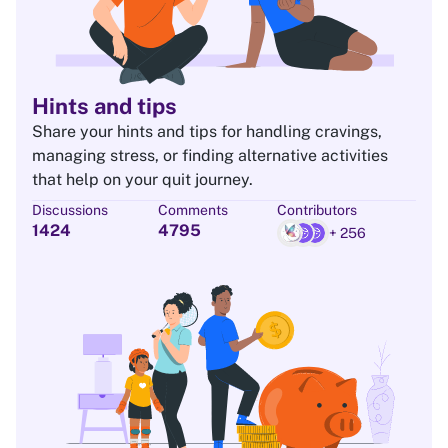
Hints and tips
Share your hints and tips for handling cravings,
managing stress, or finding alternative activities
that help on your quit journey.
Discussions
Comments
Contributors
1424
4795
+ 256