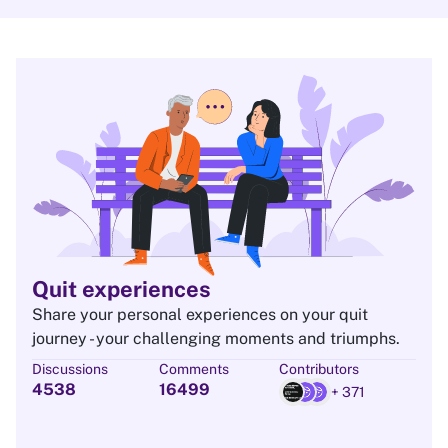
Quit experiences
Share your personal experiences on your quit
journey - your challenging moments and triumphs.
Discussions
Comments
Contributors
4538
16499
+ 371