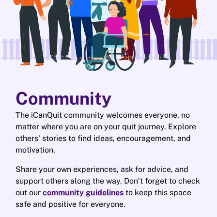
Community
The iCanQuit community welcomes everyone, no
matter where you are on your quit journey. Explore
others' stories to find ideas, encouragement, and
motivation.
Share your own experiences, ask for advice, and
support others along the way. Don’t forget to check
out our
community guidelines
to keep this space
safe and positive for everyone.