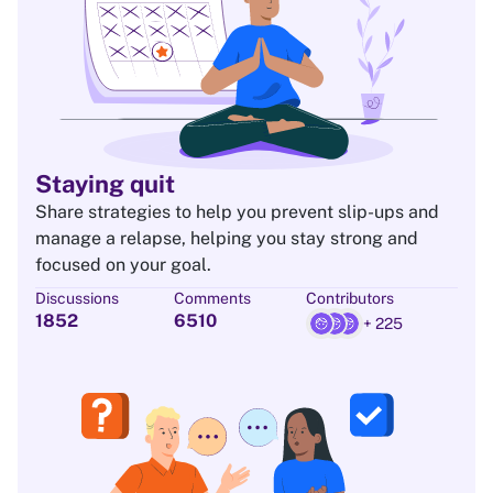
Staying quit
Share strategies to help you prevent slip-ups and
manage a relapse, helping you stay strong and
focused on your goal.
Discussions
Comments
Contributors
1852
6510
+ 225