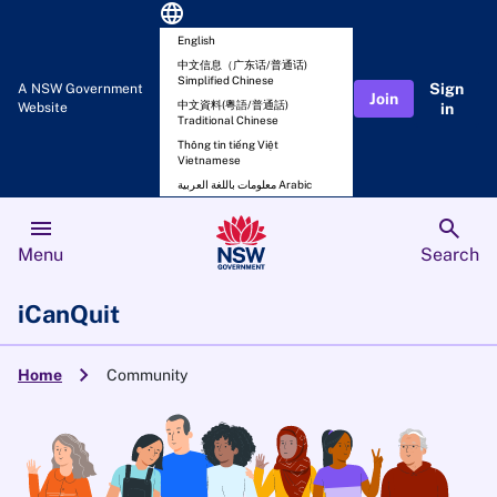
language
English
中文信息（广东话/普通话)
Simplified Chinese
Sign
A NSW Government
Join
中文資料(粵語/普通話)
Website
in
Traditional Chinese
Thông tin tiếng Việt
Vietnamese
معلومات باللغة العربية Arabic
menu
search
Menu
Search
iCanQuit
chevron_right
Home
Community