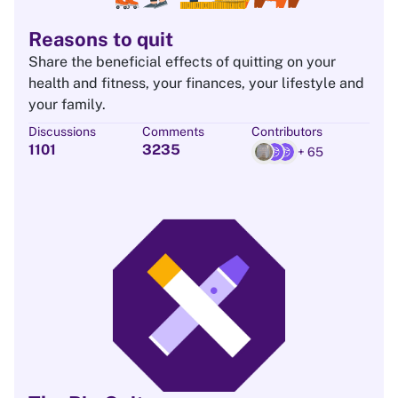
Reasons to quit
Share the beneficial effects of quitting on your
health and fitness, your finances, your lifestyle and
your family.
Discussions
Comments
Contributors
1101
3235
+ 65