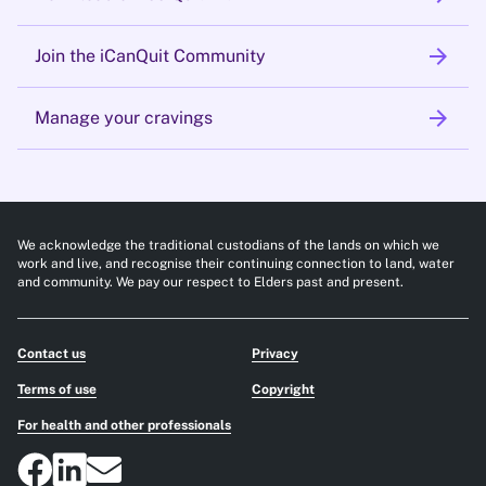
arrow_forward
Join the iCanQuit Community
arrow_forward
Manage your cravings
We acknowledge the traditional custodians of the lands on which we
work and live, and recognise their continuing connection to land, water
and community. We pay our respect to Elders past and present.
Contact us
Privacy
Terms of use
Copyright
For health and other professionals