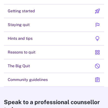
rocket_launch
Getting started
flag
Staying quit
lightbulb
Hints and tips
grid_view
Reasons to quit
block
The Big Quit
assignment
Community guidelines
Speak to a professional counsellor