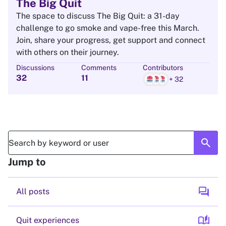
The Big Quit
The space to discuss The Big Quit: a 31-day
challenge to go smoke and vape-free this March.
Join, share your progress, get support and connect
with others on their journey.
Discussions
Comments
Contributors
32
11
+ 32
search
Jump to
forum
All posts
auto_stories
Quit experiences