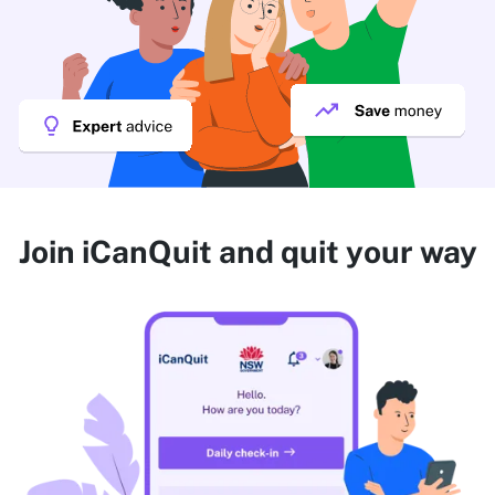
Join iCanQuit and quit your way