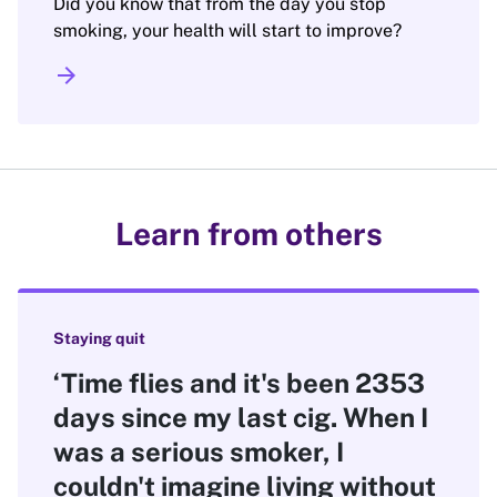
Did you know that from the day you stop
smoking, your health will start to improve?
arrow_forward
Learn from others
Staying quit
‘Time flies and it's been 2353
days since my last cig. When I
was a serious smoker, I
couldn't imagine living without