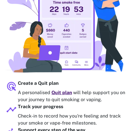
ads_click
Create a Quit plan
A personalised
Quit plan
will help support you on
your journey to quit smoking or vaping.
timeline
Track your progress
Check-in to record how you're feeling and track
your smoke or vape-free milestones.
Support every step of the way