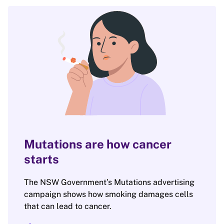
Mutations are how cancer
starts
The NSW Government’s Mutations advertising
campaign shows how smoking damages cells
that can lead to cancer.