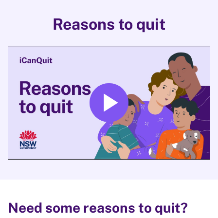
Reasons to quit
play_arrow
Play
Need some reasons to quit?