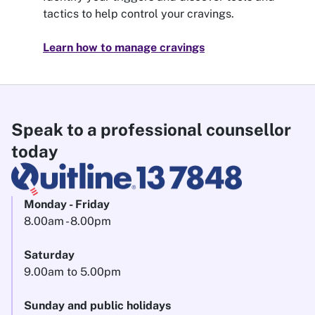
tactics to help control your cravings.
Learn how to manage cravings
Speak to a professional counsellor
today
Monday - Friday
8.00am - 8.00pm
Saturday
9.00am to 5.00pm
Sunday and public holidays