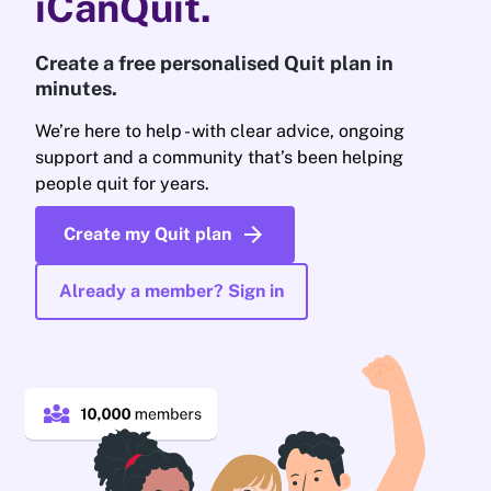
iCanQuit.
Create a free personalised Quit plan in
minutes.
We’re here to help - with clear advice, ongoing
support and a community that’s been helping
people quit for years.
arrow_forward
Create my Quit plan
Already a member? Sign in