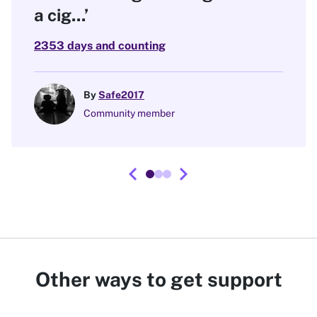
a cig...’
2353 days and counting
By
Safe2017
Community member
chevron_left
chevron_right
Other ways to get support