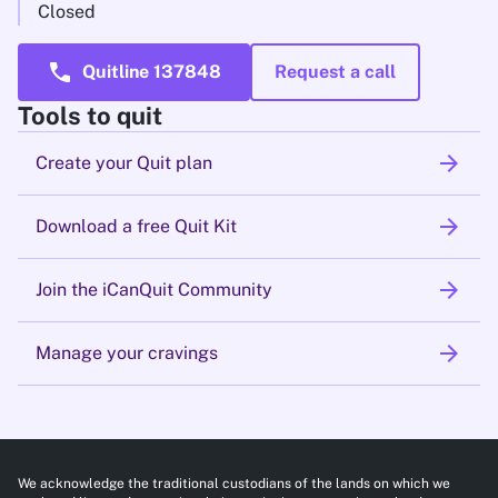
Closed
call
Quitline 137848
Request a call
Tools to quit
arrow_forward
Create your Quit plan
arrow_forward
Download a free Quit Kit
arrow_forward
Join the iCanQuit Community
arrow_forward
Manage your cravings
We acknowledge the traditional custodians of the lands on which we