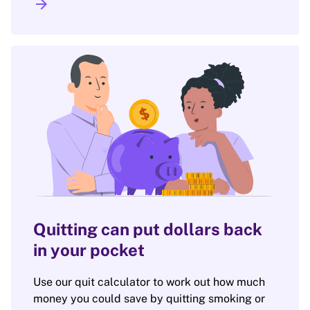
arrow_forward
Quitting can put dollars back
in your pocket
Use our quit calculator to work out how much
money you could save by quitting smoking or