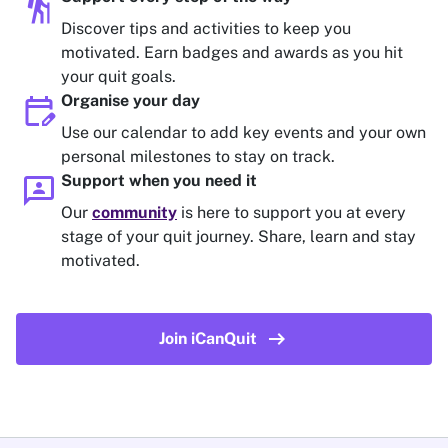
hiking
Discover tips and activities to keep you
motivated. Earn badges and awards as you hit
your quit goals.
edit_calendar
Organise your day
Use our calendar to add key events and your own
personal milestones to stay on track.
3p
Support when you need it
Our
community
is here to support you at every
stage of your quit journey. Share, learn and stay
motivated.
arrow_right_alt
Join iCanQuit