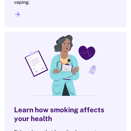
vaping.
arrow_forward
Learn how smoking affects
your health