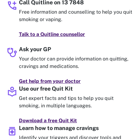
add_call
Call Quitline on 13 7848
Free information and counselling to help you quit
smoking or vaping.
Talk to a Quitline counsellor
stethoscope
Ask your GP
Your doctor can provide information on quitting,
cravings and medications.
Get help from your doctor
local_library
Use our free Quit Kit
Get expert facts and tips to help you quit
smoking, in multiple languages.
Download a free Quit Kit
medication
Learn how to manage cravings
Identify your triggers and discover tools and