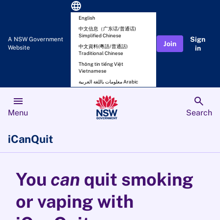
language
English
中文信息（广东话/普通话)
Simplified Chinese
Sign
A NSW Government
Join
中文資料(粵語/普通話)
Website
in
Traditional Chinese
Thông tin tiếng Việt
Vietnamese
معلومات باللغة العربية Arabic
menu
search
Menu
Search
iCanQuit
You
can
quit smoking
or vaping with