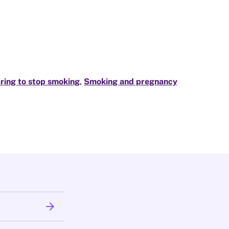
ring to stop smoking
,
Smoking and pregnancy
arrow_forward