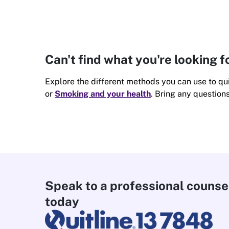
Can't find what you're looking f
Explore the different methods you can use to qui
or
Smoking and your health
. Bring any question
Speak to a professional counse
today