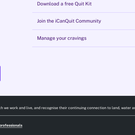
Download a free Quit Kit
Join the iCanQuit Community
Manage your cravings
h we work and live, and recognise their continuing connection to land, water a
professionals