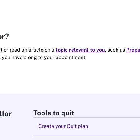
or?
t or read an article on a
topic relevant to you
, such as
Prepa
s you have along to your appointment.
Tools to quit
llor
Create your Quit plan