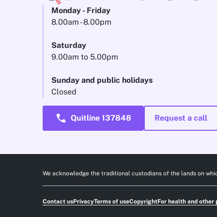
Monday - Friday
8.00am - 8.00pm
Saturday
9.00am to 5.00pm
Sunday and public holidays
Closed
call
Quitline 137848
Request a call
We acknowledge the traditional custodians of the lands on whic
Contact us
Privacy
Terms of use
Copyright
For health and other 