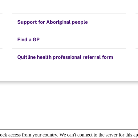
Stay on track
Money
Prescribed medication
Smoking and your health
Quit experiences
Support for Aboriginal people
to find one close to
ave about quitting
Alternative therapies
Cravings, triggers and routines
e support.
Hints and tips
Find a GP
Resources for health professionals
Community guidelines
Quitline health professional referral form