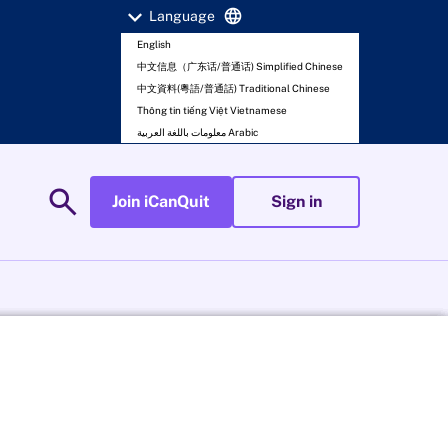
expand_more
language
Language
English
中文信息（广东话/普通话) Simplified Chinese
中文資料(粵語/普通話) Traditional Chinese
Thông tin tiếng Việt Vietnamese
معلومات باللغة العربية Arabic
search
Join iCanQuit
Sign in