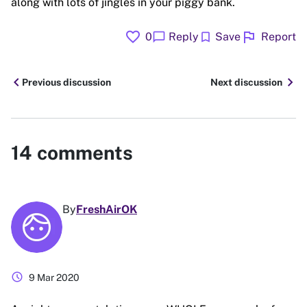
along with lots of jingles in your piggy bank.
favorite
flag
chat_bubble
bookmark
0
Reply
Save
Report
chevron_left
chevron_right
Previous discussion
Next discussion
14
comments
By
FreshAirOK
schedule
9 Mar 2020