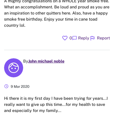
A mighty congratulations on a WHOLE year smoke free.
What an accomplishment. Be loud and proud as you are
an inspiration to other quitters here. Also, have a happy
smoke free birthday. Enjoy your time in cane toad
country lol.
favorite
flag
chat_bubble
0
Reply
Report
By
John michael noble
schedule
9 Mar 2020
Hi there it is my first day I have been trying for years...I
really want to give up this time...for my health to save
and especially for my family...