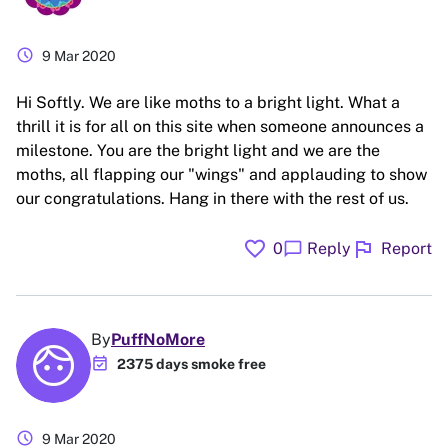
schedule
9 Mar 2020
Hi Softly. We are like moths to a bright light. What a
thrill it is for all on this site when someone announces a
milestone. You are the bright light and we are the
moths, all flapping our "wings" and applauding to show
our congratulations. Hang in there with the rest of us.
favorite
flag
chat_bubble
0
Reply
Report
By
PuffNoMore
event_available
2375 days smoke free
schedule
9 Mar 2020