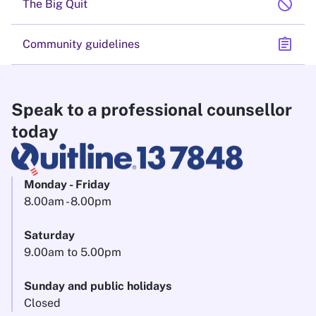
block
The Big Quit
assignment
Community guidelines
Speak to a professional counsellor
today
Monday - Friday
8.00am - 8.00pm
Saturday
9.00am to 5.00pm
Sunday and public holidays
Closed