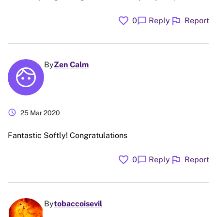
favorite
flag
chat_bubble
0
Reply
Report
By
Zen Calm
schedule
25 Mar 2020
Fantastic Softly! Congratulations
favorite
flag
chat_bubble
0
Reply
Report
By
tobaccoisevil