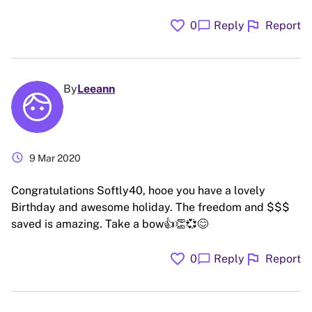
favorite
flag
chat_bubble
0
Reply
Report
By
Leeann
schedule
9 Mar 2020
Congratulations Softly40, hooe you have a lovely
Birthday and awesome holiday. The freedom and $$$
saved is amazing. Take a bow👍👏💞😊
favorite
flag
chat_bubble
0
Reply
Report