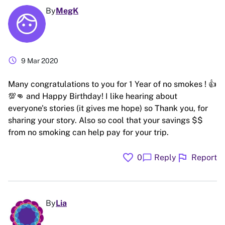
By
MegK
schedule
9 Mar 2020
Many congratulations to you for 1 Year of no smokes ! 👍
💯👊 and Happy Birthday! I like hearing about
everyone's stories (it gives me hope) so Thank you, for
sharing your story. Also so cool that your savings $$
from no smoking can help pay for your trip.
favorite
flag
chat_bubble
0
Reply
Report
By
Lia