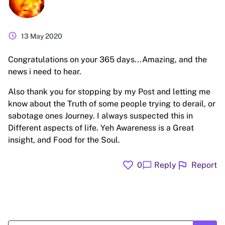
schedule
13 May 2020
Congratulations on your 365 days...Amazing, and the
news i need to hear.
Also thank you for stopping by my Post and letting me
know about the Truth of some people trying to derail, or
sabotage ones Journey. I always suspected this in
Different aspects of life. Yeh Awareness is a Great
insight, and Food for the Soul.
favorite
flag
chat_bubble
0
Reply
Report