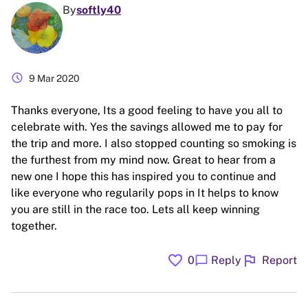
By
softly40
schedule
9 Mar 2020
Thanks everyone, Its a good feeling to have you all to
celebrate with. Yes the savings allowed me to pay for
the trip and more. I also stopped counting so smoking is
the furthest from my mind now. Great to hear from a
new one I hope this has inspired you to continue and
like everyone who regularily pops in It helps to know
you are still in the race too. Lets all keep winning
together.
favorite
flag
chat_bubble
0
Reply
Report