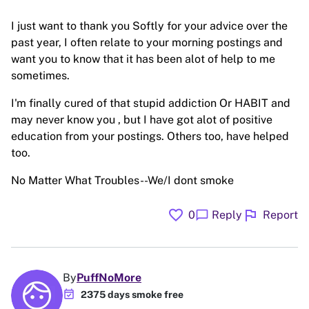
I just want to thank you Softly for your advice over the
past year, I often relate to your morning postings and
want you to know that it has been alot of help to me
sometimes.
I'm finally cured of that stupid addiction Or HABIT and
may never know you , but I have got alot of positive
education from your postings. Others too, have helped
too.
No Matter What Troubles--We/I dont smoke
favorite
flag
chat_bubble
0
Reply
Report
By
PuffNoMore
event_available
2375 days smoke free