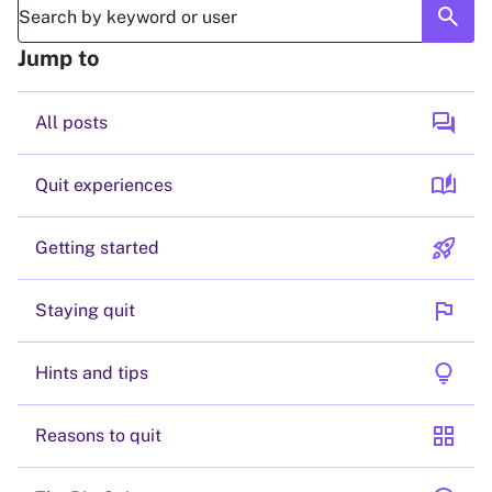
search
Jump to
forum
All posts
auto_stories
Quit experiences
rocket_launch
Getting started
flag
Staying quit
lightbulb
Hints and tips
grid_view
Reasons to quit