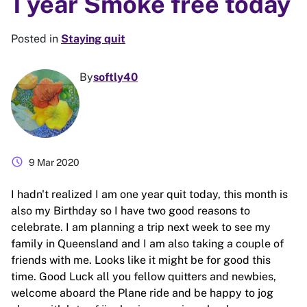
1 year Smoke free today
Posted in
Staying quit
By
softly40
schedule
9 Mar 2020
I hadn't realized I am one year quit today, this month is
also my Birthday so I have two good reasons to
celebrate. I am planning a trip next week to see my
family in Queensland and I am also taking a couple of
friends with me. Looks like it might be for good this
time. Good Luck all you fellow quitters and newbies,
welcome aboard the Plane ride and be happy to jog