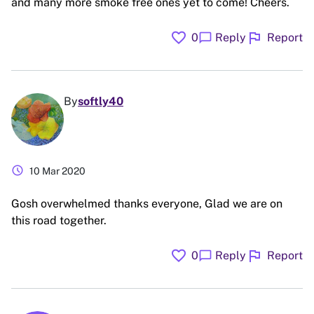
and many more smoke free ones yet to come! Cheers.
favorite
flag
chat_bubble
0
Reply
Report
By
softly40
schedule
10 Mar 2020
Gosh overwhelmed thanks everyone, Glad we are on
this road together.
favorite
flag
chat_bubble
0
Reply
Report