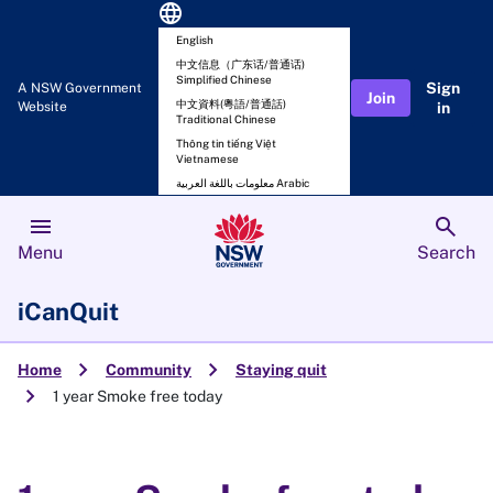
language
English
中文信息（广东话/普通话)
Simplified Chinese
Sign
A NSW Government
Join
中文資料(粵語/普通話)
Website
in
Traditional Chinese
Thông tin tiếng Việt
Vietnamese
معلومات باللغة العربية Arabic
menu
search
Menu
Search
iCanQuit
chevron_right
chevron_right
Home
Community
Staying quit
chevron_right
1 year Smoke free today