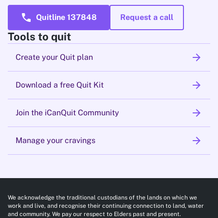
call
Quitline 137848
Request a call
Tools to quit
arrow_forward
Create your Quit plan
arrow_forward
Download a free Quit Kit
arrow_forward
Join the iCanQuit Community
arrow_forward
Manage your cravings
We acknowledge the traditional custodians of the lands on which we
work and live, and recognise their continuing connection to land, water
and community. We pay our respect to Elders past and present.