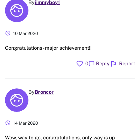
By
jimmyboy1
schedule
10 Mar 2020
Congratulations - major achievement!!
favorite
flag
chat_bubble
0
Reply
Report
By
Broncor
schedule
14 Mar 2020
Wow, way to go, congratulations, only way is up