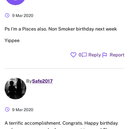
schedule
9 Mar 2020
Ps I'm a Pisces also. Non Smoker birthday next week
Yippee
favorite
flag
chat_bubble
0
Reply
Report
By
Safe2017
schedule
9 Mar 2020
A terrific accomplishment. Congrats. Happy birthday