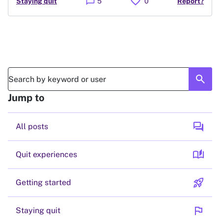
favorite
chat_bubble
Staying quit
5
0
Report?
search
Jump to
forum
All posts
auto_stories
Quit experiences
rocket_launch
Getting started
flag
Staying quit