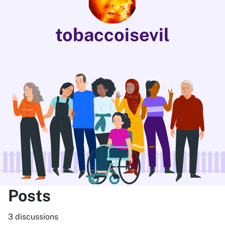
tobaccoisevil
Posts
3 discussions