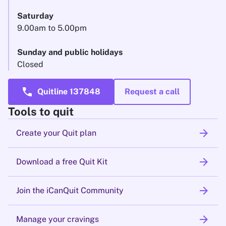
Saturday
9.00am to 5.00pm
Sunday and public holidays
Closed
call
Quitline 137848
Request a call
Tools to quit
arrow_forward
Create your Quit plan
arrow_forward
Download a free Quit Kit
arrow_forward
Join the iCanQuit Community
arrow_forward
Manage your cravings