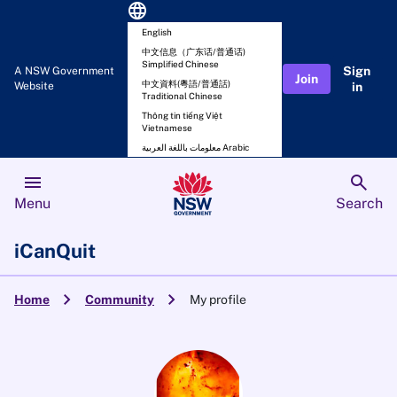
language
English
中文信息（广东话/普通话)
Simplified Chinese
Sign
A NSW Government
Join
中文資料(粵語/普通話)
Website
in
Traditional Chinese
Thông tin tiếng Việt
Vietnamese
معلومات باللغة العربية Arabic
menu
search
Menu
Search
iCanQuit
chevron_right
chevron_right
Home
Community
My profile