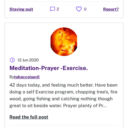
favorite
chat_bubble
Staying quit
2
0
Report?
schedule
12 Jun 2020
Meditation-Prayer -Exercise.
By
tobaccoisevil
42 days today, and feeling much better. Have been
doing a self Exercise program, chopping tree's, fire
wood, going fishing and catching nothing though
great to sit beside water. Prayer plenty of Pr...
Read the full post