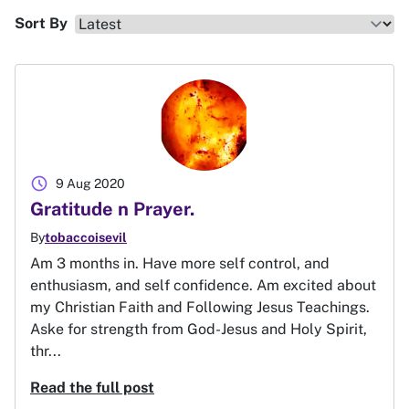
Sort By
schedule
9 Aug 2020
Gratitude n Prayer.
By
tobaccoisevil
Am 3 months in. Have more self control, and
enthusiasm, and self confidence. Am excited about
my Christian Faith and Following Jesus Teachings.
Aske for strength from God-Jesus and Holy Spirit,
thr...
Read the full post