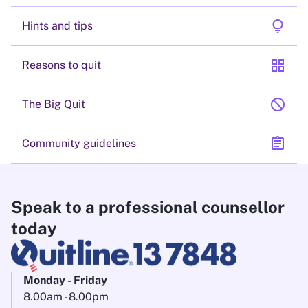
lightbulb
Hints and tips
grid_view
Reasons to quit
block
The Big Quit
assignment
Community guidelines
Speak to a professional counsellor
today
Monday - Friday
8.00am - 8.00pm