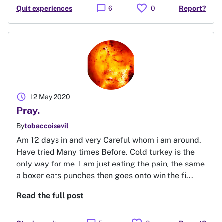
favorite
chat_bubble
Quit experiences
6
0
Report?
schedule
12 May 2020
Pray.
By
tobaccoisevil
Am 12 days in and very Careful whom i am around.
Have tried Many times Before. Cold turkey is the
only way for me. I am just eating the pain, the same
a boxer eats punches then goes onto win the fi...
Read the full post