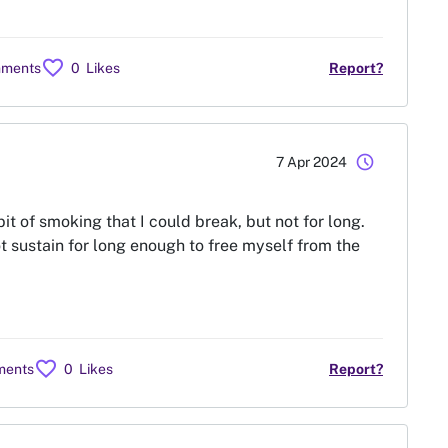
favorite
mments
0
Likes
Report?
schedule
7 Apr 2024
it of smoking that I could break, but not for long.
ot sustain for long enough to free myself from the
favorite
ments
0
Likes
Report?