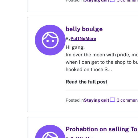
chat_bubble
Posted in
Staying quit
5 commen
belly boulge
By
PuffNoMore
Hi gang,
Im over the moon with pride, mo
when I can get to the shop to bu
hooked on those S...
Read the full post
chat_bubble
Posted in
Staying quit
3 commen
Prohabtion on selling T