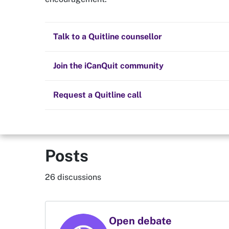
Quit now
PuffNoMor
Health and fitness
Nicotine replacement therapy (NRT)
Preparing to quit
All posts
Talk to a Quitline counsellor
Lifestyle
Cold turkey
Children and family
Member since 30 Nov 2018
2373
Staying quit
Join the iCanQuit community
Vaping
The Big Quit
Request a Quitline call
Posts
26 discussions
Open debate