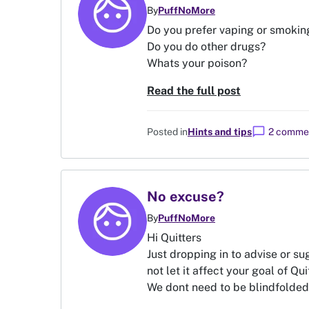
By
PuffNoMore
Do you prefer vaping or smokin
Do you do other drugs?
Whats your poison?
Read the full post
chat_bubble
Posted in
Hints and tips
2 comme
No excuse?
By
PuffNoMore
Hi Quitters
Just dropping in to advise or su
not let it affect your goal of Qui
We dont need to be blindfolded o