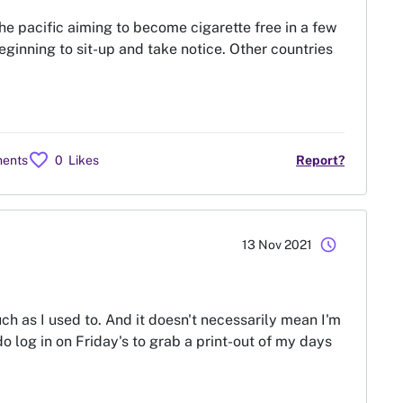
the pacific aiming to become cigarette free in a few
beginning to sit-up and take notice. Other countries
favorite
ents
0
Likes
Report?
schedule
13 Nov 2021
 as I used to. And it doesn't necessarily mean I'm
 do log in on Friday's to grab a print-out of my days