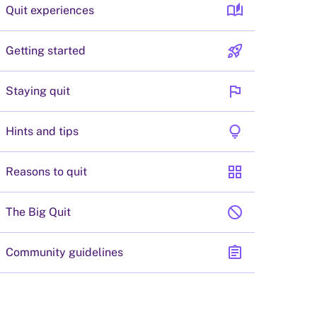
auto_stories
Quit experiences
rocket_launch
Getting started
flag
Staying quit
lightbulb
Hints and tips
grid_view
Reasons to quit
block
The Big Quit
assignment
Community guidelines