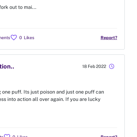
ork out to mai...
favorite
ments
0
Likes
Report?
tion..
schedule
18 Feb 2022
g one puff. Its just poison and just one puff can
ss into action all over again. If you are lucky