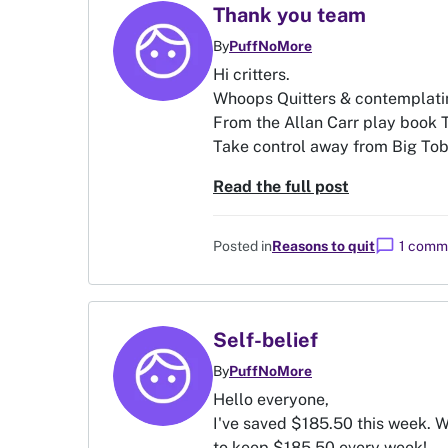
Thank you team
By
PuffNoMore
Hi critters.
Whoops Quitters & contemplatin
From the Allan Carr play book
Take control away from Big Tobac
Read the full post
chat_bubble
Posted in
Reasons to quit
1 comm
Self-belief
By
PuffNoMore
Hello everyone,
I've saved $185.50 this week. W
to keep $185.50 every week!