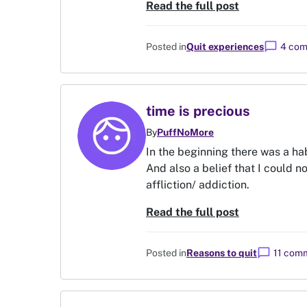
Read the full post
chat_bubble
Posted in
Quit experiences
4 co
time is precious
By
PuffNoMore
In the beginning there was a hab
And also a belief that I could n
affliction/ addiction.
Read the full post
chat_bubble
Posted in
Reasons to quit
11 com