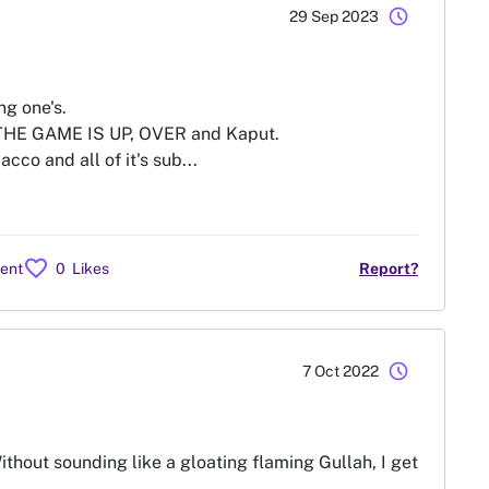
schedule
29 Sep 2023
g one's.
 THE GAME IS UP, OVER and Kaput.
co and all of it's sub...
favorite
ent
0
Likes
Report?
schedule
7 Oct 2022
ithout sounding like a gloating flaming Gullah, I get