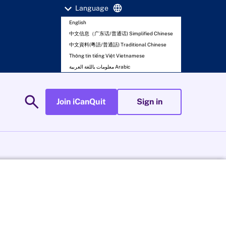
expand_more
language
Language
English
中文信息（广东话/普通话) Simplified Chinese
中文資料(粵語/普通話) Traditional Chinese
Thông tin tiếng Việt Vietnamese
معلومات باللغة العربية Arabic
search
Join iCanQuit
Sign in