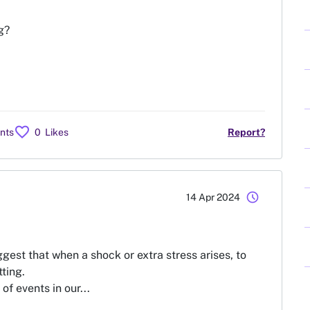
g?
favorite
nts
0
Likes
Report?
schedule
14 Apr 2024
ggest that when a shock or extra stress arises, to
tting.
f events in our...