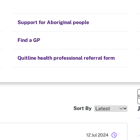
Stay on track
e
Money
Prescribed medication
Smoking and your health
Quit experiences
Support for Aboriginal people
Alternative therapies
Cravings, triggers and routines
 days smoke free
Hints and tips
Find a GP
Resources for health professionals
Community guidelines
Quitline health professional referral form
Sort By
schedule
12 Jul 2024