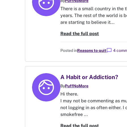
By
PuffNoMore
There is a small country in the 
years. The rest of the world is 
are starting to believe it...
Read the full post
chat_bubble
Posted in
Reasons to quit
4 comm
A Habit or Addiction?
By
PuffNoMore
Hi there.
I may not be commenting as much
not logging in as often either. I
smokefree ...
Read the full post