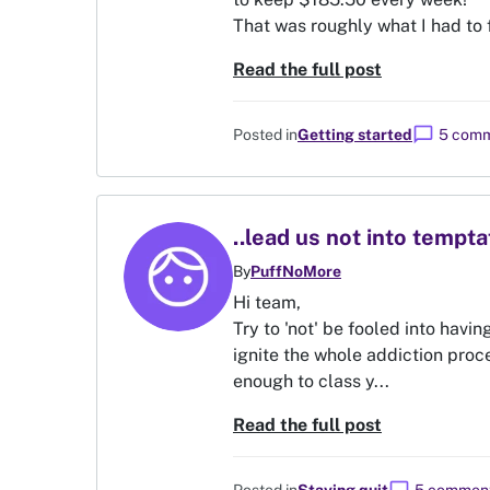
That was roughly what I had to f
Read the full post
chat_bubble
Posted in
Getting started
5 com
..lead us not into tempta
By
PuffNoMore
Hi team,
Try to 'not' be fooled into havin
ignite the whole addiction proce
enough to class y...
Read the full post