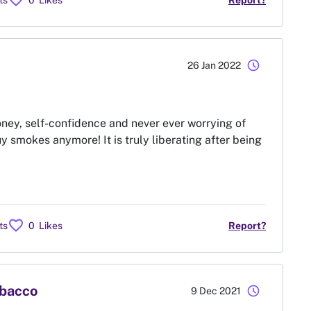
favorite
ts
0
Likes
Report?
schedule
26 Jan 2022
ney, self-confidence and never ever worrying of
y smokes anymore! It is truly liberating after being
favorite
ts
0
Likes
Report?
obacco
schedule
9 Dec 2021