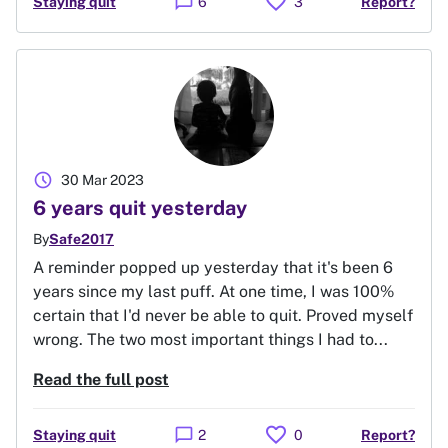
favorite
chat_bubble
Staying quit
6
3
Report?
schedule
30 Mar 2023
6 years quit yesterday
By
Safe2017
A reminder popped up yesterday that it's been 6
years since my last puff. At one time, I was 100%
certain that I'd never be able to quit. Proved myself
wrong. The two most important things I had to...
Read the full post
favorite
chat_bubble
Staying quit
2
0
Report?