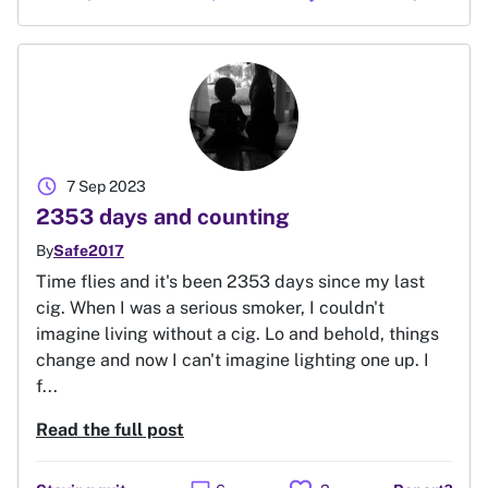
schedule
7 Sep 2023
2353 days and counting
By
Safe2017
Time flies and it's been 2353 days since my last
cig. When I was a serious smoker, I couldn't
imagine living without a cig. Lo and behold, things
change and now I can't imagine lighting one up. I
f...
Read the full post