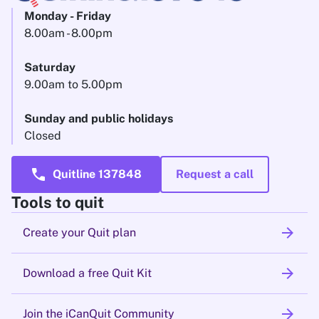
Monday - Friday
8.00am - 8.00pm
Saturday
9.00am to 5.00pm
Sunday and public holidays
Closed
call
Quitline 137848
Request a call
Tools to quit
arrow_forward
Create your Quit plan
arrow_forward
Download a free Quit Kit
arrow_forward
Join the iCanQuit Community