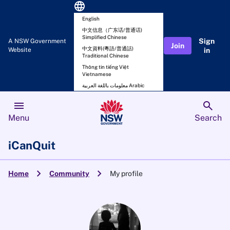
language
English
中文信息（广东话/普通话)
Simplified Chinese
Sign
A NSW Government
Join
中文資料(粵語/普通話)
Website
in
Traditional Chinese
Thông tin tiếng Việt
Vietnamese
معلومات باللغة العربية Arabic
menu
search
Menu
Search
iCanQuit
chevron_right
chevron_right
Home
Community
My profile