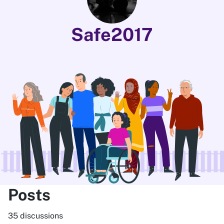
Safe2017
Posts
35 discussions