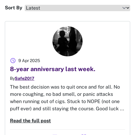
Sort By
schedule
9 Apr 2025
8-year anniversary last week.
By
Safe2017
The best decision was to quit once and for all. No
more coughing, no bad smell, or panic attacks
when running out of cigs. Stuck to NOPE (not one
puff ever) and still staying the course. Good luck ...
Read the full post