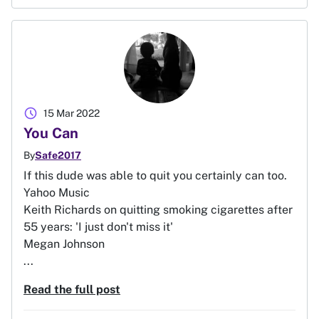
schedule
15 Mar 2022
You Can
By
Safe2017
If this dude was able to quit you certainly can too.
Yahoo Music
Keith Richards on quitting smoking cigarettes after
55 years: 'I just don't miss it'
Megan Johnson
...
Read the full post