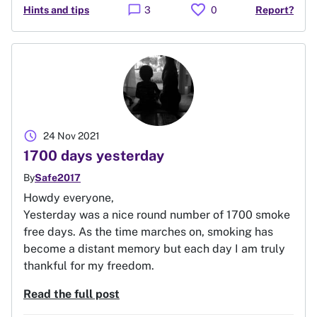
favorite
chat_bubble
Hints and tips
3
0
Report?
schedule
24 Nov 2021
1700 days yesterday
By
Safe2017
Howdy everyone,
Yesterday was a nice round number of 1700 smoke
free days. As the time marches on, smoking has
become a distant memory but each day I am truly
thankful for my freedom.
Read the full post