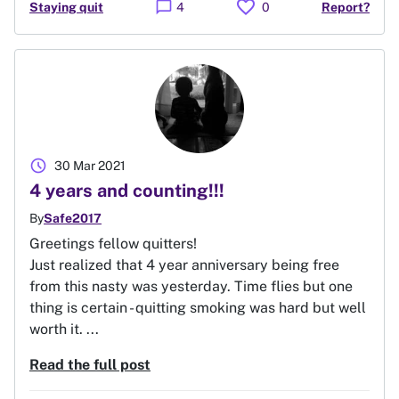
favorite
chat_bubble
Staying quit
4
0
Report?
schedule
30 Mar 2021
4 years and counting!!!
By
Safe2017
Greetings fellow quitters!
Just realized that 4 year anniversary being free
from this nasty was yesterday. Time flies but one
thing is certain - quitting smoking was hard but well
worth it. ...
Read the full post