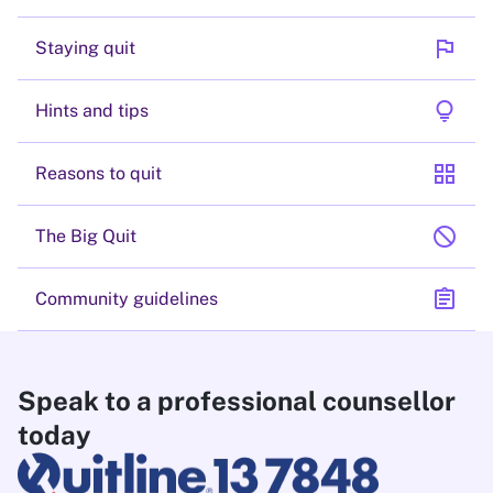
flag
Staying quit
lightbulb
Hints and tips
grid_view
Reasons to quit
block
The Big Quit
assignment
Community guidelines
Speak to a professional counsellor
today