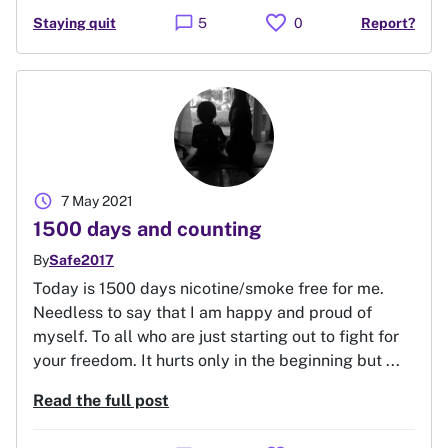
favorite
chat_bubble
Staying quit
5
0
Report?
schedule
7 May 2021
1500 days and counting
By
Safe2017
Today is 1500 days nicotine/smoke free for me.
Needless to say that I am happy and proud of
myself. To all who are just starting out to fight for
your freedom. It hurts only in the beginning but ...
Read the full post