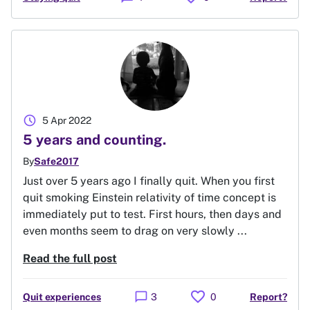
schedule
5 Apr 2022
5 years and counting.
By
Safe2017
Just over 5 years ago I finally quit. When you first
quit smoking Einstein relativity of time concept is
immediately put to test. First hours, then days and
even months seem to drag on very slowly ...
Read the full post
favorite
chat_bubble
Quit experiences
3
0
Report?