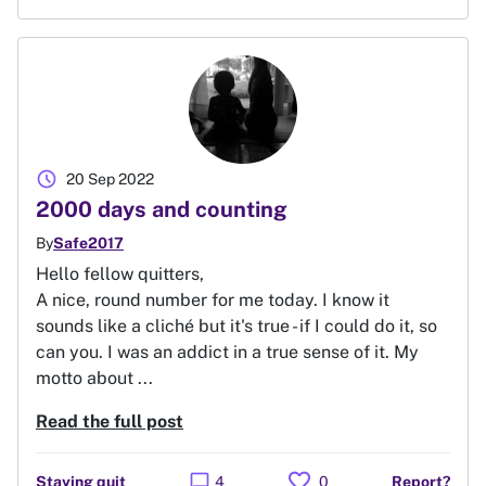
schedule
20 Sep 2022
2000 days and counting
By
Safe2017
Hello fellow quitters,
A nice, round number for me today. I know it
sounds like a cliché but it's true - if I could do it, so
can you. I was an addict in a true sense of it. My
motto about ...
Read the full post
favorite
chat_bubble
Staying quit
4
0
Report?