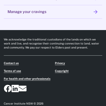
arrow_forward
Manage your cravings
We acknowledge the traditional custodians of the lands on which we
work and live, and recognise their continuing connection to land, water
and community. We pay our respect to Elders past and present.
Contact us
Privacy
Terms of use
Copyright
For health and other professionals
Cancer Institute NSW © 2026