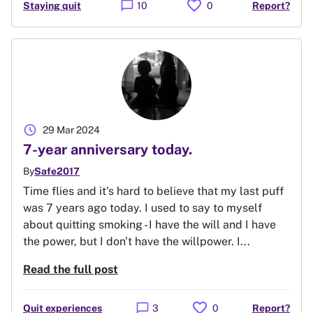
favorite
chat_bubble
Staying quit
10
0
Report?
schedule
29 Mar 2024
7-year anniversary today.
By
Safe2017
Time flies and it's hard to believe that my last puff
was 7 years ago today. I used to say to myself
about quitting smoking - I have the will and I have
the power, but I don't have the willpower. I...
Read the full post
favorite
chat_bubble
Quit experiences
3
0
Report?