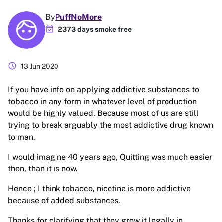
By
PuffNoMore
event_available
2373 days smoke free
schedule
13 Jun 2020
If you have info on applying addictive substances to
tobacco in any form in whatever level of production
would be highly valued. Because most of us are still
trying to break arguably the most addictive drug known
to man.
I would imagine 40 years ago, Quitting was much easier
then, than it is now.
Hence ; I think tobacco, nicotine is more addictive
because of added substances.
Thanks for clarifying that they grow it legally in