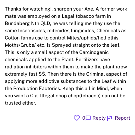
Thanks for watching!, sharpen your Axe. A former work
mate was employed on a Legal tobacco farm in
Bundaberg Nth QLD, he was telling me they use the
same Insectisides, mitecides,fungicides, Chemicals as
Cotton farms use to control Mites/aphids/helliothis
Moths/Grubs/ etc. Is Sprayed straight onto the leaf.
This is only a small aspect of the Carcinogenic
chemicals applied to the Plant. Fertilizers have
radiation inhibitors within them to make the plant grow
extremely fast $$. Then there is the Criminal aspect of
applying more addictive substances to the Leaf within
the Production Factories. Keep this all in Mind, when
you want a Cig. Illegal chop chop(tobacco) can not be
trusted either.
favorite
flag
chat_bubble
0
Reply
Report