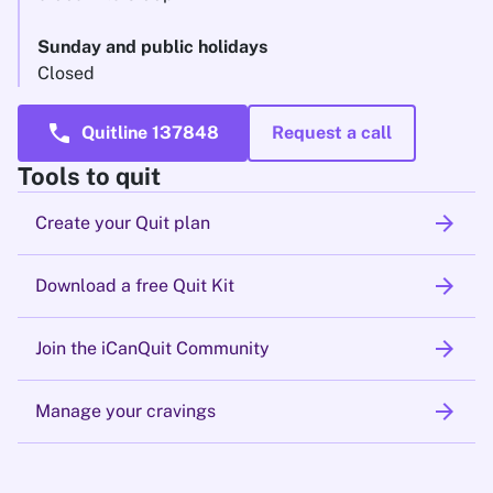
Sunday and public holidays
Closed
call
Quitline 137848
Request a call
Tools to quit
arrow_forward
Create your Quit plan
arrow_forward
Download a free Quit Kit
arrow_forward
Join the iCanQuit Community
arrow_forward
Manage your cravings