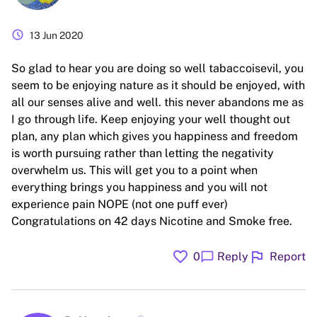
schedule
13 Jun 2020
So glad to hear you are doing so well tabaccoisevil, you
seem to be enjoying nature as it should be enjoyed, with
all our senses alive and well. this never abandons me as
I go through life. Keep enjoying your well thought out
plan, any plan which gives you happiness and freedom
is worth pursuing rather than letting the negativity
overwhelm us. This will get you to a point when
everything brings you happiness and you will not
experience pain NOPE (not one puff ever)
Congratulations on 42 days Nicotine and Smoke free.
favorite
flag
chat_bubble
0
Reply
Report