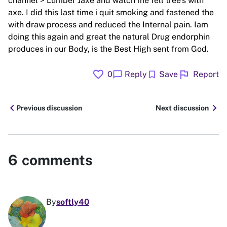
channel > Lumber Jaxe and watch me fell tree's with
axe. I did this last time i quit smoking and fastened the
with draw process and reduced the Internal pain. Iam
doing this again and great the natural Drug endorphin
produces in our Body, is the Best High sent from God.
favorite
flag
chat_bubble
bookmark
0
Reply
Save
Report
chevron_left
chevron_right
Previous discussion
Next discussion
6
comments
By
softly40