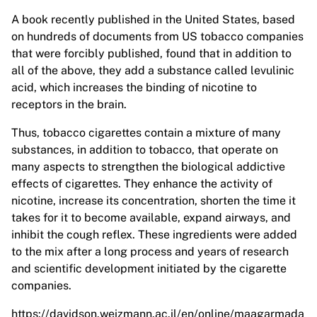
A book recently published in the United States, based
on hundreds of documents from US tobacco companies
that were forcibly published, found that in addition to
all of the above, they add a substance called levulinic
acid, which increases the binding of nicotine to
receptors in the brain.
Thus, tobacco cigarettes contain a mixture of many
substances, in addition to tobacco, that operate on
many aspects to strengthen the biological addictive
effects of cigarettes. They enhance the activity of
nicotine, increase its concentration, shorten the time it
takes for it to become available, expand airways, and
inhibit the cough reflex. These ingredients were added
to the mix after a long process and years of research
and scientific development initiated by the cigarette
companies.
https://davidson.weizmann.ac.il/en/online/maagarmada