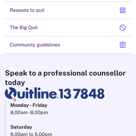
grid_view
Reasons to quit
block
The Big Quit
assignment
Community guidelines
Speak to a professional counsellor
today
Monday - Friday
8.00am - 8.00pm
Saturday
9.00am to 5.00pm