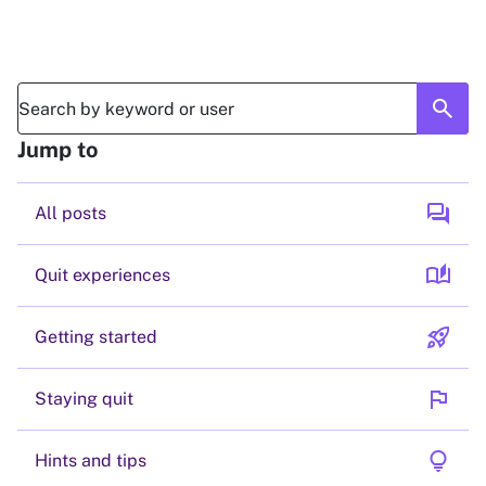
search
Jump to
forum
All posts
auto_stories
Quit experiences
rocket_launch
Getting started
flag
Staying quit
lightbulb
Hints and tips