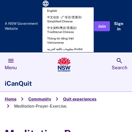
language
English
中文信息（广东话/普通话)
Simplified Chinese
Sign
A NSW Government
Join
中文資料(粵語/普通話)
Website
in
Traditional Chinese
Thông tin tiếng Việt
Vietnamese
معلومات باللغة العربية Arabic
menu
search
Menu
Search
iCanQuit
chevron_right
chevron_right
Home
Community
Quit experiences
chevron_right
Meditation-Prayer -Exercise.