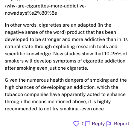
/why-are-cigarettes-more-addictive-
nowadays%e2%80%8e
In other words, cigarettes are an adapted (in the
negative sense of the word) product that has been
developed to be stronger and more addictive than in its
natural state through exploiting research tools and
scientific knowledge. New studies show that 10-25% of
smokers will develop symptoms of cigarette addiction
after smoking even just one cigarette.
Given the numerous health dangers of smoking and the
high chances of developing an addiction, which the
tobacco companies have apparently acted to enhance
through the means mentioned above, it is highly
recommended to not try smoking - even once
favorite
flag
chat_bubble
0
Reply
Report