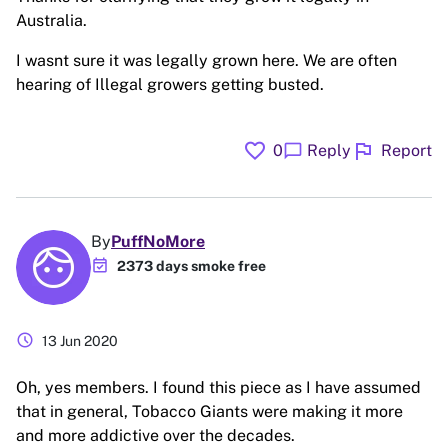
Australia.
I wasnt sure it was legally grown here. We are often
hearing of Illegal growers getting busted.
favorite
flag
chat_bubble
0
Reply
Report
By
PuffNoMore
event_available
2373 days smoke free
schedule
13 Jun 2020
Oh, yes members. I found this piece as I have assumed
that in general, Tobacco Giants were making it more
and more addictive over the decades.