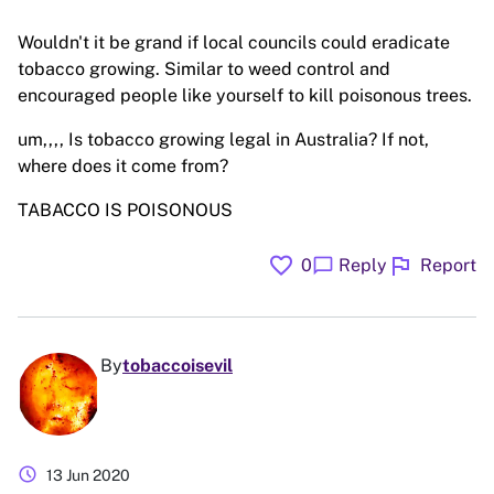
Wouldn't it be grand if local councils could eradicate
tobacco growing. Similar to weed control and
encouraged people like yourself to kill poisonous trees.
um,,,, Is tobacco growing legal in Australia? If not,
where does it come from?
TABACCO IS POISONOUS
favorite
flag
chat_bubble
0
Reply
Report
By
tobaccoisevil
schedule
13 Jun 2020