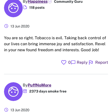
By
Happiness
Community Guru
edit_document
118 posts
schedule
13 Jun 2020
You are so right. Tobacco is evil. Taking back control of
our lives can bring immense joy and satisfaction. Revel
in your new found freedom and interests. Good Job!
favorite
flag
chat_bubble
0
Reply
Report
By
PuffNoMore
event_available
2373 days smoke free
schedule
13 Jun 2020