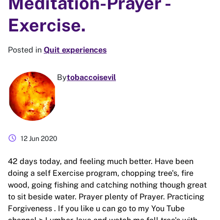
Meditation-Prayer -
Exercise.
Posted in
Quit experiences
By
tobaccoisevil
schedule
12 Jun 2020
42 days today, and feeling much better. Have been
doing a self Exercise program, chopping tree's, fire
wood, going fishing and catching nothing though great
to sit beside water. Prayer plenty of Prayer. Practicing
Forgiveness . If you like u can go to my You Tube