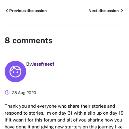
chevron_left
chevron_right
Previous discussion
Next discussion
8
comments
By
Jessfreeof
schedule
28 Aug 2020
Thank you and everyone who share their stories and
respond to stories. Im on day 31 with a slip up on day 19
if it wasn't for this forum and all of you sharing how you
have done it and giving new starters on this journey like