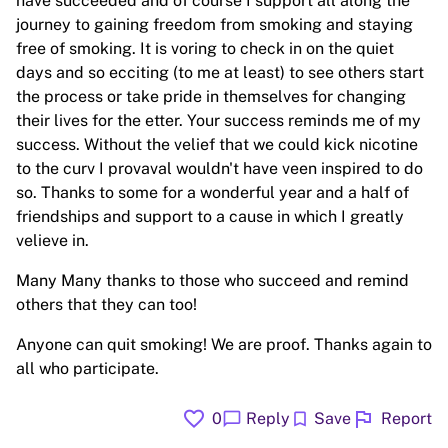
have succeeded and of course I support all along the
journey to gaining freedom from smoking and staying
free of smoking. It is voring to check in on the quiet
days and so ecciting (to me at least) to see others start
the process or take pride in themselves for changing
their lives for the etter. Your success reminds me of my
success. Without the velief that we could kick nicotine
to the curv I provaval wouldn't have veen inspired to do
so. Thanks to some for a wonderful year and a half of
friendships and support to a cause in which I greatly
velieve in.
Many Many thanks to those who succeed and remind
others that they can too!
Anyone can quit smoking! We are proof. Thanks again to
all who participate.
favorite
flag
chat_bubble
bookmark
0
Reply
Save
Report