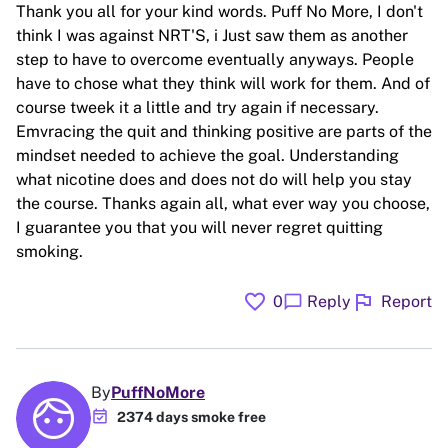
Thank you all for your kind words. Puff No More, I don't
think I was against NRT'S, i Just saw them as another
step to have to overcome eventually anyways. People
have to chose what they think will work for them. And of
course tweek it a little and try again if necessary.
Emvracing the quit and thinking positive are parts of the
mindset needed to achieve the goal. Understanding
what nicotine does and does not do will help you stay
the course. Thanks again all, what ever way you choose,
I guarantee you that you will never regret quitting
smoking.
favorite
flag
chat_bubble
0
Reply
Report
By
PuffNoMore
event_available
2374 days smoke free