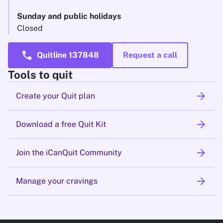
Sunday and public holidays
Closed
call
Quitline 137848
Request a call
Tools to quit
arrow_forward
Create your Quit plan
arrow_forward
Download a free Quit Kit
arrow_forward
Join the iCanQuit Community
arrow_forward
Manage your cravings