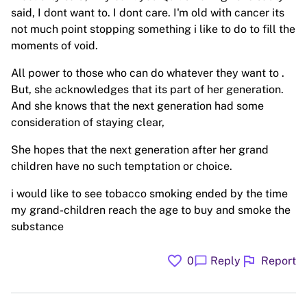
said, I dont want to. I dont care. I'm old with cancer its
not much point stopping something i like to do to fill the
moments of void.
All power to those who can do whatever they want to .
But, she acknowledges that its part of her generation.
And she knows that the next generation had some
consideration of staying clear,
She hopes that the next generation after her grand
children have no such temptation or choice.
i would like to see tobacco smoking ended by the time
my grand-children reach the age to buy and smoke the
substance
favorite
flag
chat_bubble
0
Reply
Report