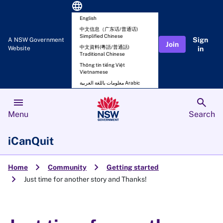
language
English
中文信息（广东话/普通话)
Simplified Chinese
Sign
A NSW Government
Join
中文資料(粵語/普通話)
Website
in
Traditional Chinese
Thông tin tiếng Việt
Vietnamese
معلومات باللغة العربية Arabic
menu
search
Menu
Search
iCanQuit
chevron_right
chevron_right
Home
Community
Getting started
chevron_right
Just time for another story and Thanks!