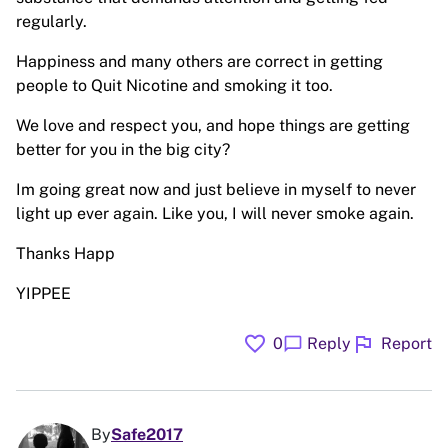
regularly.
Happiness and many others are correct in getting
people to Quit Nicotine and smoking it too.
We love and respect you, and hope things are getting
better for you in the big city?
Im going great now and just believe in myself to never
light up ever again. Like you, I will never smoke again.
Thanks Happ
YIPPEE
favorite
flag
chat_bubble
0
Reply
Report
By
Safe2017