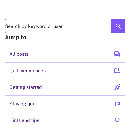
search
Jump to
forum
All posts
auto_stories
Quit experiences
rocket_launch
Getting started
flag
Staying quit
lightbulb
Hints and tips