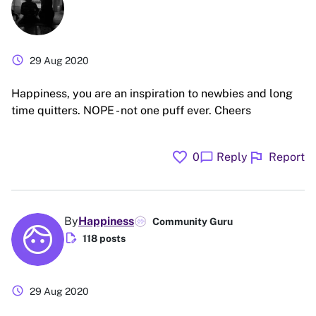
schedule
29 Aug 2020
Happiness, you are an inspiration to newbies and long
time quitters. NOPE - not one puff ever. Cheers
favorite
flag
chat_bubble
0
Reply
Report
By
Happiness
Community Guru
edit_document
118 posts
schedule
29 Aug 2020