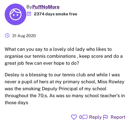
By
PuffNoMore
event_available
2374 days smoke free
schedule
31 Aug 2020
What can you say to a lovely old lady who likes to
organise our tennis combinations , keep score and do a
great job few can ever hope to do?
Desley is a blessing to our tennis club and while I was
never a pupil of hers at my primary school, Miss Rowley
was the smoking Deputy Principal of my school
throughout the 70;s. As was so many school teacher's in
those days
favorite
flag
chat_bubble
0
Reply
Report