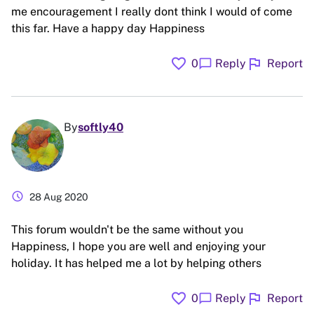
me encouragement I really dont think I would of come
this far. Have a happy day Happiness
favorite
flag
chat_bubble
0
Reply
Report
By
softly40
schedule
28 Aug 2020
This forum wouldn't be the same without you
Happiness, I hope you are well and enjoying your
holiday. It has helped me a lot by helping others
favorite
flag
chat_bubble
0
Reply
Report