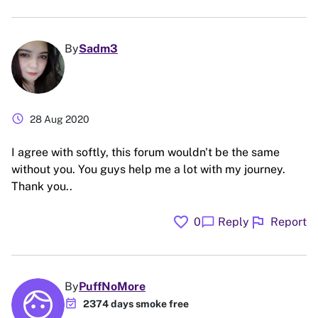
By
Sadm3
schedule
28 Aug 2020
I agree with softly, this forum wouldn't be the same
without you. You guys help me a lot with my journey.
Thank you..
favorite
flag
chat_bubble
0
Reply
Report
By
PuffNoMore
event_available
2374 days smoke free