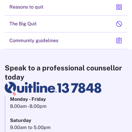
grid_view
Reasons to quit
block
The Big Quit
assignment
Community guidelines
Speak to a professional counsellor
today
Monday - Friday
8.00am - 8.00pm
Saturday
9.00am to 5.00pm