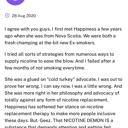
schedule
28 Aug 2020
I agree with you guys. I first met Happiness a few years
ago when she was from Nova Scotia. We were both a
fresh champing at the-bit new Ex-smokers.
I tried all sorts of strategies from numerous ways to
supply nicotine to ease the blow. And I failed after a
few months of not smoking everytime.
She was a glued on "cold turkey" advocate. I was out to
prove her wrong. I can say now, I was a little wrong. And
She was more right in her philosophy and advocacy of
totally against any form of nicotine replacement.
Happiness has softened her stance on nicotine
replacement therapy to make more people inclusive
these days. But. Geez. That NICOTINE DEMON IS a
substance that demands attention and getting fed