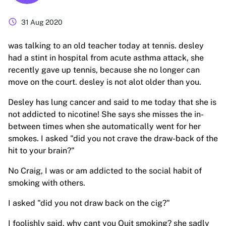
schedule
31 Aug 2020
was talking to an old teacher today at tennis. desley
had a stint in hospital from acute asthma attack, she
recently gave up tennis, because she no longer can
move on the court. desley is not alot older than you.
Desley has lung cancer and said to me today that she is
not addicted to nicotine! She says she misses the in-
between times when she automatically went for her
smokes. I asked "did you not crave the draw-back of the
hit to your brain?"
No Craig, I was or am addicted to the social habit of
smoking with others.
I asked "did you not draw back on the cig?"
I foolishly said, why cant you Quit smoking? she sadly