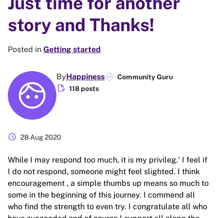
Just time for another
story and Thanks!
Posted in
Getting started
By
Happiness
Community Guru
edit_document
118 posts
schedule
28 Aug 2020
While I may respond too much, it is my privileg.' I feel if
I do not respond, someone might feel slighted. I think
encouragement , a simple thumbs up means so much to
some in the beginning of this journey. I commend all
who find the strength to even try. I congratulate all who