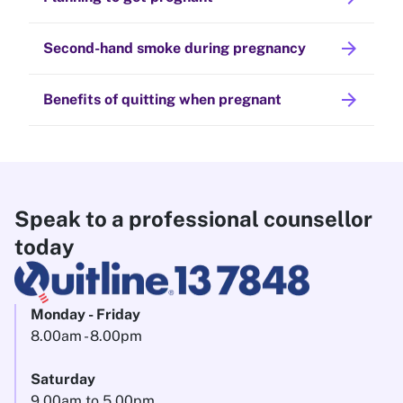
arrow_forward
Second-hand smoke during pregnancy
arrow_forward
Benefits of quitting when pregnant
Speak to a professional counsellor
today
Monday - Friday
8.00am - 8.00pm
Saturday
9.00am to 5.00pm