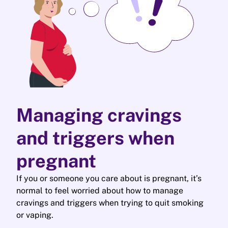
Managing cravings
and triggers when
pregnant
If you or someone you care about is pregnant, it’s
normal to feel worried about how to manage
cravings and triggers when trying to quit smoking
or vaping.