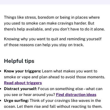
Things like stress, boredom or being in places where
you used to smoke can make cravings harder. But
there’s help available, and you don’t have to do it alone.
Knowing why you want to quit and reminding yourself
of those reasons can help you stay on track.
Helpful tips
Know your triggers:
Learn what makes you want to
smoke or vape and plan ahead to avoid those moments.
Read about triggers
Distract yourself:
Focus on something else – what can
you see or hear around you?
Find distraction ideas
Urge surfing:
Think of your cravings like waves in the
ocean. Let them rise and fall without reacting to them.