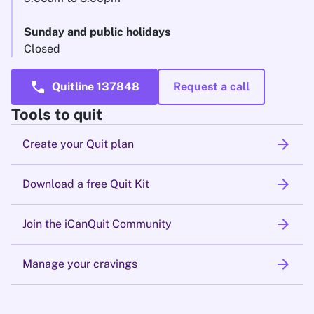
Sunday and public holidays
Closed
call
Quitline 137848
Request a call
Tools to quit
arrow_forward
Create your Quit plan
arrow_forward
Download a free Quit Kit
arrow_forward
Join the iCanQuit Community
arrow_forward
Manage your cravings