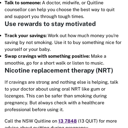
Talk to someone:
A doctor, midwife, or Quitline
counsellor can help you choose the best way to quit
and support you through tough times.
Use rewards to stay motivated
Track your savings:
Work out how much money you're
saving by not smoking. Use it to buy something nice for
yourself or your baby.
Swap cravings with something positive:
Make a
smoothie, go for a short walk or listen to music.
Nicotine replacement therapy (NRT)
If cravings are strong and nothing else is helping, talk
to your doctor about using oral NRT like gum or
lozenges. This can be safer than smoking during
pregnancy. But always check with a healthcare
professional before using it.
Call the NSW Quitline on
13 7848
(13 QUIT) for more
advice about quitting during pregnancy.