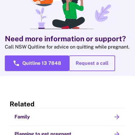
Need more information or support?
Call NSW Quitline for advice on quitting while pregnant.
call
Quitline 13 7848
Request a call
Related
arrow_forward
Family
arrow_forward
Planning to get pregnant