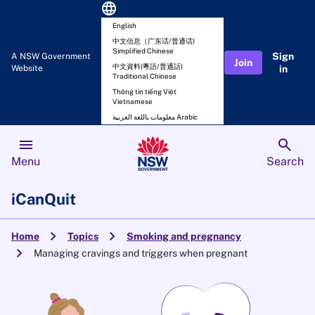
language
English
中文信息（广东话/普通话)
Simplified Chinese
Sign
A NSW Government
Join
中文資料(粵語/普通話)
Website
in
Traditional Chinese
Thông tin tiếng Việt
Vietnamese
معلومات باللغة العربية Arabic
menu
search
Menu
Search
iCanQuit
chevron_right
chevron_right
Home
Topics
Smoking and pregnancy
chevron_right
Managing cravings and triggers when pregnant