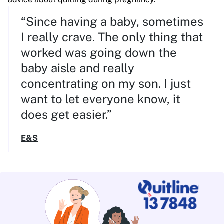
“Since having a baby, sometimes
I really crave. The only thing that
worked was going down the
baby aisle and really
concentrating on my son. I just
want to let everyone know, it
does get easier.”
E&S