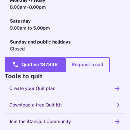
Monday - Friday
8.00am - 8.00pm
Saturday
9.00am to 5.00pm
Sunday and public holidays
Closed
call
Quitline 137848
Request a call
Tools to quit
arrow_forward
Create your Quit plan
arrow_forward
Download a free Quit Kit
arrow_forward
Join the iCanQuit Community