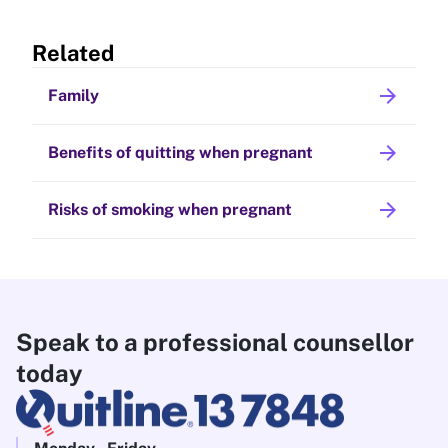
Related
arrow_forward
Family
arrow_forward
Benefits of quitting when pregnant
arrow_forward
Risks of smoking when pregnant
Speak to a professional counsellor
today