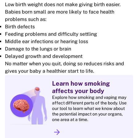
Low birth weight does not make giving birth easier.
Babies born small are more likely to face health
problems such as:
Birth defects
Feeding problems and difficulty settling
Middle ear infections or hearing loss
Damage to the lungs or brain
Delayed growth and development
No matter when you quit, doing so reduces risks and
gives your baby a healthier start to life.
Learn how smoking
affects your body
Explore how smoking and vaping may
affect different parts of the body. Use
our tool to learn what we know about
the potential impact on your organs,
one area at a time.
arrow_forward