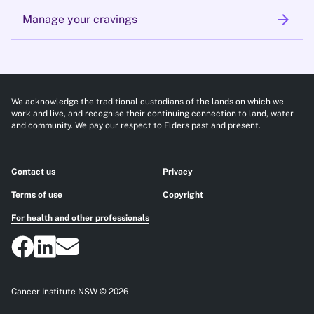
arrow_forward
Manage your cravings
We acknowledge the traditional custodians of the lands on which we
work and live, and recognise their continuing connection to land, water
and community. We pay our respect to Elders past and present.
Contact us
Privacy
Terms of use
Copyright
For health and other professionals
Cancer Institute NSW © 2026