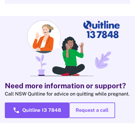
Need more information or support?
Call NSW Quitline for advice on quitting while pregnant.
call
Quitline 13 7848
Request a call