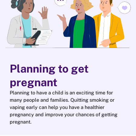
Planning to get
pregnant
Planning to have a child is an exciting time for
many people and families. Quitting smoking or
vaping early can help you have a healthier
pregnancy and improve your chances of getting
pregnant.