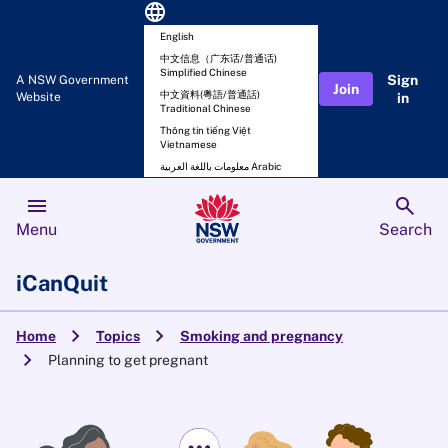
language
English
中文信息（广东话/普通话)
Simplified Chinese
Sign
A NSW Government
Join
中文資料(粵語/普通話)
Website
in
Traditional Chinese
Thông tin tiếng Việt
Vietnamese
معلومات باللغة العربية Arabic
menu
search
Menu
Search
iCanQuit
chevron_right
chevron_right
Home
Topics
Smoking and pregnancy
chevron_right
Planning to get pregnant