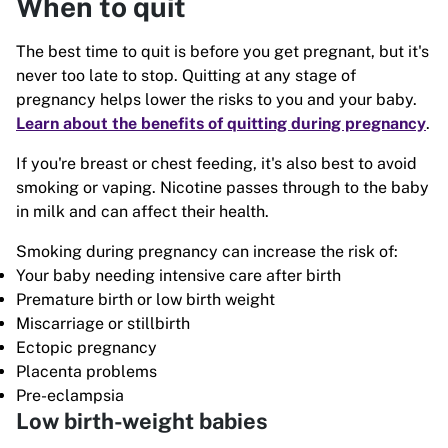
When to quit
The best time to quit is before you get pregnant, but it's
never too late to stop. Quitting at any stage of
pregnancy helps lower the risks to you and your baby.
Learn about the benefits of quitting during pregnancy
.
If you're breast or chest feeding, it's also best to avoid
smoking or vaping. Nicotine passes through to the baby
in milk and can affect their health.
Smoking during pregnancy can increase the risk of:
Your baby needing intensive care after birth
Premature birth or low birth weight
Miscarriage or stillbirth
Ectopic pregnancy
Placenta problems
Pre-eclampsia
Low birth-weight babies