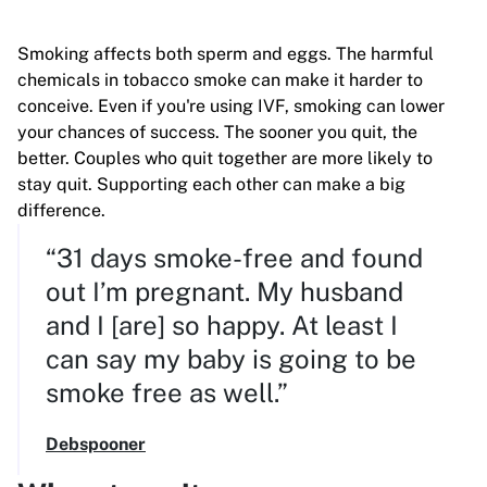
Smoking affects both sperm and eggs. The harmful
chemicals in tobacco smoke can make it harder to
conceive.
Even if you're using IVF, smoking can lower
your chances of success. The sooner you quit, the
better. Couples who quit together are more likely to
stay quit. Supporting each other can make a big
difference.
“31 days smoke-free and found
out I’m pregnant. My husband
and I [are] so happy. At least I
can say my baby is going to be
smoke free as well.”
Debspooner