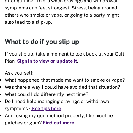
after quitting. This is when cravings and withdrawal
symptoms can feel strongest. Stress, being around
others who smoke or vape, or going to a party might
also lead to a slip-up.
What to do if you slip up
If you slip up, take a moment to look back at your Quit
Plan.
Sign in to view or update it
.
Ask yourself:
What happened that made me want to smoke or vape?
Was there a way I could have avoided that situation?
What could I do differently next time?
Do I need help managing cravings or withdrawal
symptoms?
See tips here
Am I using my quit method properly, like nicotine
patches or gum?
Find out more