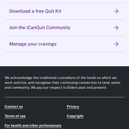
arrow_forward
Download a free Quit Kit
arrow_forward
Join the iCanQuit Community
arrow_forward
Manage your cravings
We acknowledge the traditional custodians of the lands on which we
work and live, and recognise their continuing connection to land, water
and community. We pay our respect to Elders past and present.
Contact us
Privacy
Terms of use
Copyright
For health and other professionals