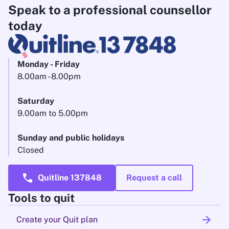
Speak to a professional counsellor
today
Monday - Friday
8.00am - 8.00pm
Saturday
9.00am to 5.00pm
Sunday and public holidays
Closed
call
Quitline 137848
Request a call
Tools to quit
arrow_forward
Create your Quit plan