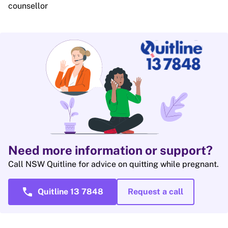
counsellor
Need more information or support?
Call NSW Quitline for advice on quitting while pregnant.
call
Quitline 13 7848
Request a call