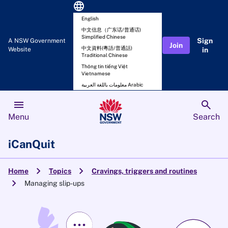
language
English
中文信息（广东话/普通话)
Simplified Chinese
Sign
A NSW Government
Join
中文資料(粵語/普通話)
Website
in
Traditional Chinese
Thông tin tiếng Việt
Vietnamese
معلومات باللغة العربية Arabic
menu
search
Menu
Search
iCanQuit
chevron_right
chevron_right
Home
Topics
Cravings, triggers and routines
chevron_right
Managing slip-ups