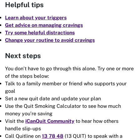
Helpful tips
Learn about your triggers
Get advice on managing cravings
Try some helpful distractions
Change your routine to avoid cravings
Next steps
You don’t have to go through this alone. Try one or more
of the steps below:
Talk to a family member or friend who supports your
goal
Set a new quit date and update your plan
Use the Quit Smoking Calculator to see how much
money you’re saving
Visit the
iCanQuit Community
to hear how others
handle slip-ups
Call Quitline on
13 78 48
(13 QUIT) to speak with a