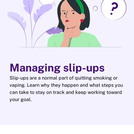
Managing slip-ups
Slip-ups are a normal part of quitting smoking or
vaping. Learn why they happen and what steps you
can take to stay on track and keep working toward
your goal.