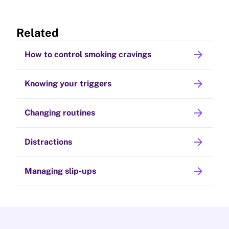
Related
arrow_forward
How to control smoking cravings
arrow_forward
Knowing your triggers
arrow_forward
Changing routines
arrow_forward
Distractions
arrow_forward
Managing slip-ups