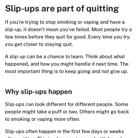
Slip-ups are part of quitting
If you’re trying to stop smoking or vaping and have a
slip-up, it doesn’t mean you’ve failed. Most people try a
few times before they quit for good. Every time you try,
you get closer to staying quit.
A slip-up can be a chance to learn. Think about what
happened, and how you might handle it next time. The
most important thing is to keep going and not give up.
Why slip-ups happen
Slip-ups can look different for different people. Some
people might take a puff or two. Others might go back
to smoking or vaping more often.
Slip-ups often happen in the first few days or weeks