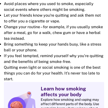
Avoid places where you used to smoke, especially
social events where others might be smoking.
Let your friends know you're quitting and ask them not
to offer you a cigarette or vape.
Change your routine – for example, if you usually smoke
after a meal, go for a walk, chew gum or have a herbal
tea instead.
Bring something to keep your hands busy, like a stress
ball or your phone.
If you feel tempted, remind yourself why you’re quitting
and the benefits of being smoke-free.
Quitting even light or social smoking is one of the best
things you can do for your health. It’s never too late to
start.
Learn how smoking
affects your body
Explore how smoking and vaping may
affect different parts of the body. Use