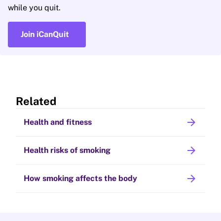
while you quit.
Join iCanQuit
Related
arrow_forward
Health and fitness
arrow_forward
Health risks of smoking
arrow_forward
How smoking affects the body