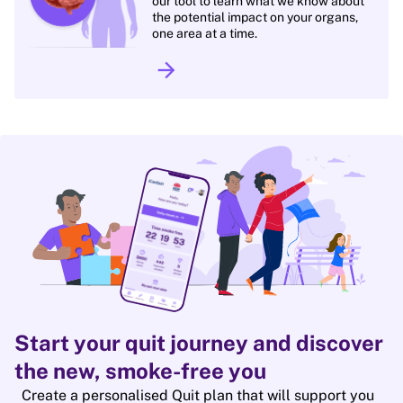
our tool to learn what we know about
the potential impact on your organs,
one area at a time.
arrow_forward
Start your quit journey and discover
the new, smoke-free you
Create a personalised Quit plan that will support you