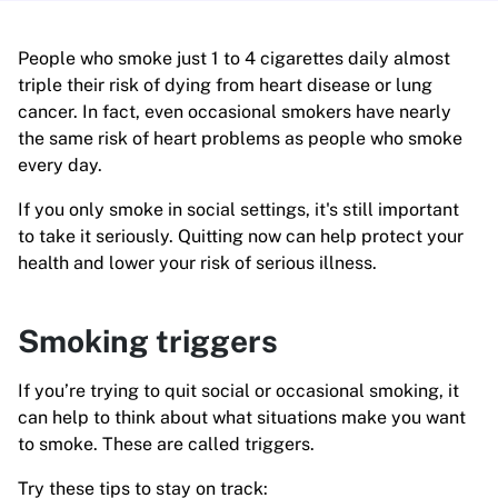
People who smoke just 1 to 4 cigarettes daily almost
triple their risk of dying from heart disease or lung
cancer. In fact, even occasional smokers have nearly
the same risk of heart problems as people who smoke
every day.
If you only smoke in social settings, it's still important
to take it seriously. Quitting now can help protect your
health and lower your risk of serious illness.
Smoking triggers
If you’re trying to quit social or occasional smoking, it
can help to think about what situations make you want
to smoke. These are called triggers.
Try these tips to stay on track: