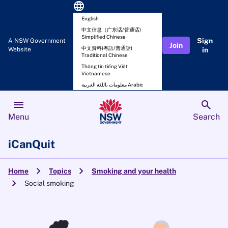
language
English
中文信息（广东话/普通话)
Simplified Chinese
Sign
A NSW Government
Join
中文資料(粵語/普通話)
Website
in
Traditional Chinese
Thông tin tiếng Việt
Vietnamese
معلومات باللغة العربية Arabic
menu
search
Menu
Search
iCanQuit
chevron_right
chevron_right
Home
Topics
Smoking and your health
chevron_right
Social smoking