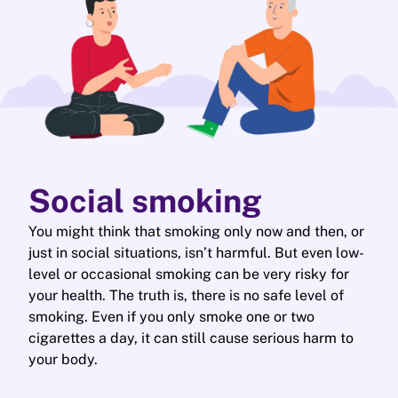
Social smoking
You might think that smoking only now and then, or
just in social situations, isn’t harmful. But even low-
level or occasional smoking can be very risky for
your health. The truth is, there is no safe level of
smoking. Even if you only smoke one or two
cigarettes a day, it can still cause serious harm to
your body.