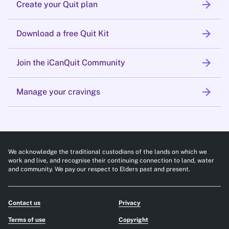
arrow_forward
Create your Quit plan
arrow_forward
Download a free Quit Kit
arrow_forward
Join the iCanQuit Community
arrow_forward
Manage your cravings
We acknowledge the traditional custodians of the lands on which we
work and live, and recognise their continuing connection to land, water
and community. We pay our respect to Elders past and present.
Contact us
Privacy
Terms of use
Copyright