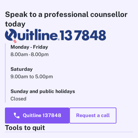
Speak to a professional counsellor
today
Monday - Friday
8.00am - 8.00pm
Saturday
9.00am to 5.00pm
Sunday and public holidays
Closed
call
Quitline 137848
Request a call
Tools to quit