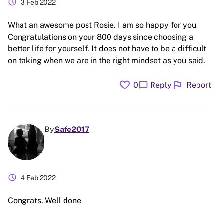
schedule
3 Feb 2022
What an awesome post Rosie. I am so happy for you.
Congratulations on your 800 days since choosing a
better life for yourself. It does not have to be a difficult
on taking when we are in the right mindset as you said.
favorite
flag
chat_bubble
0
Reply
Report
By
Safe2017
schedule
4 Feb 2022
Congrats. Well done