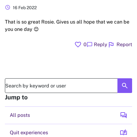
schedule
16 Feb 2022
That is so great Rosie. Gives us all hope that we can be
you one day 😊
favorite
flag
chat_bubble
0
Reply
Report
search
Jump to
forum
All posts
auto_stories
Quit experiences