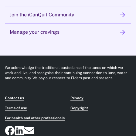
arrow_forward
Join the iCanQuit Community
arrow_forward
Manage your cravings
We acknowledge the traditional custodians of the lands on which we
work and live, and recognise their continuing connection to land, water
and community. We pay our respect to Elders past and present.
Contact us
Privacy
Terms of use
Copyright
For health and other professionals