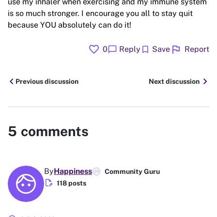
use my inhaler when exercising and my immune system
is so much stronger. I encourage you all to stay quit
because YOU absolutely can do it!
favorite
flag
chat_bubble
bookmark
0
Reply
Save
Report
chevron_left
chevron_right
Previous discussion
Next discussion
5
comments
By
Happiness
Community Guru
edit_document
118 posts