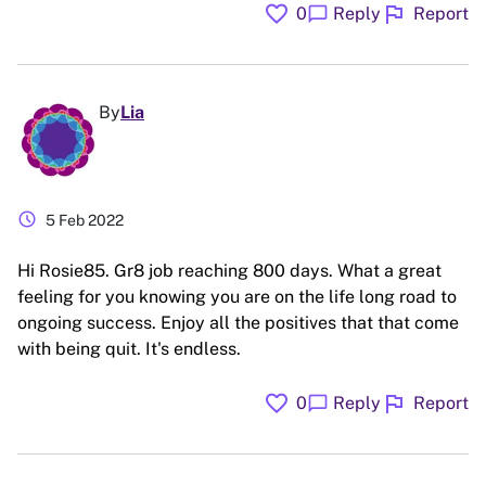
favorite
flag
chat_bubble
0
Reply
Report
By
Lia
schedule
5 Feb 2022
Hi Rosie85. Gr8 job reaching 800 days. What a great
feeling for you knowing you are on the life long road to
ongoing success. Enjoy all the positives that that come
with being quit. It's endless.
favorite
flag
chat_bubble
0
Reply
Report