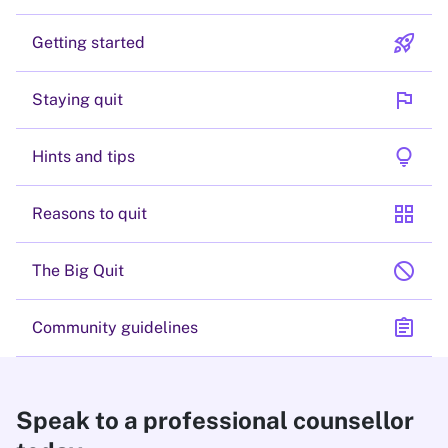
rocket_launch
Getting started
flag
Staying quit
lightbulb
Hints and tips
grid_view
Reasons to quit
block
The Big Quit
assignment
Community guidelines
Speak to a professional counsellor