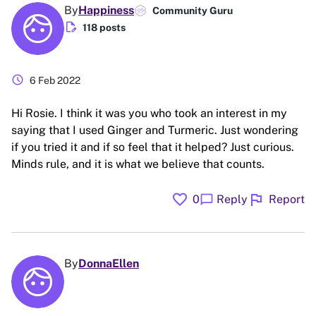
By
Happiness
Community Guru
edit_document
118 posts
schedule
6 Feb 2022
Hi Rosie. I think it was you who took an interest in my
saying that I used Ginger and Turmeric. Just wondering
if you tried it and if so feel that it helped? Just curious.
Minds rule, and it is what we believe that counts.
favorite
flag
chat_bubble
0
Reply
Report
By
DonnaEllen