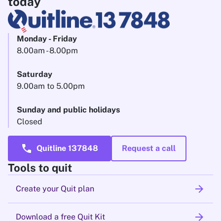
today
Monday - Friday
8.00am - 8.00pm
Saturday
9.00am to 5.00pm
Sunday and public holidays
Closed
call
Quitline 137848
Request a call
Tools to quit
arrow_forward
Create your Quit plan
arrow_forward
Download a free Quit Kit