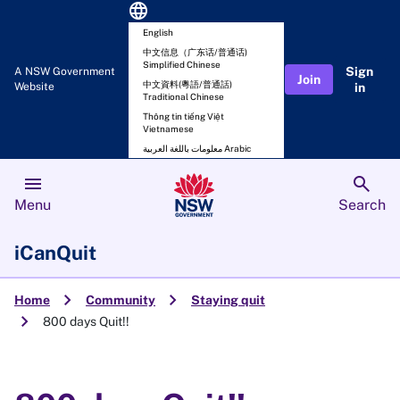
language
English
中文信息（广东话/普通话)
Simplified Chinese
Sign
A NSW Government
Join
中文資料(粵語/普通話)
Website
in
Traditional Chinese
Thông tin tiếng Việt
Vietnamese
معلومات باللغة العربية Arabic
menu
search
Menu
Search
iCanQuit
chevron_right
chevron_right
Home
Community
Staying quit
chevron_right
800 days Quit!!