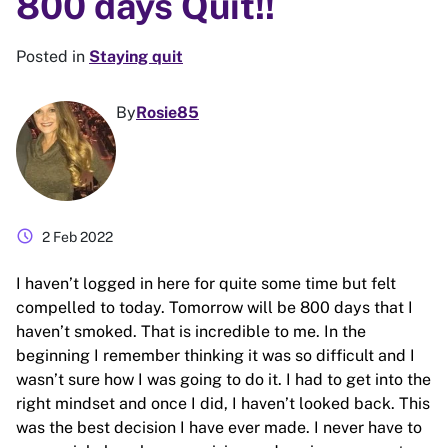
800 days Quit!!
Posted in
Staying quit
By
Rosie85
schedule
2 Feb 2022
I haven’t logged in here for quite some time but felt
compelled to today. Tomorrow will be 800 days that I
haven’t smoked. That is incredible to me. In the
beginning I remember thinking it was so difficult and I
wasn’t sure how I was going to do it. I had to get into the
right mindset and once I did, I haven’t looked back. This
was the best decision I have ever made. I never have to