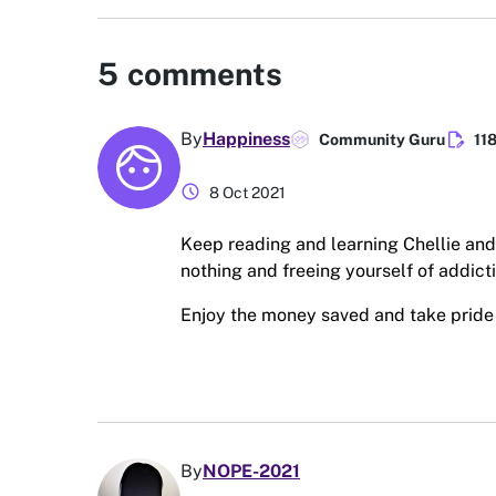
5
comments
edit_document
By
Happiness
Community Guru
11
schedule
8 Oct 2021
Keep reading and learning Chellie and
nothing and freeing yourself of addict
Enjoy the money saved and take pride i
By
NOPE-2021