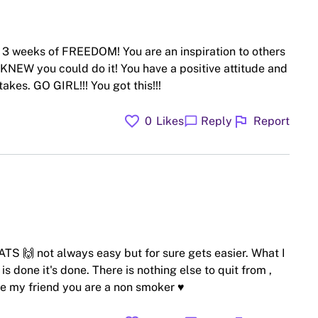
r 3 weeks of FREEDOM! You are an inspiration to others
 KNEW you could do it! You have a positive attitude and
takes. GO GIRL!!! You got this!!!
favorite
flag
chat_bubble
0
Likes
Reply
Report
S 🙌 not always easy but for sure gets easier. What I
is done it's done. There is nothing else to quit from ,
ne my friend you are a non smoker ♥️