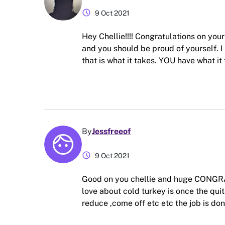
schedule
9 Oct 2021
Hey Chellie!!!! Congratulations on you
and you should be proud of yourself. I
that is what it takes. YOU have what it 
By
Jessfreeof
schedule
9 Oct 2021
Good on you chellie and huge CONGRAT
love about cold turkey is once the quit 
reduce ,come off etc etc the job is do