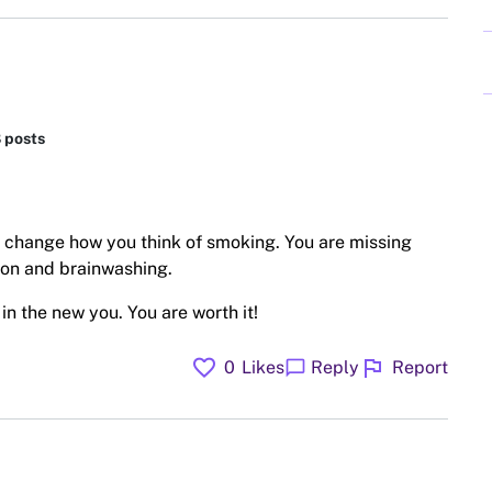
8 posts
 change how you think of smoking. You are missing
ion and brainwashing.
n the new you. You are worth it!
favorite
flag
chat_bubble
0
Likes
Reply
Report