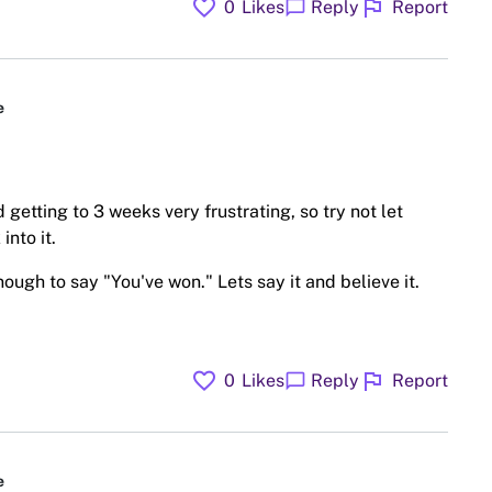
favorite
flag
chat_bubble
0
Likes
Reply
Report
e
 getting to 3 weeks very frustrating, so try not let
into it.
ough to say "You've won." Lets say it and believe it.
favorite
flag
chat_bubble
0
Likes
Reply
Report
e