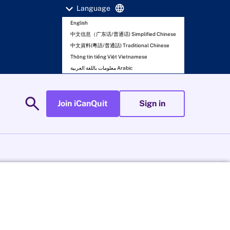
expand_more
language
Language
English
中文信息（广东话/普通话) Simplified Chinese
中文資料(粵語/普通話) Traditional Chinese
Thông tin tiếng Việt Vietnamese
معلومات باللغة العربية Arabic
search
Join iCanQuit
Sign in