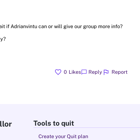
t if Adrianvintu can or will give our group more info?
ay?
favorite
flag
chat_bubble
0
Likes
Reply
Report
Tools to quit
llor
Create your Quit plan