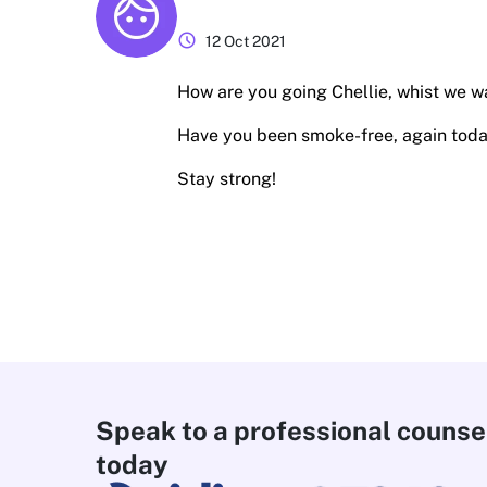
schedule
12 Oct 2021
How are you going Chellie, whist we wai
Have you been smoke-free, again tod
Stay strong!
Speak to a professional counse
today