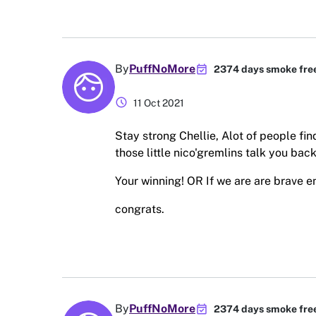
event_available
By
PuffNoMore
2374 days smoke fre
schedule
11 Oct 2021
Stay strong Chellie, Alot of people find
those little nico'gremlins talk you back 
Your winning! OR If we are are brave en
congrats.
event_available
By
PuffNoMore
2374 days smoke fre