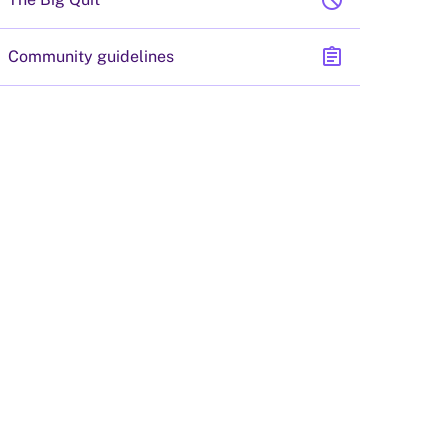
block
assignment
Community guidelines