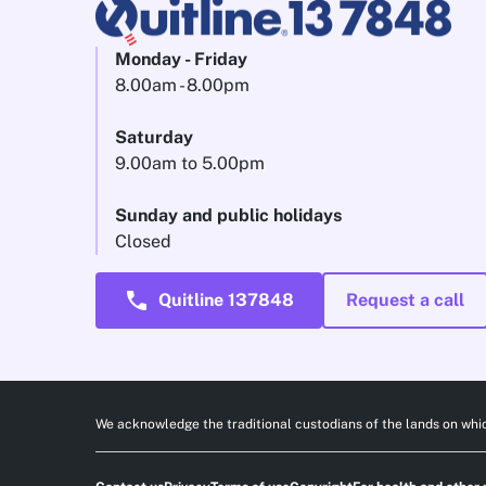
Monday - Friday
8.00am - 8.00pm
Saturday
9.00am to 5.00pm
Sunday and public holidays
Closed
call
Quitline 137848
Request a call
We acknowledge the traditional custodians of the lands on whic