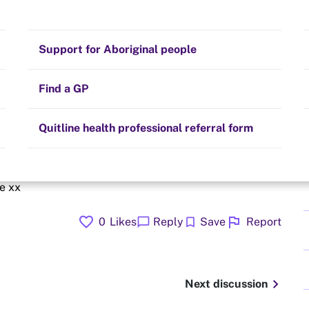
Stay on track
Money
Prescribed medication
Smoking and your health
Quit experiences
Support for Aboriginal people
Alternative therapies
Cravings, triggers and routines
Hints and tips
Find a GP
Resources for health professionals
Community guidelines
Quitline health professional referral form
cold Turkey business is hard but definitely getting easier
me xx
favorite
flag
chat_bubble
bookmark
0
Likes
Reply
Save
Report
chevron_right
Next discussion