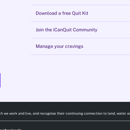
Download a free Quit Kit
Join the iCanQuit Community
Manage your cravings
h we work and live, and recognise their continuing connection to land, water a