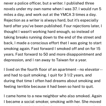
never a police officer, but a writer. I published three
novels under my own name when I was 37. I would run 5
miles a day, and work out at the YMCA 3 times a day.
Rejection as a writer is always hard, but it's especially
hard after you've been published. Four rejections later, I
thought I wasn't working hard enough, so instead of
taking breaks running down to the end of the street and
back, I made a conscious effort that I was going to start
smoking again. Fast forward I smoked off and on for 15
years. Fast forward to 50 and more disappointment and
depression, and I ran away to Taiwan for a year.
I lived on the fourth floor of an apartment -- no elevator --
and had to quit smoking. I quit for 3 1/2 years, and
during that time I often had dreams about smoking and
feeling terrible because it had been so hard to quit.
I came home to a new neighbor who also smoked. Again
I became a social smoker, smoking with her. She moved