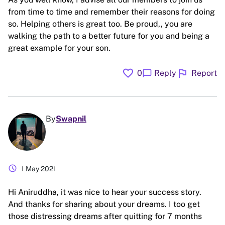
from time to time and remember their reasons for doing
so. Helping others is great too. Be proud,, you are
walking the path to a better future for you and being a
great example for your son.
favorite
flag
chat_bubble
0
Reply
Report
By
Swapnil
schedule
1 May 2021
Hi Aniruddha, it was nice to hear your success story.
And thanks for sharing about your dreams. I too get
those distressing dreams after quitting for 7 months