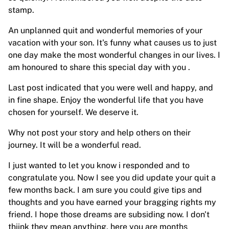
stamp.
An unplanned quit and wonderful memories of your
vacation with your son. It's funny what causes us to just
one day make the most wonderful changes in our lives. I
am honoured to share this special day with you .
Last post indicated that you were well and happy, and
in fine shape. Enjoy the wonderful life that you have
chosen for yourself. We deserve it.
Why not post your story and help others on their
journey. It will be a wonderful read.
I just wanted to let you know i responded and to
congratulate you. Now I see you did update your quit a
few months back. I am sure you could give tips and
thoughts and you have earned your bragging rights my
friend. I hope those dreams are subsiding now. I don't
thiink they mean anything, here you are months