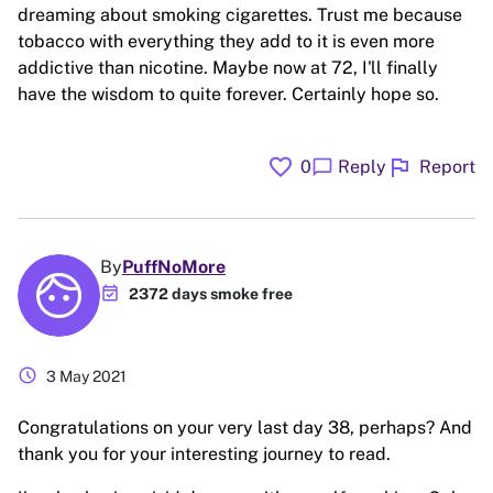
dreaming about smoking cigarettes. Trust me because
tobacco with everything they add to it is even more
addictive than nicotine. Maybe now at 72, I'll finally
have the wisdom to quite forever. Certainly hope so.
favorite
flag
chat_bubble
0
Reply
Report
By
PuffNoMore
event_available
2372 days smoke free
schedule
3 May 2021
Congratulations on your very last day 38, perhaps? And
thank you for your interesting journey to read.