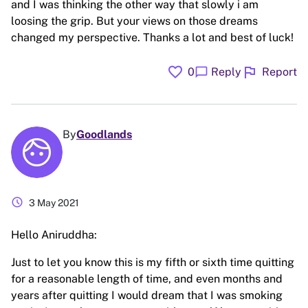
and I was thinking the other way that slowly i am
loosing the grip. But your views on those dreams
changed my perspective. Thanks a lot and best of luck!
favorite
flag
chat_bubble
0
Reply
Report
By
Goodlands
schedule
3 May 2021
Hello Aniruddha:
Just to let you know this is my fifth or sixth time quitting
for a reasonable length of time, and even months and
years after quitting I would dream that I was smoking