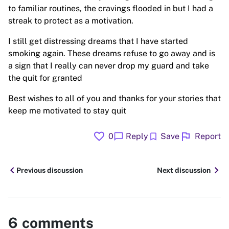
to familiar routines, the cravings flooded in but I had a
streak to protect as a motivation.
I still get distressing dreams that I have started
smoking again. These dreams refuse to go away and is
a sign that I really can never drop my guard and take
the quit for granted
Best wishes to all of you and thanks for your stories that
keep me motivated to stay quit
favorite
flag
chat_bubble
bookmark
0
Reply
Save
Report
chevron_left
chevron_right
Previous discussion
Next discussion
6
comments