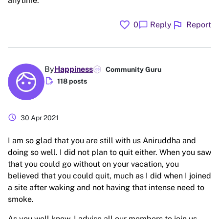
anytime.
favorite
flag
chat_bubble
0
Reply
Report
By
Happiness
Community Guru
edit_document
118 posts
schedule
30 Apr 2021
I am so glad that you are still with us Aniruddha and
doing so well. I did not plan to quit either. When you saw
that you could go without on your vacation, you
believed that you could quit, much as I did when I joined
a site after waking and not having that intense need to
smoke.
As you well know, I advise all our members to join us