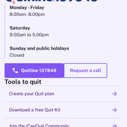
Monday - Friday
8.00am - 8.00pm
Saturday
9.00am to 5.00pm
Sunday and public holidays
Closed
call
Quitline 137848
Request a call
Tools to quit
arrow_forward
Create your Quit plan
arrow_forward
Download a free Quit Kit
arrow_forward
Join the iCanQuit Community