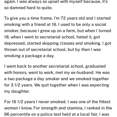
again. I was always so upset with myself because, it's
so damned hard to quite.
To give you a time frame, I'm 72 years old and I started
smoking with a friend at 16. I used to be only a social
smoker, because I grew up on a farm, but when I turned
18, when I went to secretarial school, hated it, got
depressed, started skipping classes and smoking. I got
thrown out of secretarial school, but by then I was
smoking a package a day.
I went back to another secretarial school, graduated
with honors, went to work, met my ex-husband. He was
a two package a day smoker and we smoked together
for 3 1/2 years. We quit together when I was expecting
my daughter.
For 16 1/2 years I never smoked. I was one of the fittest
women I know. For strength and stamina, I ranked in the
96 percentile on a police test held at a local fair. I was