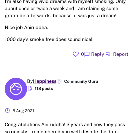
I'm also having vivid dreams with myself smoking. Only
about once or twice a week and I am claiming some
gratitude afterwards, because, it was just a dream!
Nice job Aniruddha:
1000 day's smoke free does sound nice!!
favorite
flag
chat_bubble
0
Reply
Report
By
Happiness
Community Guru
edit_document
118 posts
schedule
5 Aug 2021
Congratulations Aniruddha! 3 years and how they pass
so quickly. I remembered you well despite the date