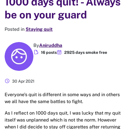
1000 days quit! - Always
be on your guard
Posted in
Staying quit
By
Aniruddha
edit_document
event_available
16 posts
2925 days smoke free
schedule
30 Apr 2021
Everyone's quit is different in some ways and in others
we all have the same battles to fight.
As I reflect on 1000 days quit, I was lucky that my quit
itself was unplanned which is not the norm. However
when I did decide to stay off cigarettes after returning