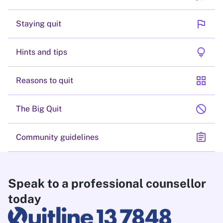
flag
Staying quit
lightbulb
Hints and tips
grid_view
Reasons to quit
block
The Big Quit
assignment
Community guidelines
Speak to a professional counsellor
today