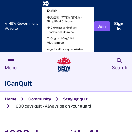
language
English
中文信息（广东话/普通话)
Simplified Chinese
Sign
A NSW Government
Join
中文資料(粵語/普通話)
Website
in
Traditional Chinese
Thông tin tiếng Việt
Vietnamese
معلومات باللغة العربية Arabic
menu
search
Menu
Search
iCanQuit
chevron_right
chevron_right
Home
Community
Staying quit
chevron_right
1000 days quit! - Always be on your guard