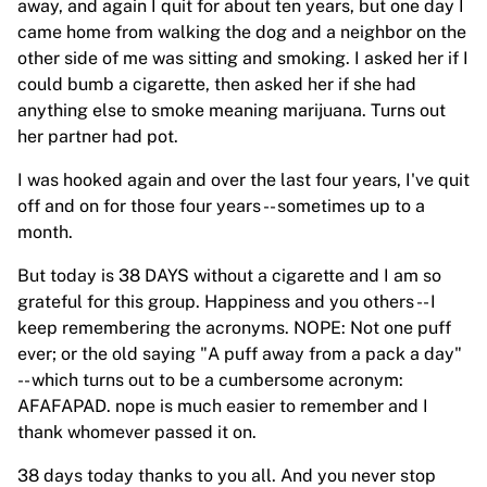
away, and again I quit for about ten years, but one day I
came home from walking the dog and a neighbor on the
other side of me was sitting and smoking. I asked her if I
could bumb a cigarette, then asked her if she had
anything else to smoke meaning marijuana. Turns out
her partner had pot.
I was hooked again and over the last four years, I've quit
off and on for those four years -- sometimes up to a
month.
But today is 38 DAYS without a cigarette and I am so
grateful for this group. Happiness and you others -- I
keep remembering the acronyms. NOPE: Not one puff
ever; or the old saying "A puff away from a pack a day"
-- which turns out to be a cumbersome acronym:
AFAFAPAD. nope is much easier to remember and I
thank whomever passed it on.
38 days today thanks to you all. And you never stop