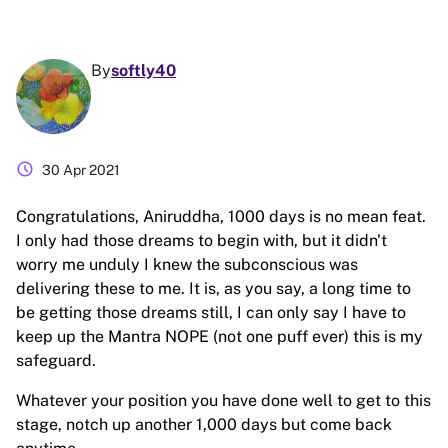
By
softly40
schedule
30 Apr 2021
Congratulations, Aniruddha, 1000 days is no mean feat.
I only had those dreams to begin with, but it didn't
worry me unduly I knew the subconscious was
delivering these to me. It is, as you say, a long time to
be getting those dreams still, I can only say I have to
keep up the Mantra NOPE (not one puff ever) this is my
safeguard.
Whatever your position you have done well to get to this
stage, notch up another 1,000 days but come back