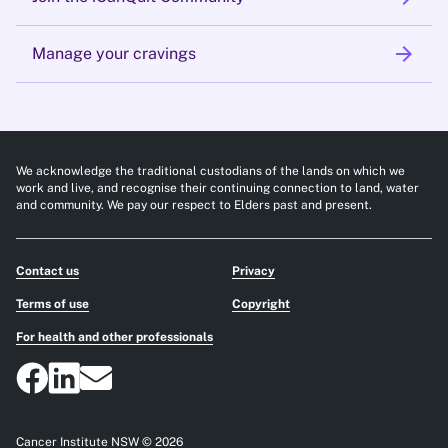
arrow_forward
Manage your cravings
We acknowledge the traditional custodians of the lands on which we
work and live, and recognise their continuing connection to land, water
and community. We pay our respect to Elders past and present.
Contact us
Privacy
Terms of use
Copyright
For health and other professionals
Cancer Institute NSW © 2026