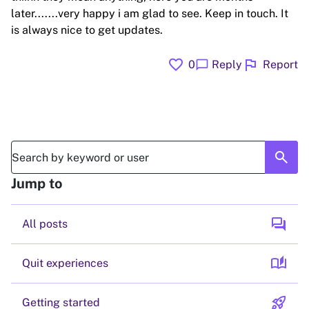
later.......very happy i am glad to see. Keep in touch. It
is always nice to get updates.
favorite
flag
chat_bubble
0
Reply
Report
search
Jump to
forum
All posts
auto_stories
Quit experiences
rocket_launch
Getting started