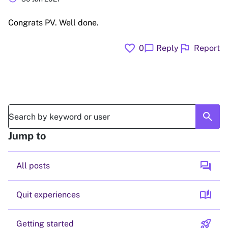
Congrats PV. Well done.
favorite
flag
chat_bubble
0
Reply
Report
search
Jump to
forum
All posts
auto_stories
Quit experiences
rocket_launch
Getting started