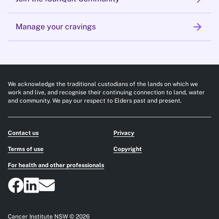
arrow_forward
Manage your cravings
We acknowledge the traditional custodians of the lands on which we
work and live, and recognise their continuing connection to land, water
and community. We pay our respect to Elders past and present.
Contact us
Privacy
Terms of use
Copyright
For health and other professionals
Cancer Institute NSW © 2026