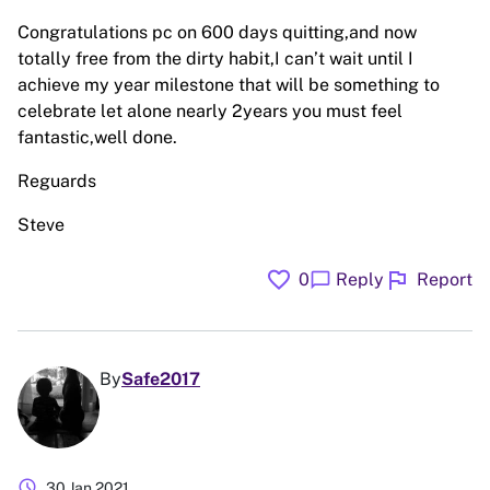
Congratulations pc on 600 days quitting,and now
totally free from the dirty habit,I can’t wait until I
achieve my year milestone that will be something to
celebrate let alone nearly 2years you must feel
fantastic,well done.
Reguards
Steve
favorite
flag
chat_bubble
0
Reply
Report
By
Safe2017
schedule
30 Jan 2021