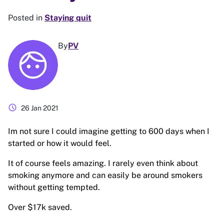
Posted in
Staying quit
By
PV
schedule
26 Jan 2021
Im not sure I could imagine getting to 600 days when I
started or how it would feel.
It of course feels amazing. I rarely even think about
smoking anymore and can easily be around smokers
without getting tempted.
Over $17k saved.