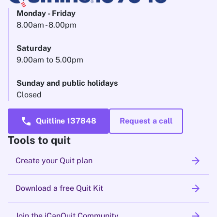
Monday - Friday
8.00am - 8.00pm
Saturday
9.00am to 5.00pm
Sunday and public holidays
Closed
call
Quitline 137848
Request a call
Tools to quit
arrow_forward
Create your Quit plan
arrow_forward
Download a free Quit Kit
arrow_forward
Join the iCanQuit Community