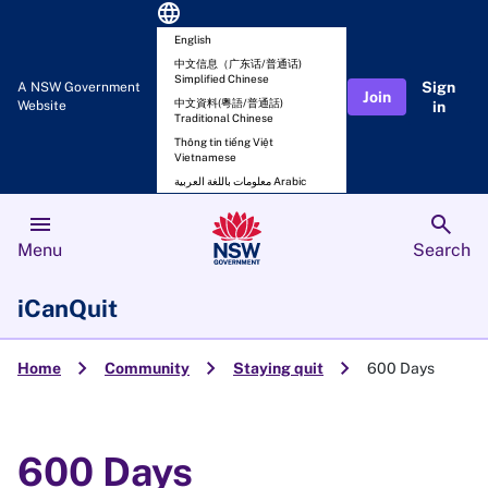
language
English
中文信息（广东话/普通话)
Simplified Chinese
Sign
A NSW Government
Join
中文資料(粵語/普通話)
Website
in
Traditional Chinese
Thông tin tiếng Việt
Vietnamese
معلومات باللغة العربية Arabic
menu
search
Menu
Search
iCanQuit
chevron_right
chevron_right
chevron_right
Home
Community
Staying quit
600 Days
600 Days