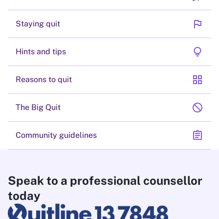
flag
Staying quit
lightbulb
Hints and tips
grid_view
Reasons to quit
block
The Big Quit
assignment
Community guidelines
Speak to a professional counsellor
today