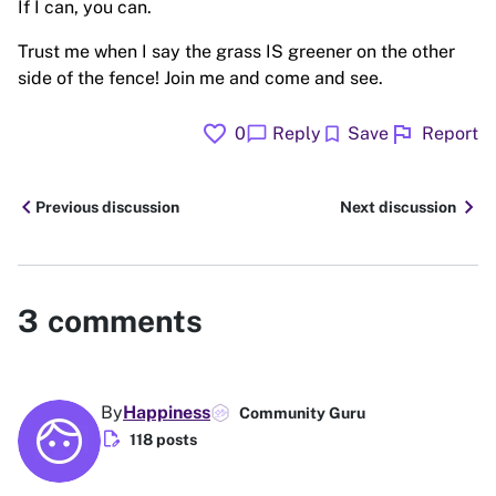
If I can, you can.
Trust me when I say the grass IS greener on the other
side of the fence! Join me and come and see.
favorite
flag
chat_bubble
bookmark
0
Reply
Save
Report
chevron_left
chevron_right
Previous discussion
Next discussion
3
comments
By
Happiness
Community Guru
edit_document
118 posts