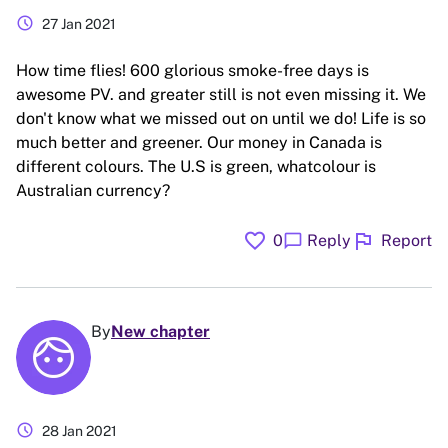
schedule
27 Jan 2021
How time flies! 600 glorious smoke-free days is
awesome PV. and greater still is not even missing it. We
don't know what we missed out on until we do! Life is so
much better and greener. Our money in Canada is
different colours. The U.S is green, whatcolour is
Australian currency?
favorite
flag
chat_bubble
0
Reply
Report
By
New chapter
schedule
28 Jan 2021