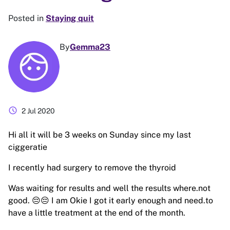
Posted in
Staying quit
By
Gemma23
schedule
2 Jul 2020
Hi all it will be 3 weeks on Sunday since my last
ciggeratie
I recently had surgery to remove the thyroid
Was waiting for results and well the results where.not
good. 😔😔 I am Okie I got it early enough and need.to
have a little treatment at the end of the month.