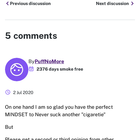
chevron_left
chevron_right
Previous discussion
Next discussion
5
comments
By
PuffNoMore
event_available
2376 days smoke free
schedule
2 Jul 2020
On one hand I am so glad you have the perfect
MINDSET to Never suck another "cigaretie"
But
Please get a second or third opinion from other