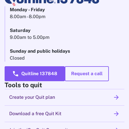
Monday - Friday
8.00am - 8.00pm
Saturday
9.00am to 5.00pm
Sunday and public holidays
Closed
call
Quitline 137848
Request a call
Tools to quit
arrow_forward
Create your Quit plan
arrow_forward
Download a free Quit Kit