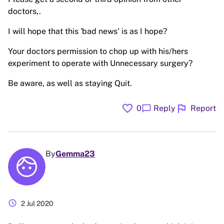
doctors,.
I will hope that this 'bad news' is as I hope?
Your doctors permission to chop up with his/hers
experiment to operate with Unnecessary surgery?
Be aware, as well as staying Quit.
favorite
flag
chat_bubble
0
Reply
Report
By
Gemma23
schedule
2 Jul 2020