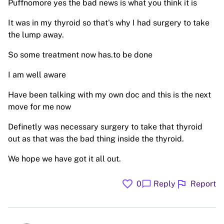
Puffnomore yes the bad news is what you think it is
It was in my thyroid so that's why I had surgery to take
the lump away.
So some treatment now has.to be done
I am well aware
Have been talking with my own doc and this is the next
move for me now
Definetly was necessary surgery to take that thyroid
out as that was the bad thing inside the thyroid.
We hope we have got it all out.
favorite
flag
chat_bubble
0
Reply
Report