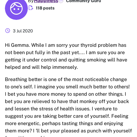
By
Happiness
Community Guru
edit_document
118 posts
schedule
3 Jul 2020
Hi Gemma. While I am sorry your thyroid problem has
not been put fully in the past yet.... I am sure you are
getting it under control and quitting smoking will have
helped and will help immensely.
Breathing better is one of the most noticeable change
to one's self. I imagine you smell much better to others!
I bet you have more money to spend on other things. I
bet you are relieved to have that monkey off your back
and lessen the stress of health issues. I venture to
suggest you are taking better care of yourself. Feeling
more energetic, perhaps tasting things and enjoying
them more? I 'll bet your pleased as punch with yourself