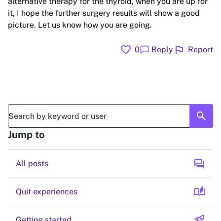
alternative therapy for the thyroid, when you are up for
it, I hope the further surgery results will show a good
picture. Let us know how you are going.
favorite
flag
chat_bubble
0
Reply
Report
search
Jump to
forum
All posts
auto_stories
Quit experiences
rocket_launch
Getting started