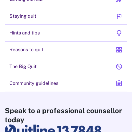
flag
Staying quit
lightbulb
Hints and tips
grid_view
Reasons to quit
block
The Big Quit
assignment
Community guidelines
Speak to a professional counsellor
today