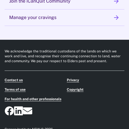
arrow_forward
Join the iCanQuit Community
arrow_forward
Manage your cravings
We acknowledge the traditional custodians of the lands on which we
work and live, and recognise their continuing connection to land, water
and community. We pay our respect to Elders past and present.
Contact us
Privacy
Terms of use
Copyright
For health and other professionals