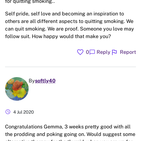
for quitting smoking..
Self pride, self love and becoming an inspiration to
others are all different aspects to quitting smoking. We
can quit smoking. We are proof. Someone you love may
follow suit. How happy would that make you?
favorite
flag
chat_bubble
0
Reply
Report
By
softly40
schedule
4 Jul 2020
Congratulations Gemma, 3 weeks pretty good with all
the prodding and poking going on. Would suggest some