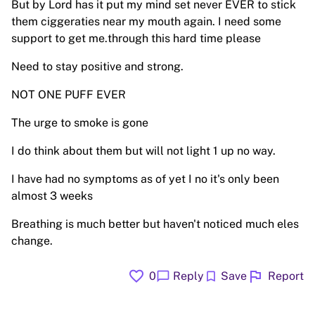
But by Lord has it put my mind set never EVER to stick
them ciggeraties near my mouth again. I need some
support to get me.through this hard time please
Need to stay positive and strong.
NOT ONE PUFF EVER
The urge to smoke is gone
I do think about them but will not light 1 up no way.
I have had no symptoms as of yet I no it's only been
almost 3 weeks
Breathing is much better but haven't noticed much eles
change.
favorite
flag
chat_bubble
bookmark
0
Reply
Save
Report