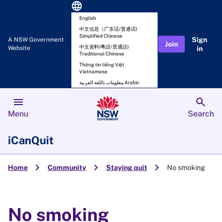
language
English
中文信息（广东话/普通话)
Simplified Chinese
Sign
A NSW Government
Join
中文資料(粵語/普通話)
Website
in
Traditional Chinese
Thông tin tiếng Việt
Vietnamese
معلومات باللغة العربية Arabic
menu
search
Menu
Search
iCanQuit
chevron_right
chevron_right
chevron_right
Home
Community
Staying quit
No smoking
No smoking