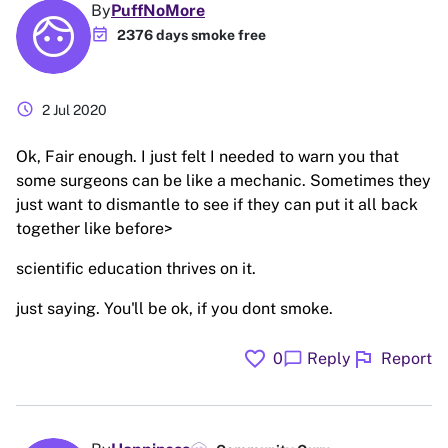
By
PuffNoMore
event_available
2376 days smoke free
schedule
2 Jul 2020
Ok, Fair enough. I just felt I needed to warn you that
some surgeons can be like a mechanic. Sometimes they
just want to dismantle to see if they can put it all back
together like before>
scientific education thrives on it.
just saying. You'll be ok, if you dont smoke.
favorite
flag
chat_bubble
0
Reply
Report