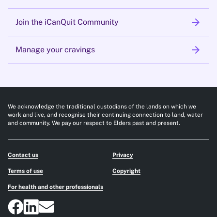
arrow_forward
Join the iCanQuit Community
arrow_forward
Manage your cravings
We acknowledge the traditional custodians of the lands on which we
work and live, and recognise their continuing connection to land, water
and community. We pay our respect to Elders past and present.
Contact us
Privacy
Terms of use
Copyright
For health and other professionals