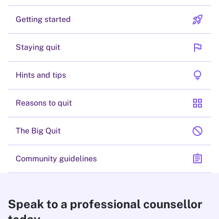
rocket_launch
Getting started
flag
Staying quit
lightbulb
Hints and tips
grid_view
Reasons to quit
block
The Big Quit
assignment
Community guidelines
Speak to a professional counsellor