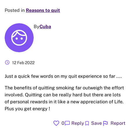
Posted in
Reasons to quit
By
Cuba
schedule
12 Feb 2022
Just a quick few words on my quit experience so far ....
The benefits of quitting smoking far outweigh the effort
involved. Quitting can be really hard but there are lots
of personal rewards in it like a new appreciation of Life.
Plus you get energy !
favorite
flag
chat_bubble
bookmark
0
Reply
Save
Report