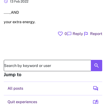
schedule
13 Feb 2022
.....,AND
your extra energy.
favorite
flag
chat_bubble
0
Reply
Report
search
Jump to
forum
All posts
auto_stories
Quit experiences