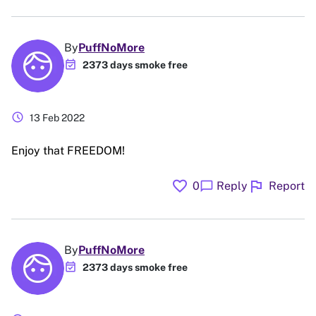
By
PuffNoMore
event_available
2373 days smoke free
schedule
13 Feb 2022
Enjoy that FREEDOM!
favorite
flag
chat_bubble
0
Reply
Report
By
PuffNoMore
event_available
2373 days smoke free