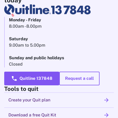
today
Monday - Friday
8.00am - 8.00pm
Saturday
9.00am to 5.00pm
Sunday and public holidays
Closed
call
Quitline 137848
Request a call
Tools to quit
arrow_forward
Create your Quit plan
arrow_forward
Download a free Quit Kit