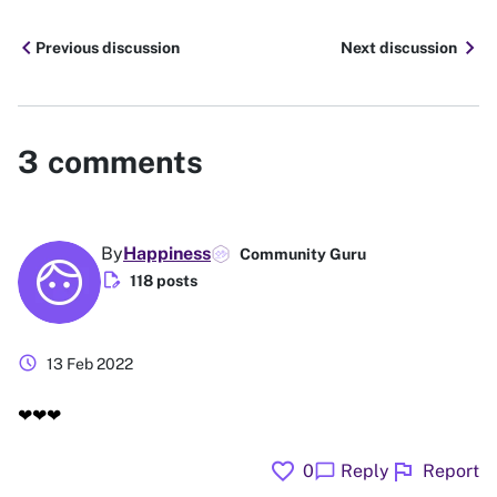
chevron_left
chevron_right
Previous discussion
Next discussion
3
comments
By
Happiness
Community Guru
edit_document
118 posts
schedule
13 Feb 2022
❤❤❤
favorite
flag
chat_bubble
0
Reply
Report