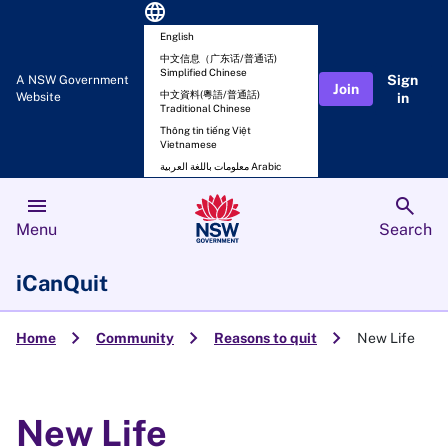
language
English
中文信息（广东话/普通话)
Simplified Chinese
Sign
A NSW Government
Join
中文資料(粵語/普通話)
Website
in
Traditional Chinese
Thông tin tiếng Việt
Vietnamese
معلومات باللغة العربية Arabic
menu
search
Menu
Search
iCanQuit
chevron_right
chevron_right
chevron_right
Home
Community
Reasons to quit
New Life
New Life