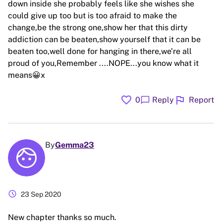
down inside she probably feels like she wishes she
could give up too but is too afraid to make the
change,be the strong one,show her that this dirty
addiction can be beaten,show yourself that it can be
beaten too,well done for hanging in there,we’re all
proud of you,Remember ....NOPE...you know what it
means😀x
favorite
flag
chat_bubble
0
Reply
Report
By
Gemma23
schedule
23 Sep 2020
New chapter thanks so much.