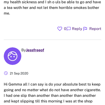
my health sickness and I sh o uls be able to go and have
a tea woth her and not let them horrible smokes bother
me.
favorite
flag
chat_bubble
0
Reply
Report
By
Jessfreeof
schedule
21 Sep 2020
Hi Gemma all I can say is do your absolute best to keep
going and no matter what do not have another cigarette.
I had one slip than another than another than another
and kept slipping till this morning I was at the shop