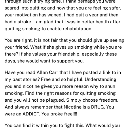
through such a trying time. I think perhaps you were
scared into quitting and now that you are feeling safer,
your motivation has waned. I had quit a year and then
had a stroke. I am glad that I was in better health after
quitting smoking to enable rehabilitation.
You are right, it is not fair that you should give up seeing
your friend. What if she gives up smoking while you are
there? If she values your friendship, especially these
days, she would want to support you.
Have you read Allan Carr that I have posted a link to in
my past stories? Free and so helpful. Understanding
you and nicotine gives you more reason why to shun
smoking. Find the right reasons for quitting smoking
and you will not be plagued. Simply choose freedom.
And always remember that Nicotine is a DRUG. You
were an ADDICT. You broke free!!!!
You can find it within you to fight this. What would you