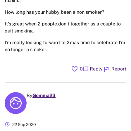
to.him..
How long has your hubby been a non smoker?
It's great when 2 people.donit together as a couple to
quit smoking.
I'm really.looking forward to Xmas time to celebrate I'm
no longer a smoker.
favorite
flag
chat_bubble
0
Reply
Report
By
Gemma23
schedule
22 Sep 2020