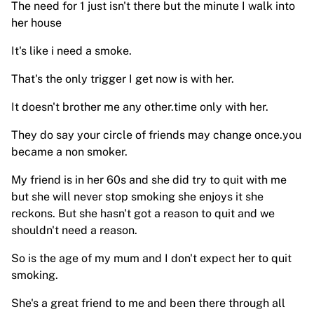
The need for 1 just isn't there but the minute I walk into
her house
It's like i need a smoke.
That's the only trigger I get now is with her.
It doesn't brother me any other.time only with her.
They do say your circle of friends may change once.you
became a non smoker.
My friend is in her 60s and she did try to quit with me
but she will never stop smoking she enjoys it she
reckons. But she hasn't got a reason to quit and we
shouldn't need a reason.
So is the age of my mum and I don't expect her to quit
smoking.
She's a great friend to me and been there through all