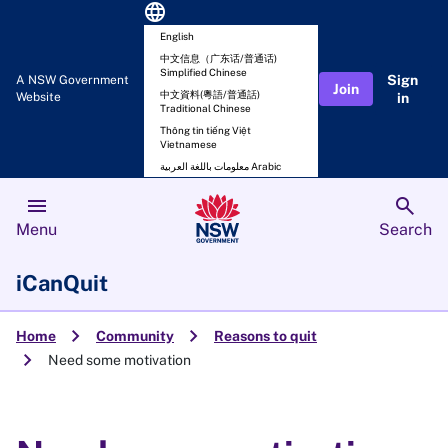
language
English
中文信息（广东话/普通话)
Simplified Chinese
Sign
A NSW Government
Join
中文資料(粵語/普通話)
Website
in
Traditional Chinese
Thông tin tiếng Việt
Vietnamese
معلومات باللغة العربية Arabic
menu
search
Menu
Search
iCanQuit
chevron_right
chevron_right
Home
Community
Reasons to quit
chevron_right
Need some motivation