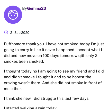
By
Gemma23
schedule
21 Sep 2020
Puffnomore thank you. I have not smoked today I'm just
going to carry in like it never happened I accept what I
did and now move on 100 days tomorrow qith only 2
smokes been smoked.
I thought today no I am going to see my friend and I did
and didn't smoke I fought it and to be honest the
craving wasn't there. And she did not smoke in front of
me either.
I think she new I did struggle this last few days.
I started walking again today