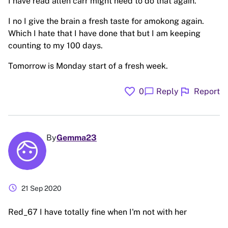
I have read allen carr might need to do that again.
I no I give the brain a fresh taste for amokong again.
Which I hate that I have done that but I am keeping
counting to my 100 days.
Tomorrow is Monday start of a fresh week.
favorite
flag
chat_bubble
0
Reply
Report
By
Gemma23
schedule
21 Sep 2020
Red_67 I have totally fine when I'm not with her