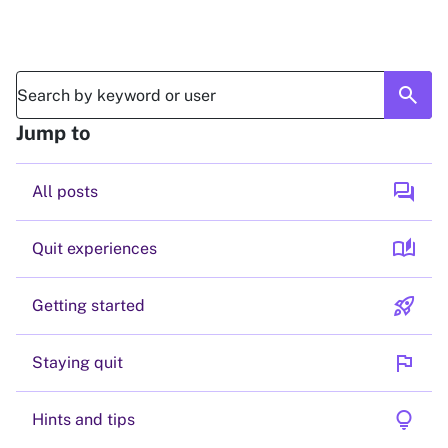
search
Jump to
forum
All posts
auto_stories
Quit experiences
rocket_launch
Getting started
flag
Staying quit
lightbulb
Hints and tips