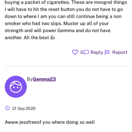
buying a packet of cigarettes. These are mongrel things
I will have to hit the reset button you do not have to go
down to where I am you can still continue being a non
smoker who had two slips. Muster up all of your
strength and will power Gemma and do not have
another. All the best 👍
favorite
flag
chat_bubble
0
Reply
Report
By
Gemma23
schedule
21 Sep 2020
Awww jessfreeof you where doing so well