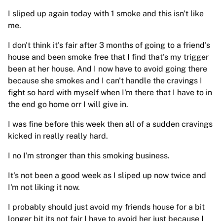
I sliped up again today with 1 smoke and this isn't like
me.
I don't think it's fair after 3 months of going to a friend's
house and been smoke free that I find that's my trigger
been at her house. And I now have to avoid going there
because she smokes and I can't handle the cravings I
fight so hard with myself when I'm there that I have to in
the end go home orr I will give in.
I was fine before this week then all of a sudden cravings
kicked in really really hard.
I no I'm stronger than this smoking business.
It's not been a good week as I sliped up now twice and
I'm not liking it now.
I probably should just avoid my friends house for a bit
longer bit its not fair I have to avoid her just because I