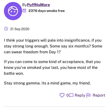
By
PuffNoMore
event_available
2376 days smoke free
schedule
21 Sep 2020
I think your triggers will pale into insignificance, if you
stay strong long enough. Some say six month;s? Some
can swear freedom from Day 1?
If you can come to some kind of acceptance, that you
know you've smoked your last, you have most of the
battle won.
Stay strong gemma. Its a mind game, my friend.
favorite
flag
chat_bubble
0
Reply
Report