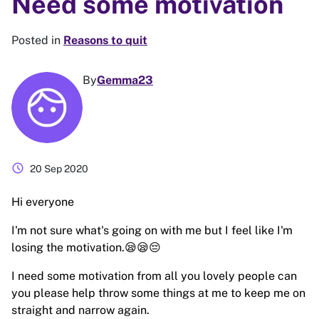
Need some motivation
Posted in
Reasons to quit
By
Gemma23
schedule
20 Sep 2020
Hi everyone
I'm not sure what's going on with me but I feel like I'm
losing the motivation.😪😪😔
I need some motivation from all you lovely people can
you please help throw some things at me to keep me on
straight and narrow again.