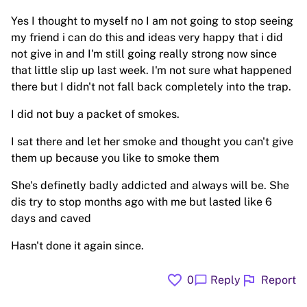
Yes I thought to myself no I am not going to stop seeing
my friend i can do this and ideas very happy that i did
not give in and I'm still going really strong now since
that little slip up last week. I'm not sure what happened
there but I didn't not fall back completely into the trap.
I did not buy a packet of smokes.
I sat there and let her smoke and thought you can't give
them up because you like to smoke them
She's definetly badly addicted and always will be. She
dis try to stop months ago with me but lasted like 6
days and caved
Hasn't done it again since.
favorite
flag
chat_bubble
0
Reply
Report