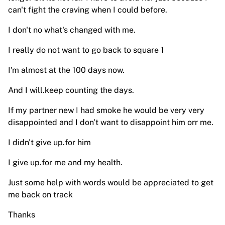
can't fight the craving when I could before.
I don't no what's changed with me.
I really do not want to go back to square 1
I'm almost at the 100 days now.
And I will.keep counting the days.
If my partner new I had smoke he would be very very
disappointed and I don't want to disappoint him orr me.
I didn't give up.for him
I give up.for me and my health.
Just some help with words would be appreciated to get
me back on track
Thanks