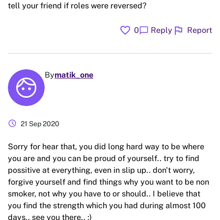
tell your friend if roles were reversed?
favorite
flag
chat_bubble
0
Reply
Report
By
matik_one
schedule
21 Sep 2020
Sorry for hear that, you did long hard way to be where
you are and you can be proud of yourself.. try to find
possitive at everything, even in slip up.. don't worry,
forgive yourself and find things why you want to be non
smoker, not why you have to or should.. I believe that
you find the strength which you had during almost 100
days.. see you there.. ;)