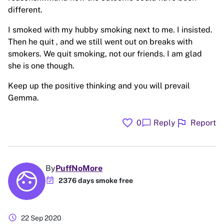
different.
I smoked with my hubby smoking next to me. I insisted.
Then he quit , and we still went out on breaks with
smokers. We quit smoking, not our friends. I am glad
she is one though.
Keep up the positive thinking and you will prevail
Gemma.
favorite
flag
chat_bubble
0
Reply
Report
By
PuffNoMore
event_available
2376 days smoke free
schedule
22 Sep 2020