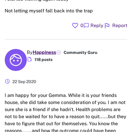
Not letting myself fall back into the trap
favorite
flag
chat_bubble
0
Reply
Report
By
Happiness
Community Guru
edit_document
118 posts
schedule
22 Sep 2020
I am happy for your Gemma. While it is your friends
house, she did take some consideration of you. I am not
sure she is a friend if she hadn't. Health problems are
not to be waited for to have a reason to quit......but they
have to figure that out for themselves. You know the
reasons.......and how the outcome could have been