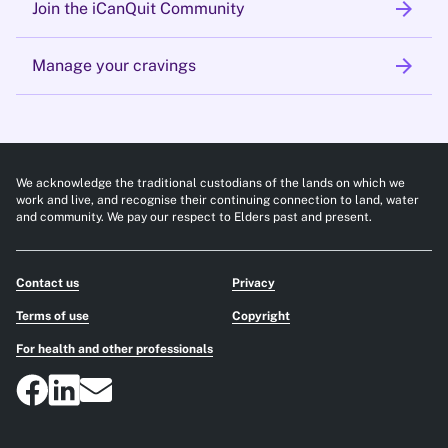
arrow_forward
Join the iCanQuit Community
arrow_forward
Manage your cravings
We acknowledge the traditional custodians of the lands on which we
work and live, and recognise their continuing connection to land, water
and community. We pay our respect to Elders past and present.
Contact us
Privacy
Terms of use
Copyright
For health and other professionals