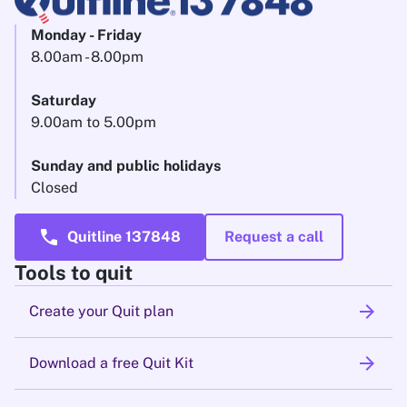
Monday - Friday
8.00am - 8.00pm
Saturday
9.00am to 5.00pm
Sunday and public holidays
Closed
call
Quitline 137848
Request a call
Tools to quit
arrow_forward
Create your Quit plan
arrow_forward
Download a free Quit Kit