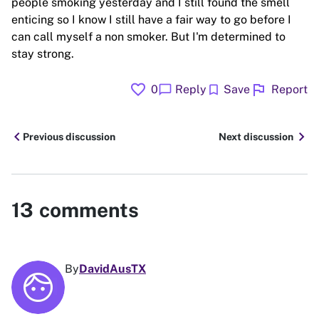
people smoking yesterday and I still found the smell
enticing so I know I still have a fair way to go before I
can call myself a non smoker. But I'm determined to
stay strong.
favorite
flag
chat_bubble
bookmark
0
Reply
Save
Report
chevron_left
chevron_right
Previous discussion
Next discussion
13
comments
By
DavidAusTX