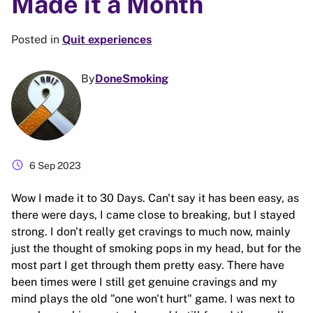
Made it a Month
Posted in
Quit experiences
By
DoneSmoking
schedule
6 Sep 2023
Wow I made it to 30 Days. Can't say it has been easy, as
there were days, I came close to breaking, but I stayed
strong. I don't really get cravings to much now, mainly
just the thought of smoking pops in my head, but for the
most part I get through them pretty easy. There have
been times were I still get genuine cravings and my
mind plays the old "one won't hurt" game. I was next to