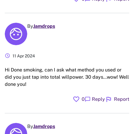
By
Jamdrops
schedule
11 Apr 2024
Hi Done smoking, can I ask what method you used or
did you just tap into total willpower. 30 days…wow! Well
done you!
favorite
flag
chat_bubble
0
Reply
Report
By
Jamdrops