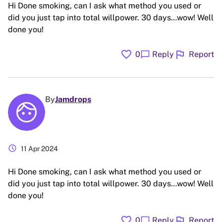
Hi Done smoking, can I ask what method you used or
did you just tap into total willpower. 30 days…wow! Well
done you!
favorite
flag
chat_bubble
0
Reply
Report
By
Jamdrops
schedule
11 Apr 2024
Hi Done smoking, can I ask what method you used or
did you just tap into total willpower. 30 days…wow! Well
done you!
favorite
flag
chat_bubble
0
Reply
Report