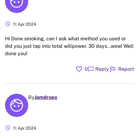
schedule
11 Apr 2024
Hi Done smoking, can I ask what method you used or
did you just tap into total willpower. 30 days…wow! Well
done you!
favorite
flag
chat_bubble
0
Reply
Report
By
Jamdrops
schedule
11 Apr 2024