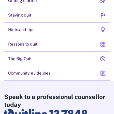
rocket_launch
Getting started
flag
Staying quit
lightbulb
Hints and tips
grid_view
Reasons to quit
block
The Big Quit
assignment
Community guidelines
Speak to a professional counsellor
today