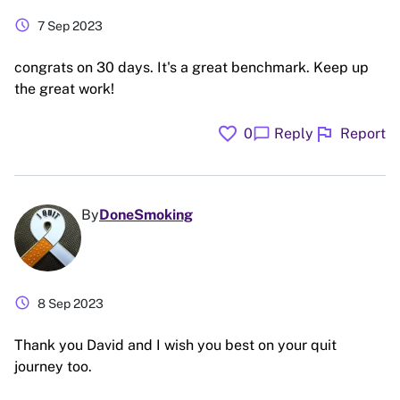
schedule
7 Sep 2023
congrats on 30 days. It's a great benchmark. Keep up
the great work!
favorite
flag
chat_bubble
0
Reply
Report
By
DoneSmoking
schedule
8 Sep 2023
Thank you David and I wish you best on your quit
journey too.