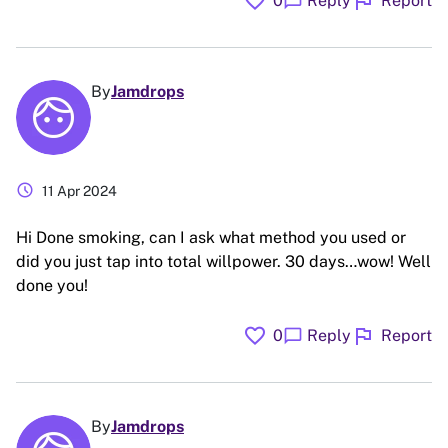
favorite
flag
chat_bubble
0
Reply
Report
By
Jamdrops
schedule
11 Apr 2024
Hi Done smoking, can I ask what method you used or
did you just tap into total willpower. 30 days…wow! Well
done you!
favorite
flag
chat_bubble
0
Reply
Report
By
Jamdrops