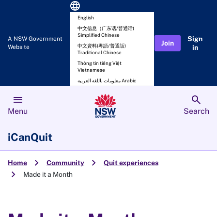
language
English
中文信息（广东话/普通话)
Simplified Chinese
Sign
A NSW Government
Join
中文資料(粵語/普通話)
Website
in
Traditional Chinese
Thông tin tiếng Việt
Vietnamese
معلومات باللغة العربية Arabic
menu
search
Menu
Search
iCanQuit
chevron_right
chevron_right
Home
Community
Quit experiences
chevron_right
Made it a Month