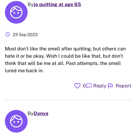
By
jo quitting at age 65
schedule
23 Sep 2023
Most don't like the smell after quitting, but others can
hate it or be okay. Wish I could be like that, but don't
think that will be me at all. Past attempts, the smell
lured me back in.
favorite
flag
chat_bubble
0
Reply
Report
By
Donya