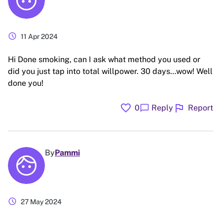
schedule
11 Apr 2024
Hi Done smoking, can I ask what method you used or
did you just tap into total willpower. 30 days…wow! Well
done you!
favorite
flag
chat_bubble
0
Reply
Report
By
Pammi
schedule
27 May 2024