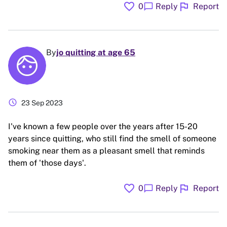
favorite
flag
chat_bubble
0
Reply
Report
By
jo quitting at age 65
schedule
23 Sep 2023
I've known a few people over the years after 15-20
years since quitting, who still find the smell of someone
smoking near them as a pleasant smell that reminds
them of 'those days'.
favorite
flag
chat_bubble
0
Reply
Report