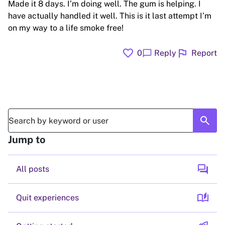
Made it 8 days. I’m doing well. The gum is helping. I
have actually handled it well. This is it last attempt I’m
on my way to a life smoke free!
favorite
flag
chat_bubble
0
Reply
Report
search
Jump to
forum
All posts
auto_stories
Quit experiences