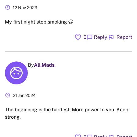
schedule
12 Nov 2023
My first night stop smoking 😬
favorite
flag
chat_bubble
0
Reply
Report
By
Ali.Mads
schedule
21 Jan 2024
The beginning is the hardest. More power to you. Keep
strong.