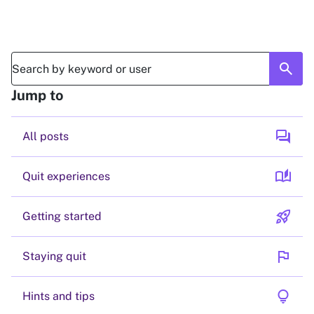
search
Jump to
forum
All posts
auto_stories
Quit experiences
rocket_launch
Getting started
flag
Staying quit
lightbulb
Hints and tips