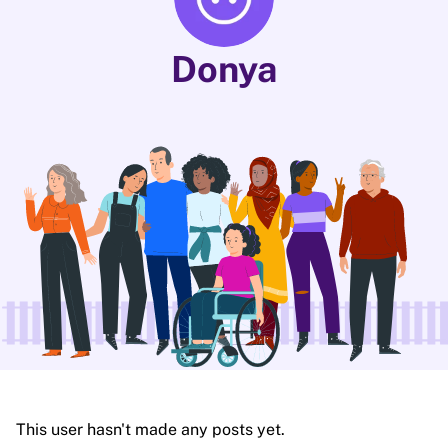
Donya
This user hasn't made any posts yet.