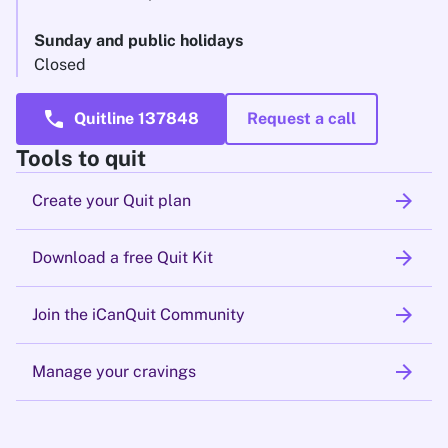
Sunday and public holidays
Closed
call
Quitline 137848
Request a call
Tools to quit
arrow_forward
Create your Quit plan
arrow_forward
Download a free Quit Kit
arrow_forward
Join the iCanQuit Community
arrow_forward
Manage your cravings