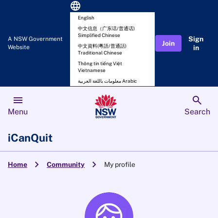
language
English
中文信息（广东话/普通话)
Simplified Chinese
Sign
A NSW Government
Join
中文資料(粵語/普通話)
Website
in
Traditional Chinese
Thông tin tiếng Việt
Vietnamese
معلومات باللغة العربية Arabic
menu
search
Menu
Search
iCanQuit
chevron_right
chevron_right
Home
Community
My profile