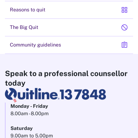
grid_view
Reasons to quit
block
The Big Quit
assignment
Community guidelines
Speak to a professional counsellor
today
Monday - Friday
8.00am - 8.00pm
Saturday
9.00am to 5.00pm