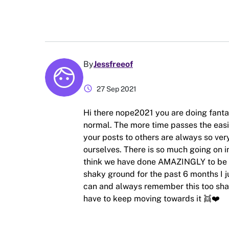
By
Jessfreeof
schedule
27 Sep 2021
Hi there nope2021 you are doing fantas
normal. The more time passes the easier
your posts to others are always so ver
ourselves. There is so much going on in
think we have done AMAZINGLY to be abl
shaky ground for the past 6 months I j
can and always remember this too shall 
have to keep moving towards it 👯❤️