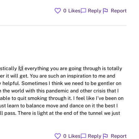
favorite
flag
chat_bubble
0
Likes
Reply
Report
tically 🙌 everything you are going through is totally
 it will get. You are such an inspiration to me and
y helpful. Sometimes I think we need to be gentler on
 the world with this pandemic and other crisis that I
e to quit smoking through it. I feel like I've been on
ust learn to balance move and dance on it the best I
pass. There is light at the end of the tunnel we just
favorite
flag
chat_bubble
0
Likes
Reply
Report