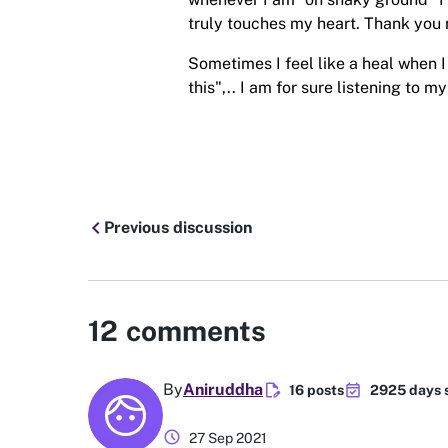
truly touches my heart. Thank you 
Sometimes I feel like a heal when I 
this",.. I am for sure listening to 
chevron_left
Previous discussion
12
comments
edit_document
event_available
By
Aniruddha
16 posts
2925 days 
schedule
27 Sep 2021