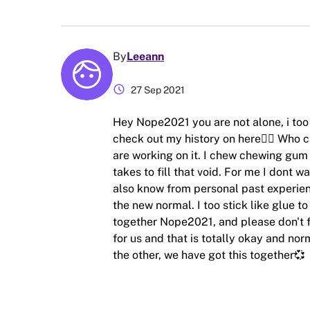
By
Leeann
schedule
27 Sep 2021
Hey Nope2021 you are not alone, i too h
check out my history on here🤦‍♀️ Who c
are working on it. I chew chewing gum 
takes to fill that void. For me I dont w
also know from personal past experienc
the new normal. I too stick like glue to
together Nope2021, and please don't fee
for us and that is totally okay and norm
the other, we have got this together💞