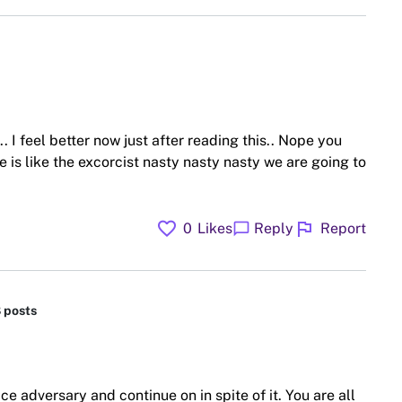
.. I feel better now just after reading this.. Nope you
ne is like the excorcist nasty nasty nasty we are going to
favorite
flag
chat_bubble
0
Likes
Reply
Report
8 posts
ce adversary and continue on in spite of it. You are all