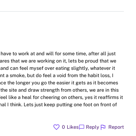
ave to work at and will for some time, after all just
ares that we are working on it, lets be proud that we
and can feel mysef over eating slightly, whatever it
ant a smoke, but do feel a void from the habit loss, I
e the longer you go the easier it gets as it becomes
 the site and draw strength from others, we are in this
l like a heal for cheering on others, yes it reaffirms it
al I think. Lets just keep putting one foot on front of
favorite
flag
chat_bubble
0
Likes
Reply
Report