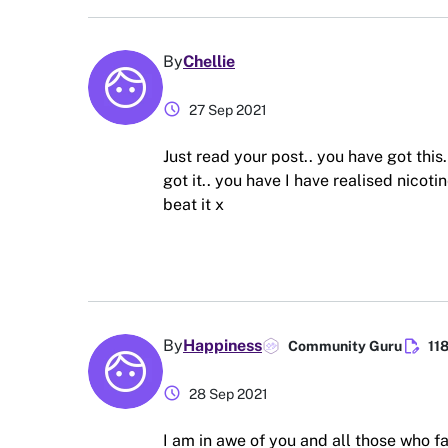
By
Chellie
schedule
27 Sep 2021
Just read your post.. you have got this.
got it.. you have I have realised nicoti
beat it x
edit_document
By
Happiness
Community Guru
11
schedule
28 Sep 2021
I am in awe of you and all those who fa