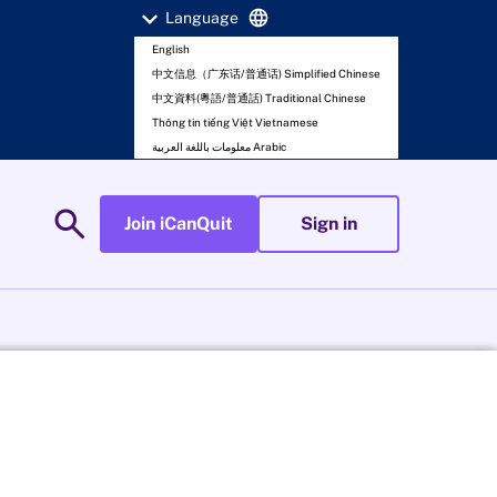
expand_more
language
Language
English
中文信息（广东话/普通话) Simplified Chinese
中文資料(粵語/普通話) Traditional Chinese
Thông tin tiếng Việt Vietnamese
معلومات باللغة العربية Arabic
search
Join iCanQuit
Sign in