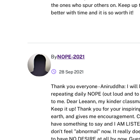
the ones who spur others on. Keep up t
better with time and it is so worth it!
By
NOPE-2021
schedule
28 Sep 2021
Thank you everyone - Aniruddha: I will 
repeating daily NOPE (out loud and to 
to me. Dear Leeann, my kinder classma
Keep it up! Thank you for your inspirin
earth, and gives me encouragement. Ch
have something to say and I AM LISTE
don't feel "abnormal" now. It really do
to have NO DESIRE at all by now. Guess