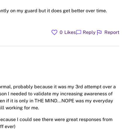
antly on my guard but it does get better over time.
favorite
flag
chat_bubble
0
Likes
Reply
Report
ormal, probably because it was my 3rd attempt over a
ason I needed to validate my increasing awareness of
ven if it is only in THE MIND...NOPE was my everyday
ll working for me.
, because I could see there were great responses from
ff ever)