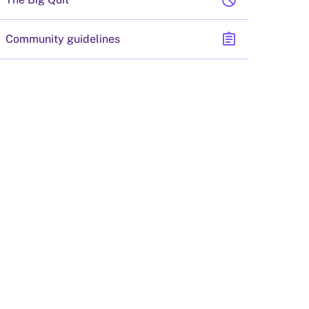
block
assignment
Community guidelines