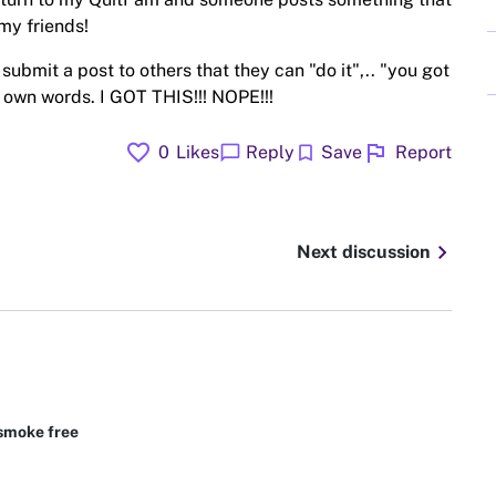
my friends!
submit a post to others that they can "do it",.. "you got
my own words. I GOT THIS!!! NOPE!!!
favorite
flag
chat_bubble
bookmark
0
Likes
Reply
Save
Report
chevron_right
Next discussion
smoke free