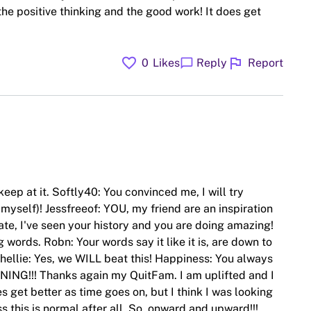
he positive thinking and the good work! It does get
favorite
flag
chat_bubble
0
Likes
Reply
Report
keep at it. Softly40: You convinced me, I will try
myself)! Jessfreeof: YOU, my friend are an inspiration
te, I've seen your history and you are doing amazing!
g words. Robn: Your words say it like it is, are down to
ellie: Yes, we WILL beat this! Happiness: You always
NING!!! Thanks again my QuitFam. I am uplifted and I
es get better as time goes on, but I think I was looking
 this is normal after all. So, onward and upward!!!