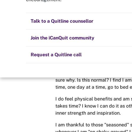
8 Weeks = Still
Quit now
Health and fitness
Nicotine replacement therapy (NRT)
Preparing to quit
All posts
Talk to a Quitline counsellor
Posted in
Quit experiences
Lifestyle
Cold turkey
Children and family
Staying quit
Join the iCanQuit community
By
NOPE-2021
Vaping
The Big Quit
Request a Quitline call
schedule
27 Sep 2021
What can I say? To be honest, after al
sure why. Is this normal? I find I a
time, one day at a time, go to bed ea
I do feel physical benefits and am 
takes time? I know I can do it as oth
inner strength and inspiration.
I am thankful to those "seasoned" 
whenever I am "on shaky ground" I