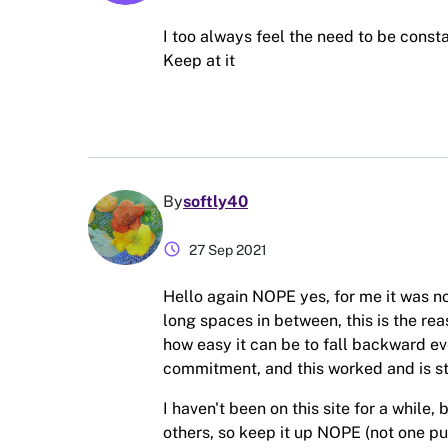
I too always feel the need to be const
Keep at it
By
softly40
schedule
27 Sep 2021
Hello again NOPE yes, for me it was n
long spaces in between, this is the re
how easy it can be to fall backward e
commitment, and this worked and is sti
I haven't been on this site for a while
others, so keep it up NOPE (not one pu