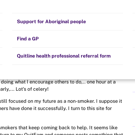
 on Shaky Ground!
Stay on track
Money
Prescribed medication
Smoking and your health
Quit experiences
Support for Aboriginal people
Alternative therapies
Cravings, triggers and routines
Hints and tips
Find a GP
Resources for health professionals
Community guidelines
Quitline health professional referral form
l this time, I still feel the need to work at it. I'm not
m doing what I encourage others to do,.. one hour at a
rly,... Lot's of celery!
still focused on my future as a non-smoker. I suppose it
ers have done it successfully. I turn to this site for
smokers that keep coming back to help. It seems like
 turn to my QuitFam and someone posts something that