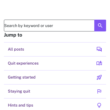
search
Jump to
forum
All posts
auto_stories
Quit experiences
rocket_launch
Getting started
flag
Staying quit
lightbulb
Hints and tips