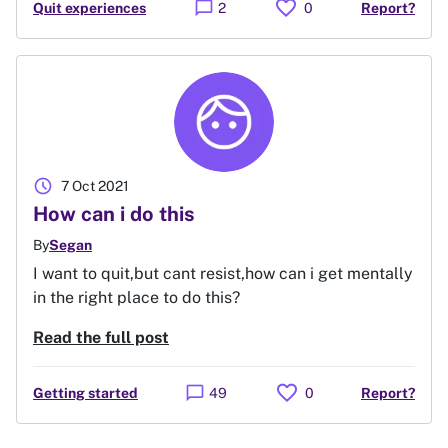
favorite
chat_bubble
Quit experiences
2
0
Report?
schedule
7 Oct 2021
How can i do this
By
Segan
I want to quit,but cant resist,how can i get mentally
in the right place to do this?
Read the full post
favorite
chat_bubble
Getting started
49
0
Report?