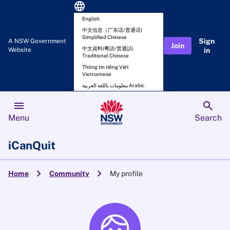
language
English
中文信息（广东话/普通话)
Simplified Chinese
Sign
A NSW Government
Join
中文資料(粵語/普通話)
Website
in
Traditional Chinese
Thông tin tiếng Việt
Vietnamese
معلومات باللغة العربية Arabic
menu
search
Menu
Search
iCanQuit
chevron_right
chevron_right
Home
Community
My profile