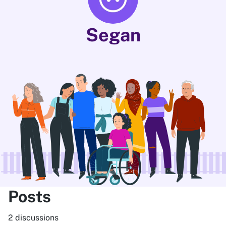
Segan
Posts
2 discussions