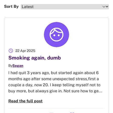
Sort By
schedule
22 Apr 2025
Smoking again, dumb
By
Segan
I had quit 3 years ago, but started again about 6
months ago after some unexpected stress,first a
couple a day, now 20. I keep telling myself not to
buy more, but always give in. Not sure how to ge...
Read the full post