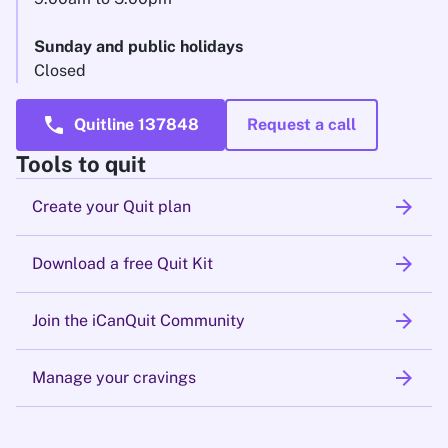
Sunday and public holidays
Closed
call
Quitline 137848
Request a call
Tools to quit
arrow_forward
Create your Quit plan
arrow_forward
Download a free Quit Kit
arrow_forward
Join the iCanQuit Community
arrow_forward
Manage your cravings