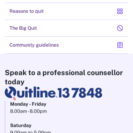
grid_view
Reasons to quit
block
The Big Quit
assignment
Community guidelines
Speak to a professional counsellor
today
Monday - Friday
8.00am - 8.00pm
Saturday
9.00am to 5.00pm