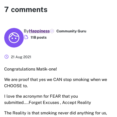
7
comments
By
Happiness
Community Guru
edit_document
118 posts
schedule
21 Aug 2021
Congratulations Matik-one!
We are proof that yes we CAN stop smoking when we
CHOOSE to.
I love the acronymn for FEAR that you
submitted....Forget Excuses , Accept Reality
The Reality is that smoking never did anything for us,