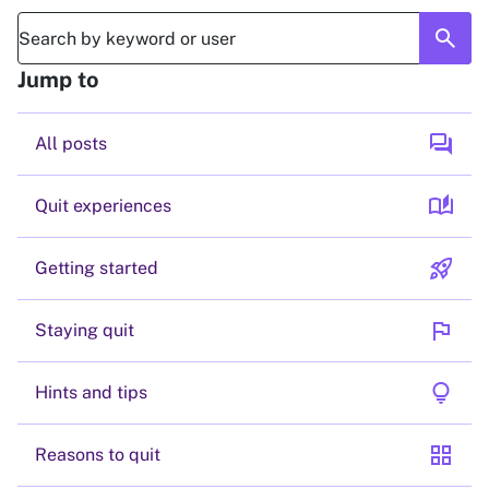
search
Jump to
forum
All posts
auto_stories
Quit experiences
rocket_launch
Getting started
flag
Staying quit
lightbulb
Hints and tips
grid_view
Reasons to quit