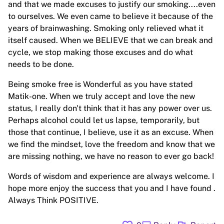
and that we made excuses to justify our smoking....even
to ourselves. We even came to believe it because of the
years of brainwashing. Smoking only relieved what it
itself caused. When we BELIEVE that we can break and
cycle, we stop making those excuses and do what
needs to be done.
Being smoke free is Wonderful as you have stated
Matik-one. When we truly accept and love the new
status, I really don't think that it has any power over us.
Perhaps alcohol could let us lapse, temporarily, but
those that continue, I believe, use it as an excuse. When
we find the mindset, love the freedom and know that we
are missing nothing, we have no reason to ever go back!
Words of wisdom and experience are always welcome. I
hope more enjoy the success that you and I have found .
Always Think POSITIVE.