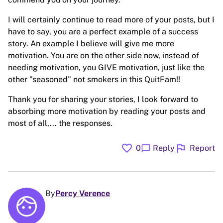
I will certainly continue to read more of your posts, but I
have to say, you are a perfect example of a success
story. An example I believe will give me more
motivation. You are on the other side now, instead of
needing motivation, you GIVE motivation, just like the
other "seasoned" not smokers in this QuitFam!!
Thank you for sharing your stories, I look forward to
absorbing more motivation by reading your posts and
most of all,... the responses.
favorite
flag
chat_bubble
0
Reply
Report
By
Percy Verence