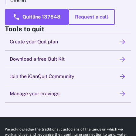
Closed
call
Quitline 137848
Request a call
Tools to quit
arrow_forward
Create your Quit plan
arrow_forward
Download a free Quit Kit
arrow_forward
Join the iCanQuit Community
arrow_forward
Manage your cravings
We acknowledge the traditional custodians of the lands on which we
work and live, and recognise their continuing connection to land, water