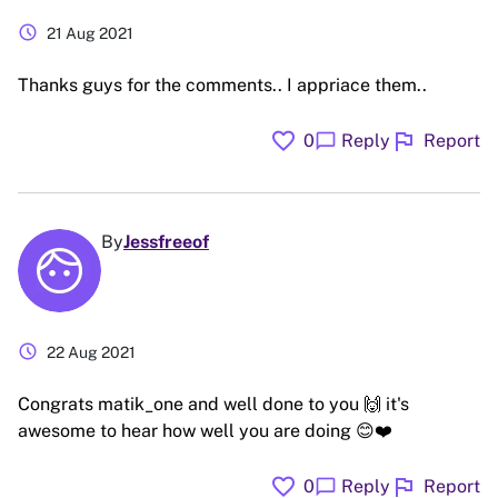
schedule
21 Aug 2021
Thanks guys for the comments.. I appriace them..
favorite
flag
chat_bubble
0
Reply
Report
By
Jessfreeof
schedule
22 Aug 2021
Congrats matik_one and well done to you 🙌 it's
awesome to hear how well you are doing 😊❤️
favorite
flag
chat_bubble
0
Reply
Report