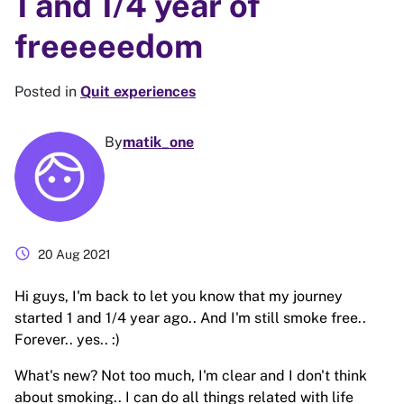
1 and 1/4 year of
freeeeedom
Posted in
Quit experiences
By
matik_one
schedule
20 Aug 2021
Hi guys, I'm back to let you know that my journey
started 1 and 1/4 year ago.. And I'm still smoke free..
Forever.. yes.. :)
What's new? Not too much, I'm clear and I don't think
about smoking.. I can do all things related with life