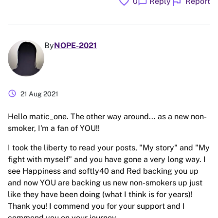
favorite
flag
chat_bubble
0
Reply
Report
By
NOPE-2021
schedule
21 Aug 2021
Hello matic_one. The other way around... as a new non-
smoker, I'm a fan of YOU!!
I took the liberty to read your posts, "My story" and "My
fight with myself" and you have gone a very long way. I
see Happiness and softly40 and Red backing you up
and now YOU are backing us new non-smokers up just
like they have been doing (what I think is for years)!
Thank you! I commend you for your support and I
commend you on your journey.