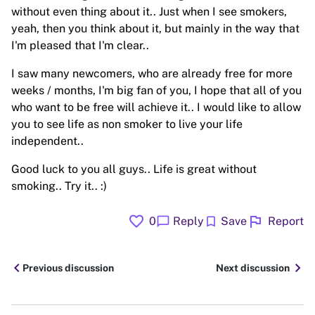
without even thing about it.. Just when I see smokers,
yeah, then you think about it, but mainly in the way that
I'm pleased that I'm clear..
I saw many newcomers, who are already free for more
weeks / months, I'm big fan of you, I hope that all of you
who want to be free will achieve it.. I would like to allow
you to see life as non smoker to live your life
independent..
Good luck to you all guys.. Life is great without
smoking.. Try it.. :)
favorite
flag
chat_bubble
bookmark
0
Reply
Save
Report
chevron_left
chevron_right
Previous discussion
Next discussion