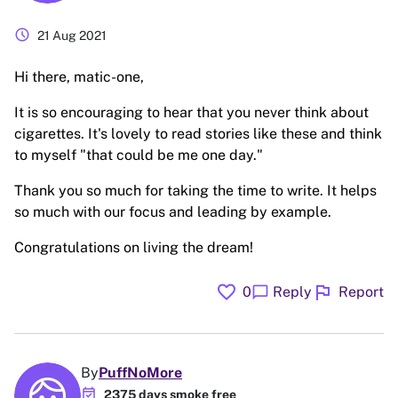
schedule
21 Aug 2021
Hi there, matic-one,
It is so encouraging to hear that you never think about
cigarettes. It's lovely to read stories like these and think
to myself "that could be me one day."
Thank you so much for taking the time to write. It helps
so much with our focus and leading by example.
Congratulations on living the dream!
favorite
flag
chat_bubble
0
Reply
Report
By
PuffNoMore
event_available
2375 days smoke free