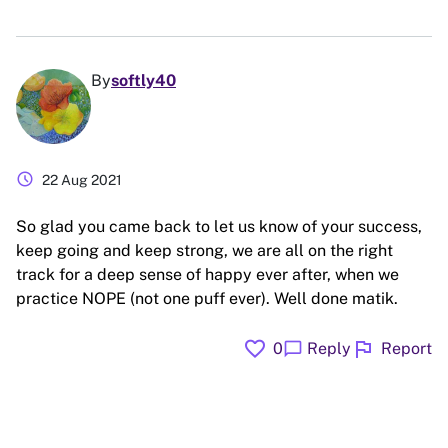
By
softly40
schedule
22 Aug 2021
So glad you came back to let us know of your success,
keep going and keep strong, we are all on the right
track for a deep sense of happy ever after, when we
practice NOPE (not one puff ever). Well done matik.
favorite
flag
chat_bubble
0
Reply
Report