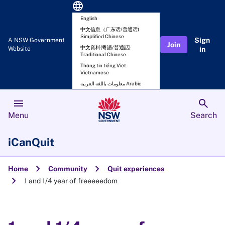
language
English
中文信息（广东话/普通话)
Simplified Chinese
Sign
A NSW Government
Join
中文資料(粵語/普通話)
Website
in
Traditional Chinese
Thông tin tiếng Việt
Vietnamese
معلومات باللغة العربية Arabic
menu
search
Menu
Search
iCanQuit
chevron_right
chevron_right
Home
Community
Quit experiences
chevron_right
1 and 1/4 year of freeeeedom