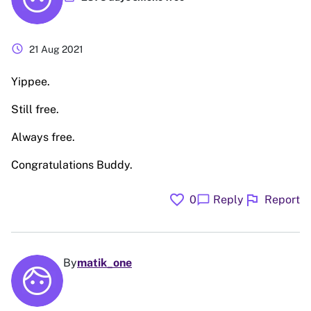
schedule
21 Aug 2021
Yippee.
Still free.
Always free.
Congratulations Buddy.
favorite
flag
chat_bubble
0
Reply
Report
By
matik_one