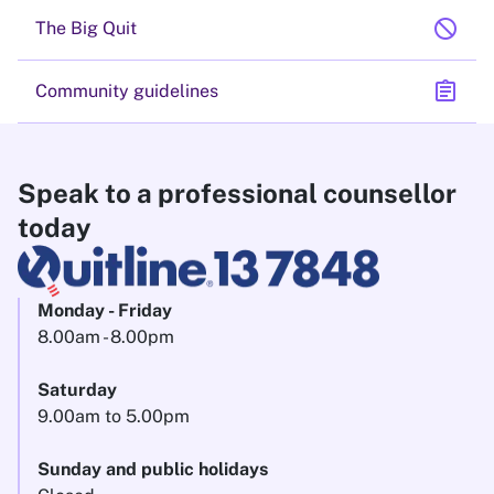
block
The Big Quit
assignment
Community guidelines
Speak to a professional counsellor
today
Monday - Friday
8.00am - 8.00pm
Saturday
9.00am to 5.00pm
Sunday and public holidays