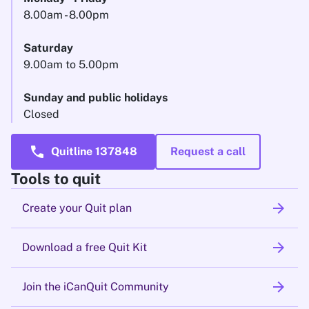
8.00am - 8.00pm
Saturday
9.00am to 5.00pm
Sunday and public holidays
Closed
call
Quitline 137848
Request a call
Tools to quit
arrow_forward
Create your Quit plan
arrow_forward
Download a free Quit Kit
arrow_forward
Join the iCanQuit Community