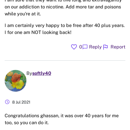
on our addiction to nicotine. Add more tar and poisons
while you're at it.
I am certainly very happy to be free after 40 plus years.
I for one am NOT looking back!
favorite
flag
chat_bubble
0
Reply
Report
By
softly40
schedule
8 Jul 2021
Congratulations ghassan, it was over 40 years for me
too, so you can do it.