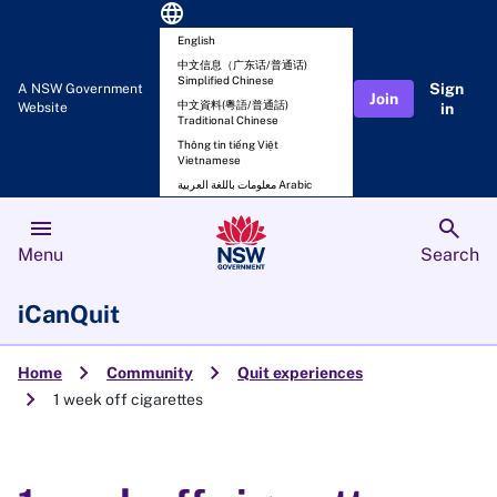
language
English
中文信息（广东话/普通话)
Simplified Chinese
Sign
A NSW Government
Join
中文資料(粵語/普通話)
Website
in
Traditional Chinese
Thông tin tiếng Việt
Vietnamese
معلومات باللغة العربية Arabic
menu
search
Menu
Search
iCanQuit
chevron_right
chevron_right
Home
Community
Quit experiences
chevron_right
1 week off cigarettes