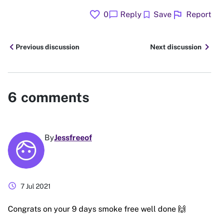
favorite
flag
chat_bubble
bookmark
0
Reply
Save
Report
chevron_left
chevron_right
Previous discussion
Next discussion
6
comments
By
Jessfreeof
schedule
7 Jul 2021
Congrats on your 9 days smoke free well done 🙌