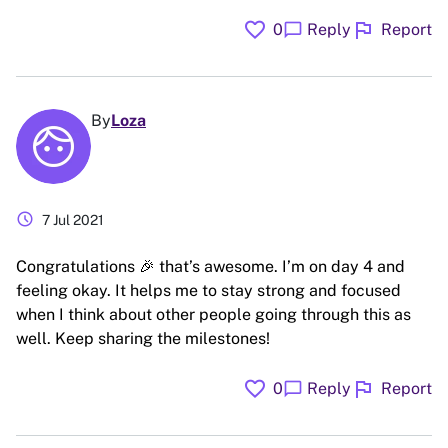
favorite
flag
chat_bubble
0
Reply
Report
By
Loza
schedule
7 Jul 2021
Congratulations 🎉 that’s awesome. I’m on day 4 and
feeling okay. It helps me to stay strong and focused
when I think about other people going through this as
well. Keep sharing the milestones!
favorite
flag
chat_bubble
0
Reply
Report