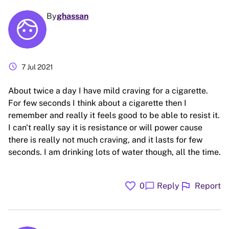
By
ghassan
schedule
7 Jul 2021
About twice a day I have mild craving for a cigarette.
For few seconds I think about a cigarette then I
remember and really it feels good to be able to resist it.
I can't really say it is resistance or will power cause
there is really not much craving, and it lasts for few
seconds. I am drinking lots of water though, all the time.
favorite
flag
chat_bubble
0
Reply
Report