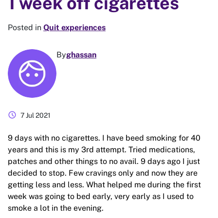
1 week off cigarettes
Posted in
Quit experiences
By
ghassan
schedule
7 Jul 2021
9 days with no cigarettes. I have beed smoking for 40
years and this is my 3rd attempt. Tried medications,
patches and other things to no avail. 9 days ago I just
decided to stop. Few cravings only and now they are
getting less and less. What helped me during the first
week was going to bed early, very early as I used to
smoke a lot in the evening.