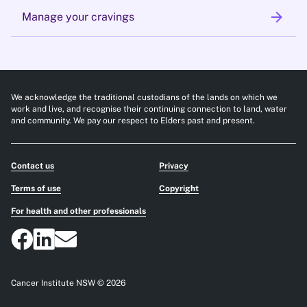
arrow_forward
Manage your cravings
We acknowledge the traditional custodians of the lands on which we
work and live, and recognise their continuing connection to land, water
and community. We pay our respect to Elders past and present.
Contact us
Privacy
Terms of use
Copyright
For health and other professionals
Cancer Institute NSW © 2026