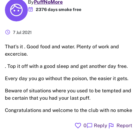
By
PuffNoMore
event_available
2376 days smoke free
schedule
7 Jul 2021
That's it . Good food and water. Plenty of work and
excercise.
. Top it off with a good sleep and get another day free.
Every day you go without the poison, the easier it gets.
Beware of situations where you used to be tempted and
be certain that you had your last puff.
Congratulations and welcome to the club with no smoke
favorite
flag
chat_bubble
0
Reply
Report