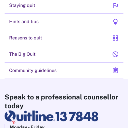
flag
Staying quit
lightbulb
Hints and tips
grid_view
Reasons to quit
block
The Big Quit
assignment
Community guidelines
Speak to a professional counsellor
today
Monday - Friday