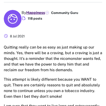
By
Happiness
Community Guru
edit_document
118 posts
schedule
8 Jul 2021
Quitting really can be as easy as just making up our
minds. Yes, there will be a craving, but a craving is just a
thought. It's a reminder that the nicomonster wants fed,
and that we have the power to deny him that and
reclaim our freedom from his demands.
This attempt is likely different because you WANT to
quit. There are certainly reasons to quit and absolutely
none to continue unless you own a tobacco industry.
Even then I bet they don't smoke!
I am sure that they want to live long and extravagantly