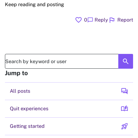
Keep reading and posting
favorite
flag
chat_bubble
0
Reply
Report
search
Jump to
forum
All posts
auto_stories
Quit experiences
rocket_launch
Getting started