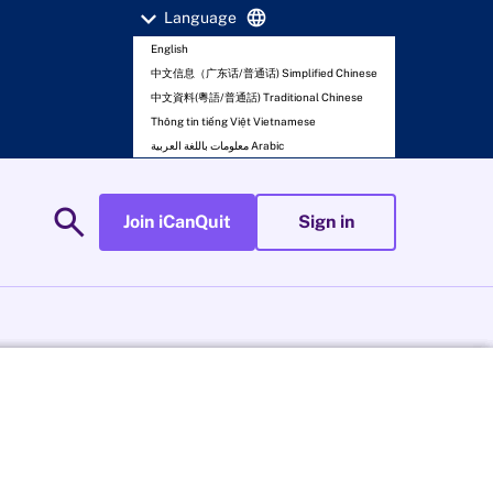
expand_more
language
Language
English
中文信息（广东话/普通话) Simplified Chinese
中文資料(粵語/普通話) Traditional Chinese
Thông tin tiếng Việt Vietnamese
معلومات باللغة العربية Arabic
search
Join iCanQuit
Sign in