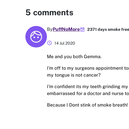
5
comments
event_available
By
PuffNoMore
2371 days smoke fre
schedule
14 Jul 2020
Me and you both Gemma.
I'm off to my surgeons appointment to
my tongue is not cancer?
I'm confident its my teeth grinding my
embarrassed for a doctor and nurse to
Because I Dont stink of smoke breath!