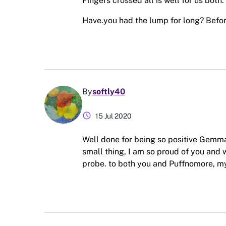
Fingers crossed all is well for us both.
Have.you had the lump for long? Before
By
softly40
schedule
15 Jul 2020
Well done for being so positive Gemma,
small thing, I am so proud of you and
probe. to both you and Puffnomore, my