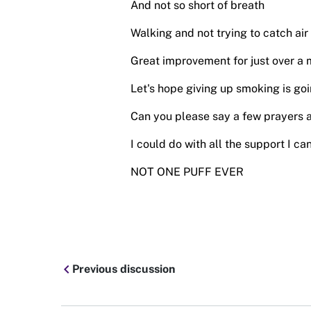
And not so short of breath
Walking and not trying to catch air
Great improvement for just over a 
Let's hope giving up smoking is goi
Can you please say a few prayers a
I could do with all the support I can
NOT ONE PUFF EVER
chevron_left
Previous discussion