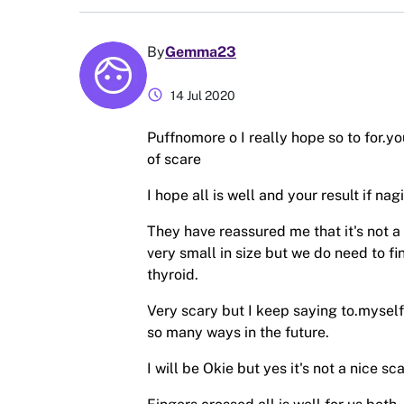
By
Gemma23
schedule
14 Jul 2020
Puffnomore o I really hope so to for.yo
of scare
I hope all is well and your result if nagi
They have reassured me that it's not a 
very small in size but we do need to fi
thyroid.
Very scary but I keep saying to.myself
so many ways in the future.
I will be Okie but yes it's not a nice sc