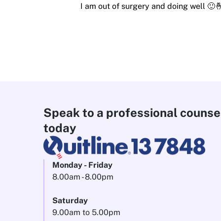
I am out of surgery and doing well 🙂
Speak to a professional counse
today
Monday - Friday
8.00am - 8.00pm
Saturday
9.00am to 5.00pm