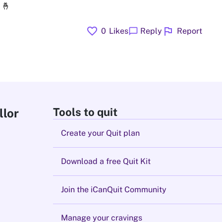
🤞
favorite
flag
chat_bubble
0
Likes
Reply
Report
Tools to quit
llor
Create your Quit plan
Download a free Quit Kit
Join the iCanQuit Community
Manage your cravings