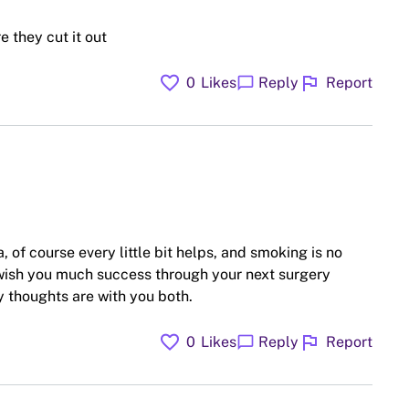
 they cut it out
favorite
flag
chat_bubble
0
Likes
Reply
Report
 of course every little bit helps, and smoking is no
 wish you much success through your next surgery
 thoughts are with you both.
favorite
flag
chat_bubble
0
Likes
Reply
Report