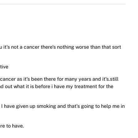
u it's not a cancer there's nothing worse than that sort
tive
cancer as it's been there for many years and it's.still
nd out what it is before i have my treatment for the
 I have given up smoking and that's going to help me in
are to have.