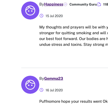
edit_document
By
Happiness
Community Guru
11
schedule
15 Jul 2020
My thoughts and prayers will be with
stronger for quitting smoking and will 
our best foot forward. Our bodies are h
undue stress and toxins. Stay strong m
By
Gemma23
schedule
16 Jul 2020
Puffnomore hope your results went Ok