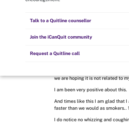
No smoking
Quit now
Health and fitness
Nicotine replacement therapy (NRT)
Preparing to quit
All posts
Talk to a Quitline counsellor
Posted in
Quit experiences
Lifestyle
Cold turkey
Children and family
Staying quit
Join the iCanQuit community
By
Gemma23
Vaping
The Big Quit
Request a Quitline call
schedule
14 Jul 2020
Hi everyone. I am off again for a b
we are hoping it is not related to 
I am been very positive about this.
And times like this I am glad that 
faster than we would as smokers..
I do notice no whizzing and cough