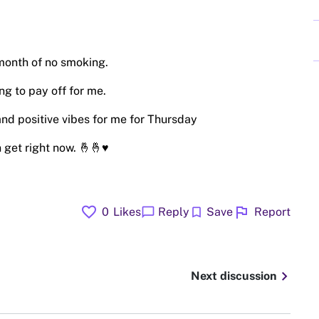
month of no smoking.
ng to pay off for me.
nd positive vibes for me for Thursday
 get right now. 🤞🤞♥️
favorite
flag
chat_bubble
bookmark
0
Likes
Reply
Save
Report
chevron_right
Next discussion