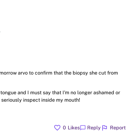
e
morrow arvo to confirm that the biopsy she cut from
 tongue and I must say that I'm no longer ashamed or
 seriously inspect inside my mouth!
favorite
flag
chat_bubble
0
Likes
Reply
Report