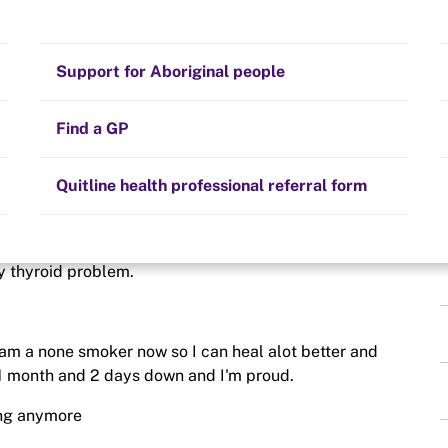
Stay on track
Money
Prescribed medication
Smoking and your health
Quit experiences
Support for Aboriginal people
Alternative therapies
Cravings, triggers and routines
Hints and tips
Find a GP
Resources for health professionals
Community guidelines
Quitline health professional referral form
it more surgery on Thursday this time on the head 😔😔
my thyroid problem.
I am a none smoker now so I can heal alot better and
 1 month and 2 days down and I'm proud.
ing anymore