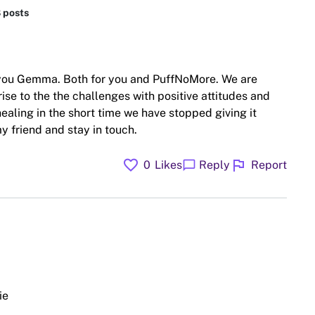
8 posts
 you Gemma. Both for you and PuffNoMore. We are
rise to the the challenges with positive attitudes and
ealing in the short time we have stopped giving it
y friend and stay in touch.
favorite
flag
chat_bubble
0
Likes
Reply
Report
ie