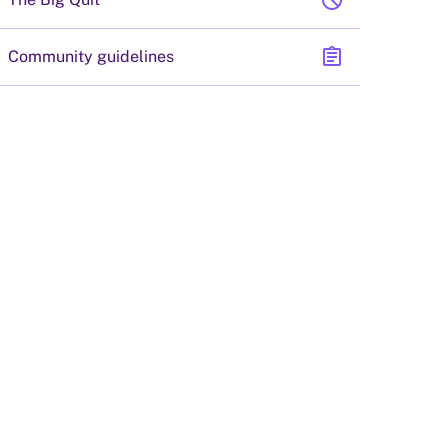
block
assignment
Community guidelines