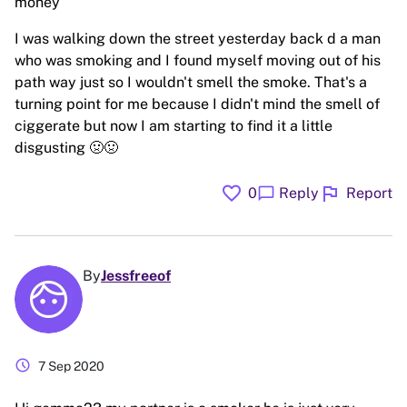
money
I was walking down the street yesterday back d a man
who was smoking and I found myself moving out of his
path way just so I wouldn't smell the smoke. That's a
turning point for me because I didn't mind the smell of
ciggerate but now I am starting to find it a little
disgusting 🤢🤢
favorite
flag
chat_bubble
0
Reply
Report
By
Jessfreeof
schedule
7 Sep 2020