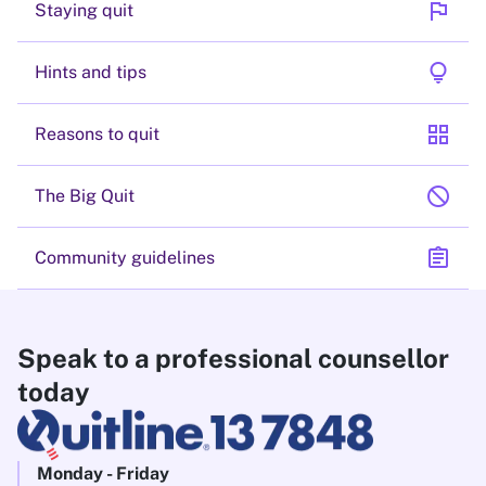
flag
Staying quit
lightbulb
Hints and tips
grid_view
Reasons to quit
block
The Big Quit
assignment
Community guidelines
Speak to a professional counsellor
today
Monday - Friday