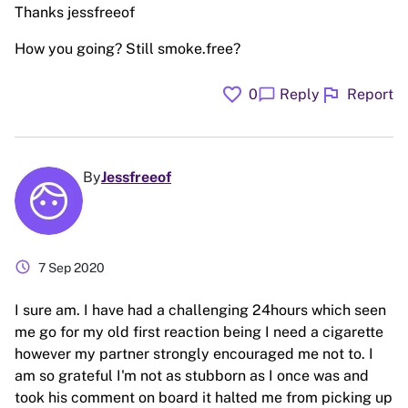
Thanks jessfreeof
How you going? Still smoke.free?
favorite
flag
chat_bubble
0
Reply
Report
By
Jessfreeof
schedule
7 Sep 2020
I sure am. I have had a challenging 24hours which seen
me go for my old first reaction being I need a cigarette
however my partner strongly encouraged me not to. I
am so grateful I'm not as stubborn as I once was and
took his comment on board it halted me from picking up