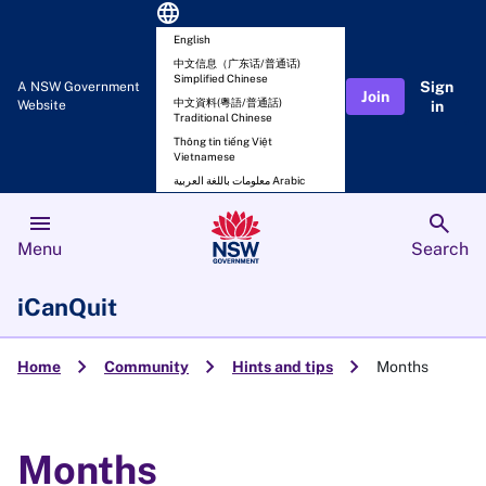
language
English
中文信息（广东话/普通话)
Simplified Chinese
Sign
A NSW Government
Join
中文資料(粵語/普通話)
Website
in
Traditional Chinese
Thông tin tiếng Việt
Vietnamese
معلومات باللغة العربية Arabic
menu
search
Menu
Search
iCanQuit
chevron_right
chevron_right
chevron_right
Home
Community
Hints and tips
Months
Months