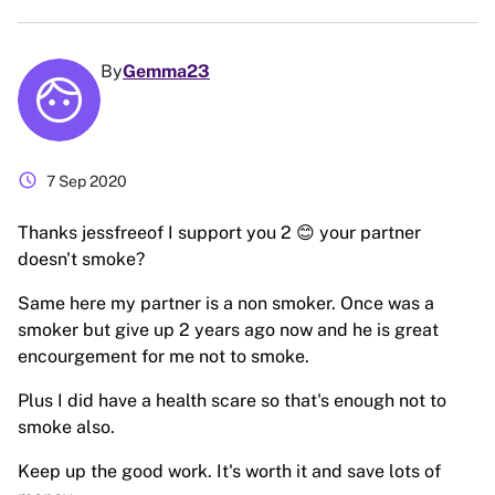
By
Gemma23
schedule
7 Sep 2020
Thanks jessfreeof I support you 2 😊 your partner
doesn't smoke?
Same here my partner is a non smoker. Once was a
smoker but give up 2 years ago now and he is great
encourgement for me not to smoke.
Plus I did have a health scare so that's enough not to
smoke also.
Keep up the good work. It's worth it and save lots of