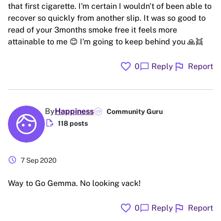
that first cigarette. I'm certain I wouldn't of been able to
recover so quickly from another slip. It was so good to
read of your 3months smoke free it feels more
attainable to me 😊 I'm going to keep behind you 🙏👯
favorite
flag
chat_bubble
0
Reply
Report
By
Happiness
Community Guru
edit_document
118 posts
schedule
7 Sep 2020
Way to Go Gemma. No looking vack!
favorite
flag
chat_bubble
0
Reply
Report