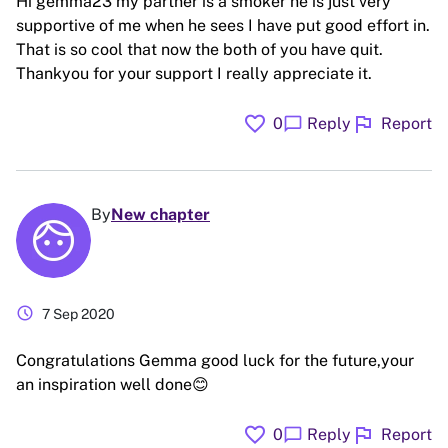
Hi gemma23 my partner is a smoker he is just very
supportive of me when he sees I have put good effort in.
That is so cool that now the both of you have quit.
Thankyou for your support I really appreciate it.
favorite
flag
chat_bubble
0
Reply
Report
By
New chapter
schedule
7 Sep 2020
Congratulations Gemma good luck for the future,your
an inspiration well done😊
favorite
flag
chat_bubble
0
Reply
Report