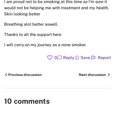
I am proud not to be smoking at this time as I'm sure it
would not be helping me with treatment and my health.
Skin looking better
Breathing alot better aswell.
Thanks to all the support here
I will carry.on my journey as a none smoker.
favorite
flag
chat_bubble
bookmark
0
Reply
Save
Report
chevron_left
chevron_right
Previous discussion
Next discussion
10
comments