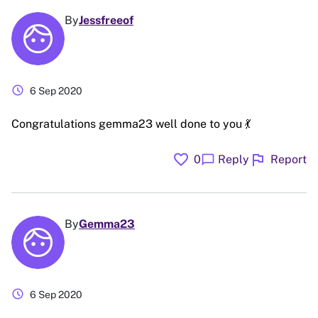
By
Jessfreeof
schedule
6 Sep 2020
Congratulations gemma23 well done to you 💃
favorite
flag
chat_bubble
0
Reply
Report
By
Gemma23
schedule
6 Sep 2020