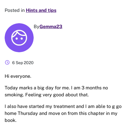
Posted in
Hints and tips
By
Gemma23
schedule
6 Sep 2020
Hi everyone.
Today marks a big day for me. I am 3 months no
smoking. Feeling very good about that.
I also have started my treatment and I am able to g go
home Thursday and move on from this chapter in my
book.