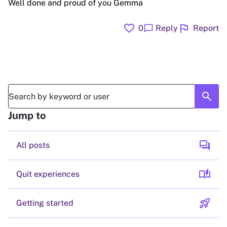
Well done and proud of you Gemma
favorite
flag
chat_bubble
0
Reply
Report
search
Jump to
forum
All posts
auto_stories
Quit experiences
rocket_launch
Getting started