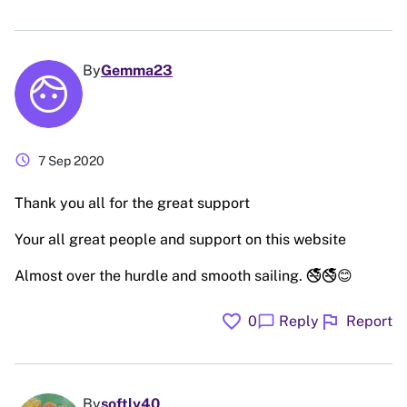
By
Gemma23
schedule
7 Sep 2020
Thank you all for the great support
Your all great people and support on this website
Almost over the hurdle and smooth sailing. 🚭🚭😊
favorite
flag
chat_bubble
0
Reply
Report
By
softly40