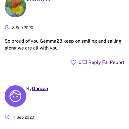
schedule
8 Sep 2020
So proud of you Gemma23 keep on smiling and sailing
along we are all with you.
favorite
flag
chat_bubble
0
Reply
Report
By
Danzaa
schedule
11 Sep 2020