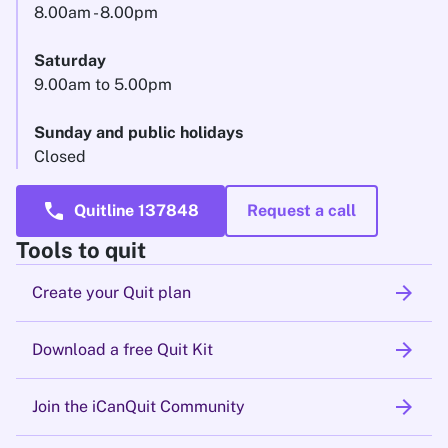
8.00am - 8.00pm
Saturday
9.00am to 5.00pm
Sunday and public holidays
Closed
call
Quitline 137848
Request a call
Tools to quit
arrow_forward
Create your Quit plan
arrow_forward
Download a free Quit Kit
arrow_forward
Join the iCanQuit Community