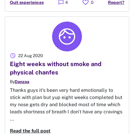
favorite
chat_bubble
Quit experiences
4
0
Report?
schedule
22 Aug 2020
Eight weeks without smoke and
physical chanfes
By
Danzaa
Thanks guys it's been very hard emotionally to
stick with plan but yup eight weeks completed but
my nose gets dry and blocked most of time which
leads shortness of breath I don't have any cravings
...
Read the full post