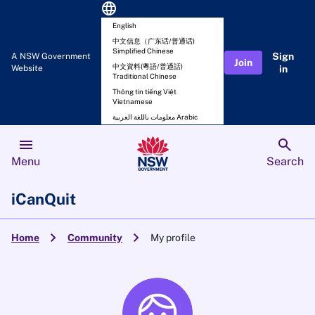
language
English
中文信息（广东话/普通话)
Simplified Chinese
Sign
A NSW Government
Join
中文資料(粵語/普通話)
Website
in
Traditional Chinese
Thông tin tiếng Việt
Vietnamese
معلومات باللغة العربية Arabic
menu
search
Menu
Search
iCanQuit
chevron_right
chevron_right
Home
Community
My profile