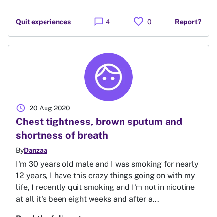
favorite
chat_bubble
Quit experiences
4
0
Report?
schedule
20 Aug 2020
Chest tightness, brown sputum and
shortness of breath
By
Danzaa
I'm 30 years old male and I was smoking for nearly
12 years, I have this crazy things going on with my
life, I recently quit smoking and I'm not in nicotine
at all it's been eight weeks and after a...