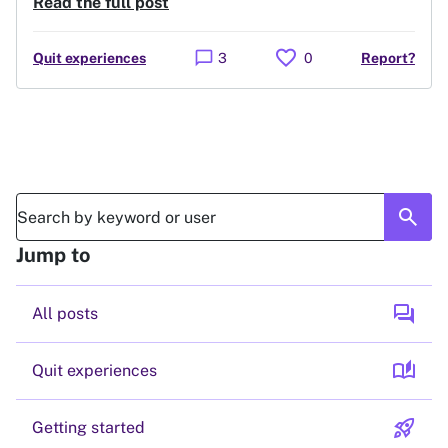
Read the full post
favorite
chat_bubble
Quit experiences
3
0
Report?
search
Jump to
forum
All posts
auto_stories
Quit experiences
rocket_launch
Getting started