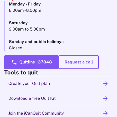
Monday - Friday
8.00am - 8.00pm
Saturday
9.00am to 5.00pm
Sunday and public holidays
Closed
call
Quitline 137848
Request a call
Tools to quit
arrow_forward
Create your Quit plan
arrow_forward
Download a free Quit Kit
arrow_forward
Join the iCanQuit Community