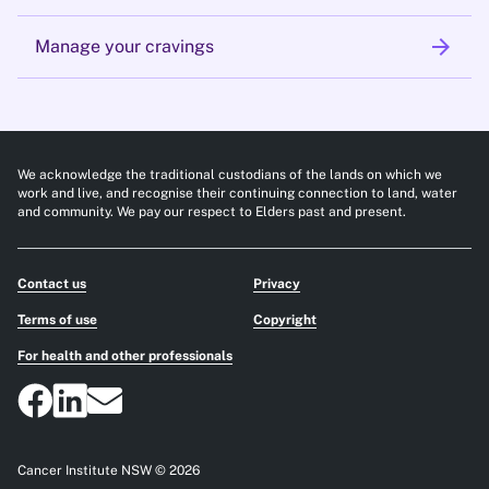
arrow_forward
Manage your cravings
We acknowledge the traditional custodians of the lands on which we
work and live, and recognise their continuing connection to land, water
and community. We pay our respect to Elders past and present.
Contact us
Privacy
Terms of use
Copyright
For health and other professionals
Cancer Institute NSW © 2026