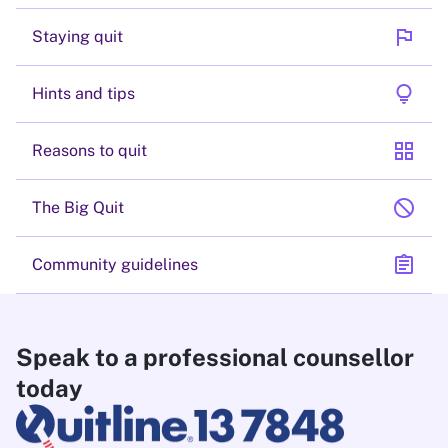
flag
Staying quit
lightbulb
Hints and tips
grid_view
Reasons to quit
block
The Big Quit
assignment
Community guidelines
Speak to a professional counsellor
today