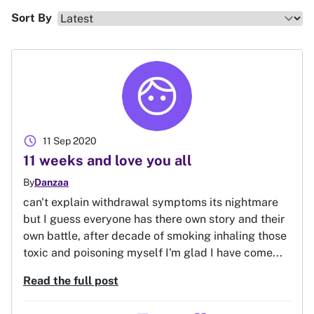
Sort By
schedule
11 Sep 2020
11 weeks and love you all
By
Danzaa
can't explain withdrawal symptoms its nightmare
but I guess everyone has there own story and their
own battle, after decade of smoking inhaling those
toxic and poisoning myself I'm glad I have come...
Read the full post