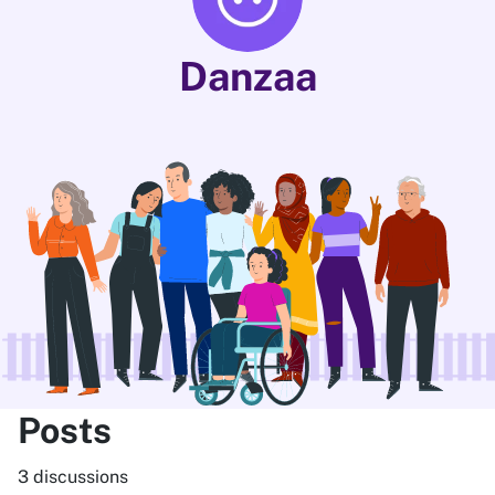
Danzaa
Posts
3 discussions