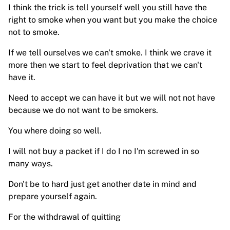
I think the trick is tell yourself well you still have the
right to smoke when you want but you make the choice
not to smoke.
If we tell ourselves we can't smoke. I think we crave it
more then we start to feel deprivation that we can't
have it.
Need to accept we can have it but we will not not have
because we do not want to be smokers.
You where doing so well.
I will not buy a packet if I do I no I'm screwed in so
many ways.
Don't be to hard just get another date in mind and
prepare yourself again.
For the withdrawal of quitting