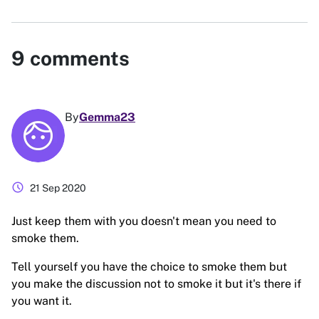
9
comments
By
Gemma23
schedule
21 Sep 2020
Just keep them with you doesn't mean you need to
smoke them.
Tell yourself you have the choice to smoke them but
you make the discussion not to smoke it but it's there if
you want it.