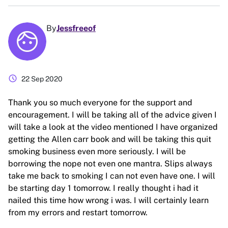
By
Jessfreeof
schedule
22 Sep 2020
Thank you so much everyone for the support and
encouragement. I will be taking all of the advice given I
will take a look at the video mentioned I have organized
getting the Allen carr book and will be taking this quit
smoking business even more seriously. I will be
borrowing the nope not even one mantra. Slips always
take me back to smoking I can not even have one. I will
be starting day 1 tomorrow. I really thought i had it
nailed this time how wrong i was. I will certainly learn
from my errors and restart tomorrow.