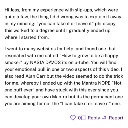
Hi Jess, from my experience with slip-ups, which were
quite a few, the thing I did wrong was to explain it away
in my mind eg: "you can take it or leave it" philosopy,
this worked to a degree until I gradually ended up
where I started from.
I went to many websites for help, and found one that
resonated with me called "How to grow to be a happy
smoker" by NASIA DAVOS its on u-tube. You will find
your emotional pull in one or two aspects of this video. I
also read Alan Carr but the video seemed to do the trick
for me, whereby I ended up with the Mantra NOPE "Not
one puff ever" and have stuck with this ever since you
can develop your own Mantra but its the permanent one
you are aiming for not the "I can take it or leave it" one.
favorite
flag
chat_bubble
0
Reply
Report