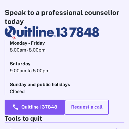
Speak to a professional counsellor
today
Monday - Friday
8.00am - 8.00pm
Saturday
9.00am to 5.00pm
Sunday and public holidays
Closed
call
Quitline 137848
Request a call
Tools to quit