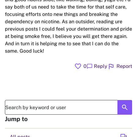
say both of us need to take the time for that self care,
focusing efforts onto new things and breaking the
dependency on nicotine. As an outsider, reading ure
previous posts I could feel your determination and pride
at being smoke free, I believe you will get there again.
And in turn it is helping me to see that I can do the
same. Good luck!
favorite
flag
chat_bubble
0
Reply
Report
search
Jump to
All posts