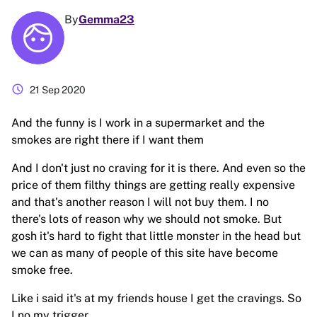
By
Gemma23
schedule
21 Sep 2020
And the funny is I work in a supermarket and the
smokes are right there if I want them
And I don't just no craving for it is there. And even so the
price of them filthy things are getting really expensive
and that's another reason I will not buy them. I no
there's lots of reason why we should not smoke. But
gosh it's hard to fight that little monster in the head but
we can as many of people of this site have become
smoke free.
Like i said it's at my friends house I get the cravings. So
I no my trigger