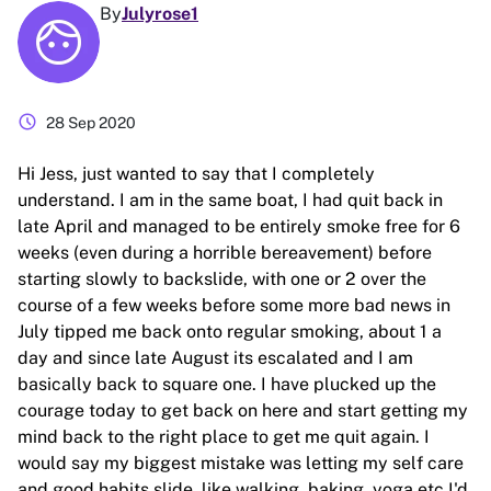
By
Julyrose1
schedule
28 Sep 2020
Hi Jess, just wanted to say that I completely
understand. I am in the same boat, I had quit back in
late April and managed to be entirely smoke free for 6
weeks (even during a horrible bereavement) before
starting slowly to backslide, with one or 2 over the
course of a few weeks before some more bad news in
July tipped me back onto regular smoking, about 1 a
day and since late August its escalated and I am
basically back to square one. I have plucked up the
courage today to get back on here and start getting my
mind back to the right place to get me quit again. I
would say my biggest mistake was letting my self care
and good habits slide, like walking, baking, yoga etc I'd