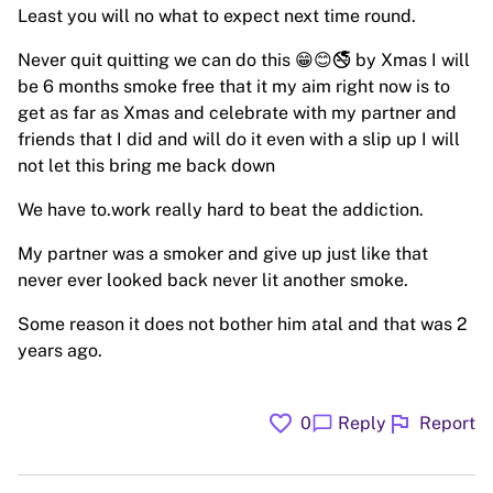
Least you will no what to expect next time round.
Never quit quitting we can do this 😁😊🚭 by Xmas I will
be 6 months smoke free that it my aim right now is to
get as far as Xmas and celebrate with my partner and
friends that I did and will do it even with a slip up I will
not let this bring me back down
We have to.work really hard to beat the addiction.
My partner was a smoker and give up just like that
never ever looked back never lit another smoke.
Some reason it does not bother him atal and that was 2
years ago.
favorite
flag
chat_bubble
0
Reply
Report