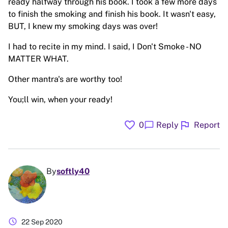
ready halfway through his book. I took a few more days
to finish the smoking and finish his book. It wasn't easy,
BUT, I knew my smoking days was over!
I had to recite in my mind. I said, I Don't Smoke - NO
MATTER WHAT.
Other mantra's are worthy too!
You;ll win, when your ready!
favorite
flag
chat_bubble
0
Reply
Report
By
softly40
schedule
22 Sep 2020