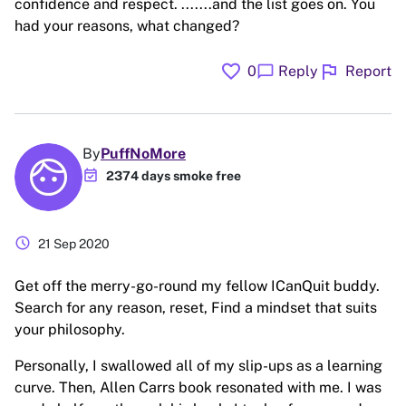
confidence and respect. .......and the list goes on. You
had your reasons, what changed?
favorite
flag
chat_bubble
0
Reply
Report
By
PuffNoMore
event_available
2374 days smoke free
schedule
21 Sep 2020
Get off the merry-go-round my fellow ICanQuit buddy.
Search for any reason, reset, Find a mindset that suits
your philosophy.
Personally, I swallowed all of my slip-ups as a learning
curve. Then, Allen Carrs book resonated with me. I was