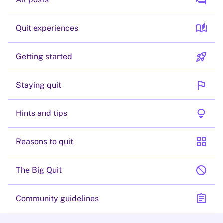
forum
auto_stories
Quit experiences
rocket_launch
Getting started
flag
Staying quit
lightbulb
Hints and tips
grid_view
Reasons to quit
block
The Big Quit
assignment
Community guidelines