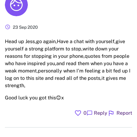
schedule
23 Sep 2020
Head up Jess,go again,Have a chat with yourself,give
yourself a strong platform to stop,write down your
reasons for stopping in your phone,quotes from people
who have inspired you,and read them when you have a
weak moment,personally when I’m feeling a bit fed up I
log on to this site and read all of the posts,it gives me
strength,
Good luck you got this😊x
favorite
flag
chat_bubble
0
Reply
Report