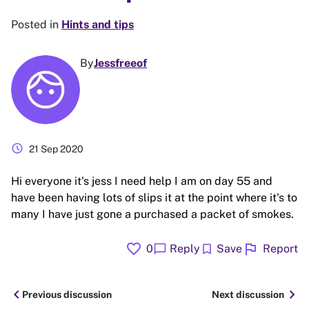
Posted in
Hints and tips
By
Jessfreeof
schedule
21 Sep 2020
Hi everyone it's jess I need help I am on day 55 and
have been having lots of slips it at the point where it's to
many I have just gone a purchased a packet of smokes.
favorite
flag
chat_bubble
bookmark
0
Reply
Save
Report
chevron_left
chevron_right
Previous discussion
Next discussion