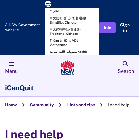
language
English
中文信息（广东话/普通话)
Simplified Chinese
Sign
A NSW Government
Join
中文資料(粵語/普通話)
Website
in
Traditional Chinese
Thông tin tiếng Việt
Vietnamese
معلومات باللغة العربية Arabic
menu
search
Menu
Search
iCanQuit
chevron_right
chevron_right
chevron_right
Home
Community
Hints and tips
I need help
I need help