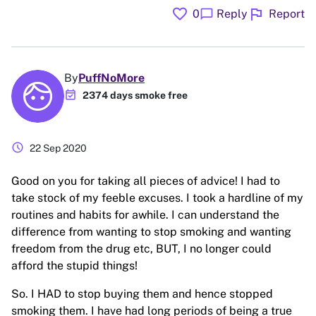
favorite
flag
chat_bubble
0
Reply
Report
By
PuffNoMore
event_available
2374 days smoke free
schedule
22 Sep 2020
Good on you for taking all pieces of advice! I had to
take stock of my feeble excuses. I took a hardline of my
routines and habits for awhile. I can understand the
difference from wanting to stop smoking and wanting
freedom from the drug etc, BUT, I no longer could
afford the stupid things!
So. I HAD to stop buying them and hence stopped
smoking them. I have had long periods of being a true