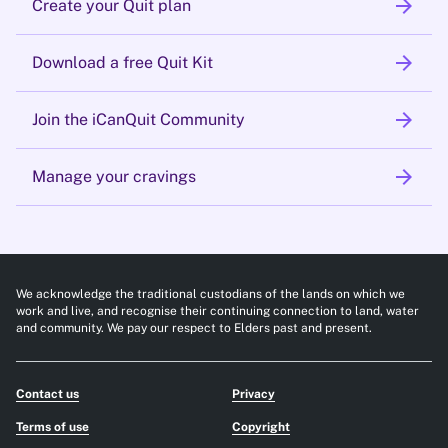
arrow_forward
Create your Quit plan
arrow_forward
Download a free Quit Kit
arrow_forward
Join the iCanQuit Community
arrow_forward
Manage your cravings
We acknowledge the traditional custodians of the lands on which we
work and live, and recognise their continuing connection to land, water
and community. We pay our respect to Elders past and present.
Contact us
Privacy
Terms of use
Copyright