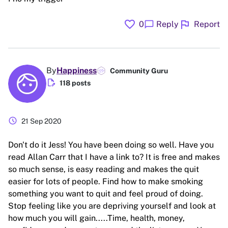
favorite
flag
chat_bubble
0
Reply
Report
By
Happiness
Community Guru
edit_document
118 posts
schedule
21 Sep 2020
Don't do it Jess! You have been doing so well. Have you
read Allan Carr that I have a link to? It is free and makes
so much sense, is easy reading and makes the quit
easier for lots of people. Find how to make smoking
something you want to quit and feel proud of doing.
Stop feeling like you are depriving yourself and look at
how much you will gain.....Time, health, money,