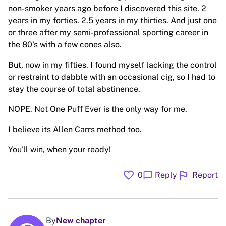
non-smoker years ago before I discovered this site. 2
years in my forties. 2.5 years in my thirties. And just one
or three after my semi-professional sporting career in
the 80's with a few cones also.
But, now in my fifties. I found myself lacking the control
or restraint to dabble with an occasional cig, so I had to
stay the course of total abstinence.
NOPE. Not One Puff Ever is the only way for me.
I believe its Allen Carrs method too.
You'll win, when your ready!
favorite
flag
chat_bubble
0
Reply
Report
By
New chapter