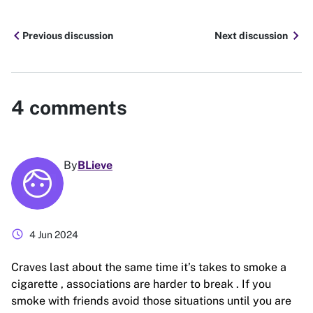
chevron_left
chevron_right
Previous discussion
Next discussion
4
comments
By
BLieve
schedule
4 Jun 2024
Craves last about the same time it’s takes to smoke a
cigarette , associations are harder to break . If you
smoke with friends avoid those situations until you are