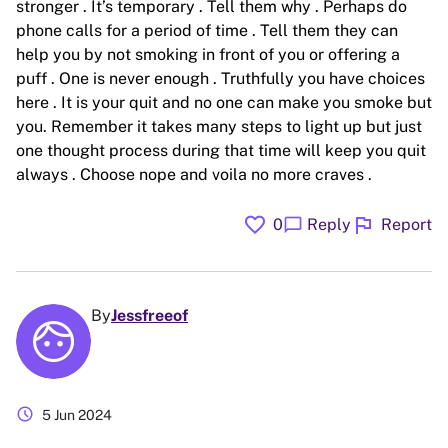
stronger . It’s temporary . Tell them why . Perhaps do
phone calls for a period of time . Tell them they can
help you by not smoking in front of you or offering a
puff . One is never enough . Truthfully you have choices
here . It is your quit and no one can make you smoke but
you. Remember it takes many steps to light up but just
one thought process during that time will keep you quit
always . Choose nope and voila no more craves .
favorite
flag
chat_bubble
0
Reply
Report
By
Jessfreeof
schedule
5 Jun 2024