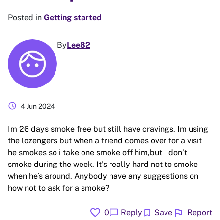
Posted in
Getting started
By
Lee82
schedule
4 Jun 2024
Im 26 days smoke free but still have cravings. Im using
the lozengers but when a friend comes over for a visit
he smokes so i take one smoke off him,but I don’t
smoke during the week. It’s really hard not to smoke
when he’s around. Anybody have any suggestions on
how not to ask for a smoke?
favorite
flag
chat_bubble
bookmark
0
Reply
Save
Report