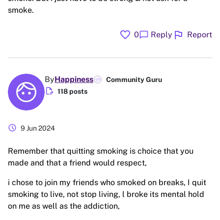
smoke.
favorite
flag
chat_bubble
0
Reply
Report
By
Happiness
Community Guru
edit_document
118 posts
schedule
9 Jun 2024
Remember that quitting smoking is choice that you
made and that a friend would respect,
i chose to join my friends who smoked on breaks, I quit
smoking to live, not stop living, l broke its mental hold
on me as well as the addiction,