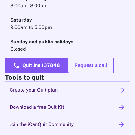
8.00am - 8.00pm
Saturday
9.00am to 5.00pm
Sunday and public holidays
Closed
call
Quitline 137848
Request a call
Tools to quit
arrow_forward
Create your Quit plan
arrow_forward
Download a free Quit Kit
arrow_forward
Join the iCanQuit Community