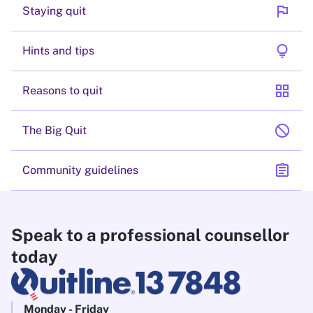
flag
Staying quit
lightbulb
Hints and tips
grid_view
Reasons to quit
block
The Big Quit
assignment
Community guidelines
Speak to a professional counsellor
today
Monday - Friday