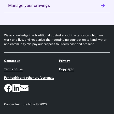
arrow_forward
Manage your cravings
We acknowledge the traditional custodians of the lands on which we
work and live, and recognise their continuing connection to land, water
and community. We pay our respect to Elders past and present.
Contact us
Privacy
Terms of use
Copyright
For health and other professionals
Cancer Institute NSW © 2026