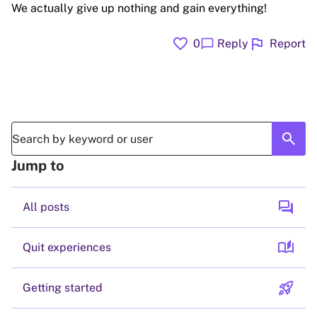
We actually give up nothing and gain everything!
favorite
flag
chat_bubble
0
Reply
Report
search
Jump to
forum
All posts
auto_stories
Quit experiences
rocket_launch
Getting started