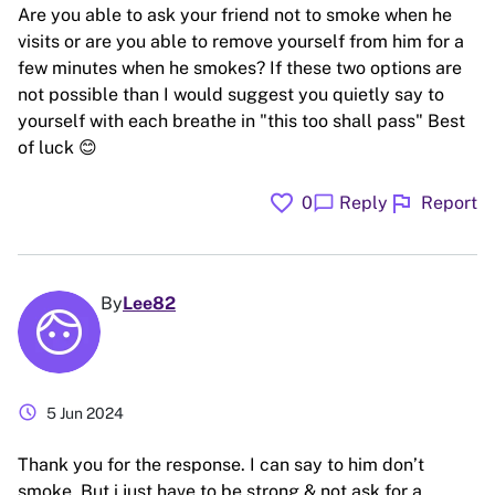
Are you able to ask your friend not to smoke when he
visits or are you able to remove yourself from him for a
few minutes when he smokes? If these two options are
not possible than I would suggest you quietly say to
yourself with each breathe in "this too shall pass" Best
of luck 😊
favorite
flag
chat_bubble
0
Reply
Report
By
Lee82
schedule
5 Jun 2024
Thank you for the response. I can say to him don’t
smoke. But i just have to be strong & not ask for a