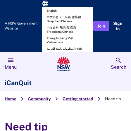
language
English
中文信息（广东话/普通话)
Simplified Chinese
Sign
A NSW Government
Join
中文資料(粵語/普通話)
Website
in
Traditional Chinese
Thông tin tiếng Việt
Vietnamese
معلومات باللغة العربية Arabic
menu
search
Menu
Search
iCanQuit
chevron_right
chevron_right
chevron_right
Home
Community
Getting started
Need tip
Need tip