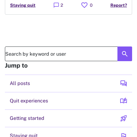
favorite
chat_bubble
Staying quit
2
0
Report?
search
Jump to
forum
All posts
auto_stories
Quit experiences
rocket_launch
Getting started
flag
Staying quit