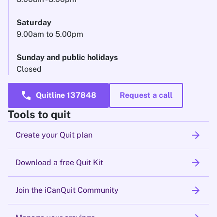
Saturday
9.00am to 5.00pm
Sunday and public holidays
Closed
call
Quitline 137848
Request a call
Tools to quit
arrow_forward
Create your Quit plan
arrow_forward
Download a free Quit Kit
arrow_forward
Join the iCanQuit Community