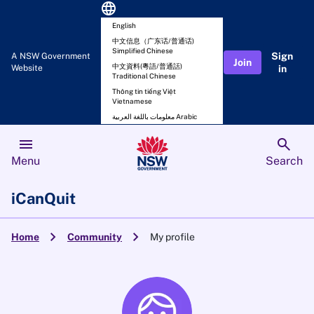
language
English
中文信息（广东话/普通话)
Simplified Chinese
Sign
A NSW Government
Join
中文資料(粵語/普通話)
Website
in
Traditional Chinese
Thông tin tiếng Việt
Vietnamese
معلومات باللغة العربية Arabic
menu
search
Menu
Search
iCanQuit
chevron_right
chevron_right
Home
Community
My profile