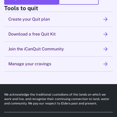
Tools to quit
arrow_forward
Create your Quit plan
arrow_forward
Download a free Quit Kit
arrow_forward
Join the iCanQuit Community
arrow_forward
Manage your cravings
We acknowledge the traditional custodians of the lands on which we
work and live, and recognise their continuing connection to land, water
and community. We pay our respect to Elders past and present.