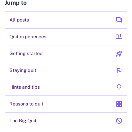
Jump to
forum
All posts
auto_stories
Quit experiences
rocket_launch
Getting started
flag
Staying quit
lightbulb
Hints and tips
grid_view
Reasons to quit
block
The Big Quit