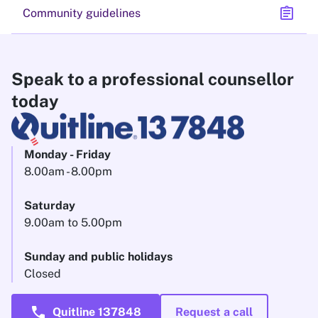
assignment
Community guidelines
Speak to a professional counsellor
today
Monday - Friday
8.00am - 8.00pm
Saturday
9.00am to 5.00pm
Sunday and public holidays
Closed
call
Quitline 137848
Request a call