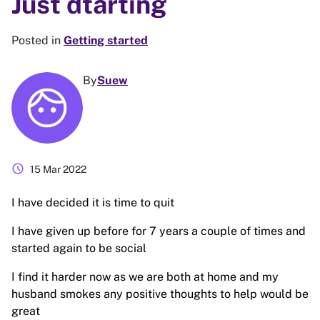
Just dtarting
Posted in
Getting started
By
Suew
schedule
15 Mar 2022
I have decided it is time to quit
I have given up before for 7 years a couple of times and
started again to be social
I find it harder now as we are both at home and my
husband smokes any positive thoughts to help would be
great