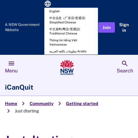
language
English
中文信息（广东话/普通话)
Simplified Chinese
Sign
A NSW Government
Join
中文資料(粵語/普通話)
Website
in
Traditional Chinese
Thông tin tiếng Việt
Vietnamese
معلومات باللغة العربية Arabic
menu
search
Menu
Search
iCanQuit
chevron_right
chevron_right
Home
Community
Getting started
chevron_right
Just dtarting