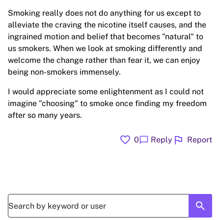
Smoking really does not do anything for us except to
alleviate the craving the nicotine itself causes, and the
ingrained motion and belief that becomes "natural" to
us smokers. When we look at smoking differently and
welcome the change rather than fear it, we can enjoy
being non-smokers immensely.
I would appreciate some enlightenment as I could not
imagine "choosing" to smoke once finding my freedom
after so many years.
favorite
flag
chat_bubble
0
Reply
Report
search