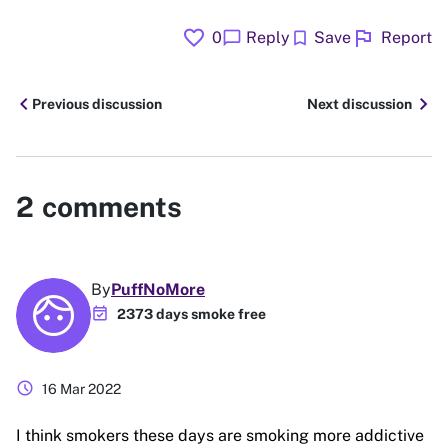
favorite
flag
chat_bubble
bookmark
0
Reply
Save
Report
chevron_left
chevron_right
Previous discussion
Next discussion
2
comments
By
PuffNoMore
event_available
2373 days smoke free
schedule
16 Mar 2022
I think smokers these days are smoking more addictive