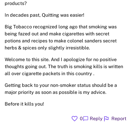
products?
In decades past, Quitting was easier!
Big Tobacco recognized long ago that smoking was
being fazed out and make cigarettes with secret
potions and recipes to make colonel sanders secret
herbs & spices only slightly irresistible.
Welcome to this site. And I apologize for no positive
thoughts going out. The truth is smoking kills is written
all over cigarette packets in this country .
Getting back to your non-smoker status should be a
major priority as soon as possible is my advice.
Before it kills you!
favorite
flag
chat_bubble
0
Reply
Report