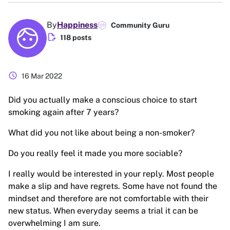
By
Happiness
Community Guru
edit_document
118 posts
schedule
16 Mar 2022
Did you actually make a conscious choice to start
smoking again after 7 years?
What did you not like about being a non-smoker?
Do you really feel it made you more sociable?
I really would be interested in your reply. Most people
make a slip and have regrets. Some have not found the
mindset and therefore are not comfortable with their
new status. When everyday seems a trial it can be
overwhelming I am sure.