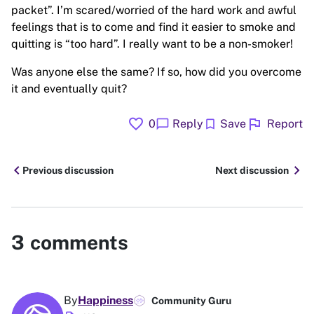
packet”. I’m scared/worried of the hard work and awful
feelings that is to come and find it easier to smoke and
quitting is “too hard”. I really want to be a non-smoker!
Was anyone else the same? If so, how did you overcome
it and eventually quit?
favorite
flag
chat_bubble
bookmark
0
Reply
Save
Report
chevron_left
chevron_right
Previous discussion
Next discussion
3
comments
By
Happiness
Community Guru