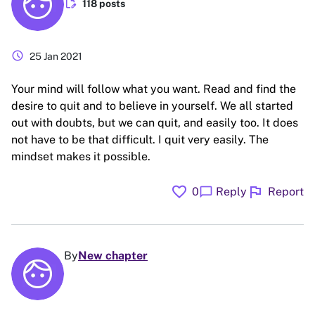
edit_document
118 posts
schedule
25 Jan 2021
Your mind will follow what you want. Read and find the
desire to quit and to believe in yourself. We all started
out with doubts, but we can quit, and easily too. It does
not have to be that difficult. I quit very easily. The
mindset makes it possible.
favorite
flag
chat_bubble
0
Reply
Report
By
New chapter