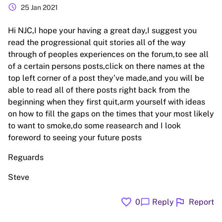
schedule
25 Jan 2021
Hi NJC,I hope your having a great day,I suggest you
read the progressional quit stories all of the way
through of peoples experiences on the forum,to see all
of a certain persons posts,click on there names at the
top left corner of a post they’ve made,and you will be
able to read all of there posts right back from the
beginning when they first quit,arm yourself with ideas
on how to fill the gaps on the times that your most likely
to want to smoke,do some reasearch and I look
foreword to seeing your future posts
Reguards
Steve
favorite
flag
chat_bubble
0
Reply
Report