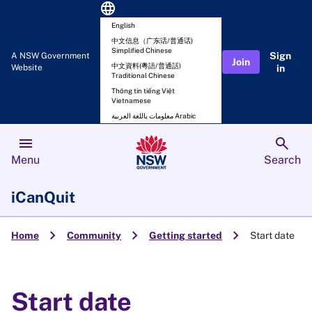
language
English
中文信息（广东话/普通话)
Simplified Chinese
Sign
A NSW Government
Join
中文資料(粵語/普通話)
Website
in
Traditional Chinese
Thông tin tiếng Việt
Vietnamese
معلومات باللغة العربية Arabic
menu
search
Menu
Search
iCanQuit
chevron_right
chevron_right
chevron_right
Home
Community
Getting started
Start date
Start date