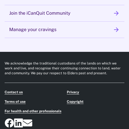
arrow_forward
Join the iCanQuit Community
arrow_forward
Manage your cravings
We acknowledge the traditional custodians of the lands on which we
work and live, and recognise their continuing connection to land, water
and community. We pay our respect to Elders past and present.
Contact us
Privacy
Terms of use
Copyright
For health and other professionals