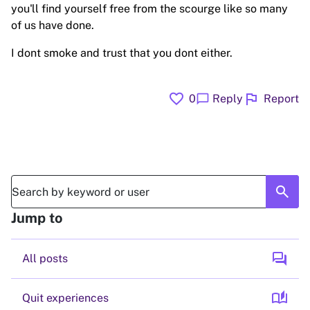
you'll find yourself free from the scourge like so many
of us have done.
I dont smoke and trust that you dont either.
favorite
flag
chat_bubble
0
Reply
Report
search
Jump to
forum
All posts
auto_stories
Quit experiences