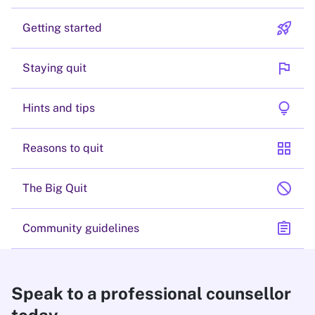
rocket_launch
Getting started
flag
Staying quit
lightbulb
Hints and tips
grid_view
Reasons to quit
block
The Big Quit
assignment
Community guidelines
Speak to a professional counsellor