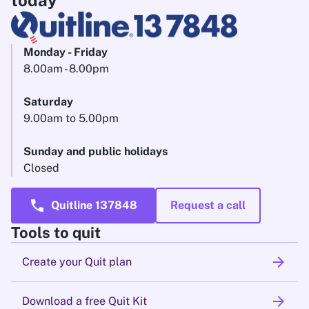
today
Monday - Friday
8.00am - 8.00pm
Saturday
9.00am to 5.00pm
Sunday and public holidays
Closed
call
Quitline 137848
Request a call
Tools to quit
arrow_forward
Create your Quit plan
arrow_forward
Download a free Quit Kit