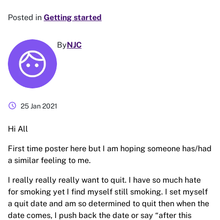
Posted in
Getting started
By
NJC
schedule
25 Jan 2021
Hi All
First time poster here but I am hoping someone has/had
a similar feeling to me.
I really really really want to quit. I have so much hate
for smoking yet I find myself still smoking. I set myself
a quit date and am so determined to quit then when the
date comes, I push back the date or say “after this