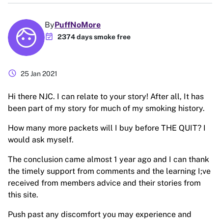
By
PuffNoMore
event_available
2374 days smoke free
schedule
25 Jan 2021
Hi there NJC. I can relate to your story! After all, It has
been part of my story for much of my smoking history.
How many more packets will I buy before THE QUIT? I
would ask myself.
The conclusion came almost 1 year ago and I can thank
the timely support from comments and the learning I;ve
received from members advice and their stories from
this site.
Push past any discomfort you may experience and