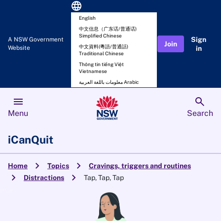
language
English
中文信息（广东话/普通话)
Simplified Chinese
Sign
A NSW Government
Join
中文資料(粵語/普通話)
Website
in
Traditional Chinese
Thông tin tiếng Việt
Vietnamese
معلومات باللغة العربية Arabic
menu
search
Menu
Search
iCanQuit
chevron_right
chevron_right
Home
Topics
Cravings, triggers and routines
chevron_right
chevron_right
Distractions
Tap, Tap, Tap