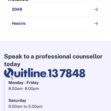
arrow_forward
2048
arrow_forward
Hextris
Speak to a professional counsellor
today
Monday - Friday
8.00am - 8.00pm
Saturday
9.00am to 5.00pm