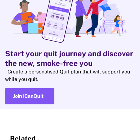
Start your quit journey and discover
the new, smoke-free you
Create a personalised Quit plan that will support you
while you quit.
Join iCanQuit
Related