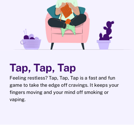
Tap, Tap, Tap
Feeling restless? Tap, Tap, Tap is a fast and fun
game to take the edge off cravings. It keeps your
fingers moving and your mind off smoking or
vaping.