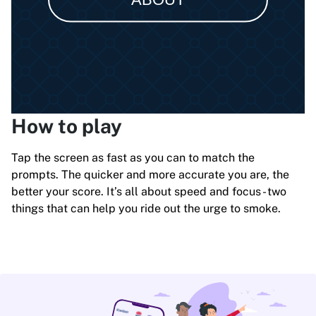
How to play
Tap the screen as fast as you can to match the
prompts. The quicker and more accurate you are, the
better your score. It’s all about speed and focus - two
things that can help you ride out the urge to smoke.