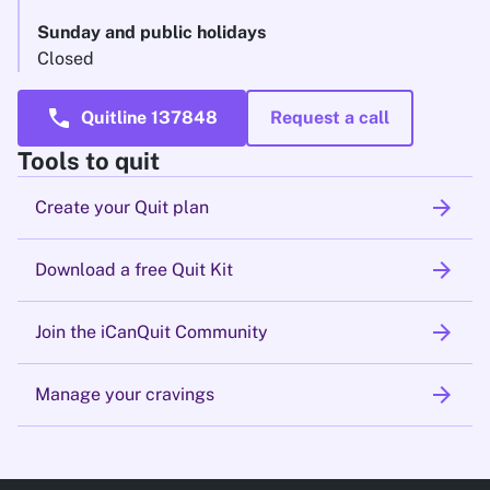
Sunday and public holidays
Closed
call
Quitline 137848
Request a call
Tools to quit
arrow_forward
Create your Quit plan
arrow_forward
Download a free Quit Kit
arrow_forward
Join the iCanQuit Community
arrow_forward
Manage your cravings