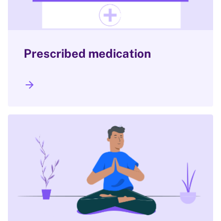
Prescribed medication
arrow_forward