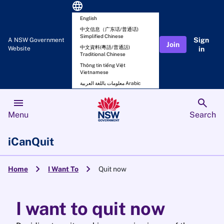
language
English
中文信息（广东话/普通话)
Simplified Chinese
Sign
A NSW Government
Join
中文資料(粵語/普通話)
Website
in
Traditional Chinese
Thông tin tiếng Việt
Vietnamese
معلومات باللغة العربية Arabic
menu
search
Menu
Search
iCanQuit
chevron_right
chevron_right
Home
I Want To
Quit now
I want to quit now