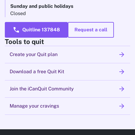
Sunday and public holidays
Closed
call
Quitline 137848
Request a call
Tools to quit
arrow_forward
Create your Quit plan
arrow_forward
Download a free Quit Kit
arrow_forward
Join the iCanQuit Community
arrow_forward
Manage your cravings