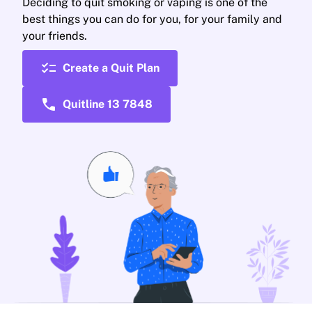
Deciding to quit smoking or vaping is one of the
best things you can do for you, for your family and
your friends.
checklist
Create a Quit Plan
call
Quitline 13 7848