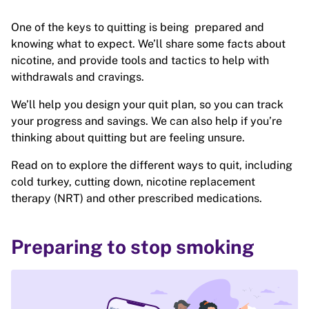
One of the keys to quitting is being prepared and
knowing what to expect. We’ll share some facts about
nicotine, and provide tools and tactics to help with
withdrawals and cravings.
We’ll help you design your quit plan, so you can track
your progress and savings. We can also help if you’re
thinking about quitting but are feeling unsure.
Read on to explore the different ways to quit, including
cold turkey, cutting down, nicotine replacement
therapy (NRT) and other prescribed medications.
Preparing to stop smoking