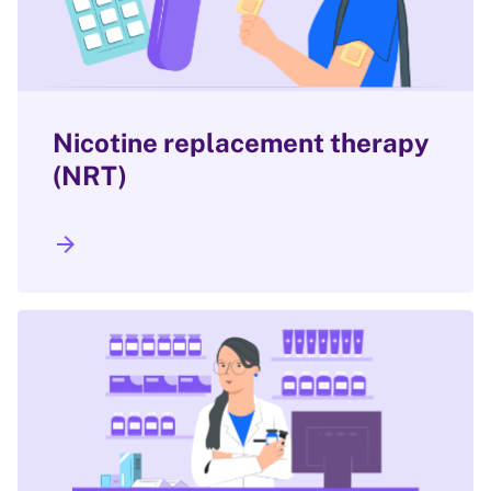
Nicotine replacement therapy
(NRT)
arrow_forward