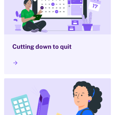
Cutting down to quit
arrow_forward