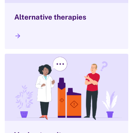
Alternative therapies
arrow_forward