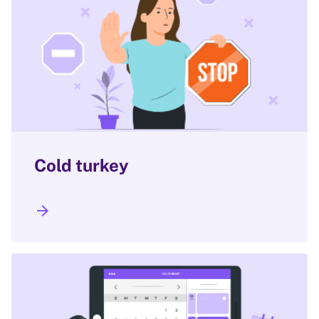
Cold turkey
arrow_forward