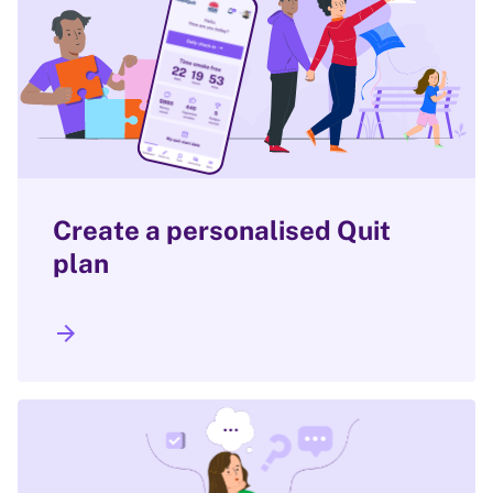
Create a personalised Quit
plan
arrow_forward