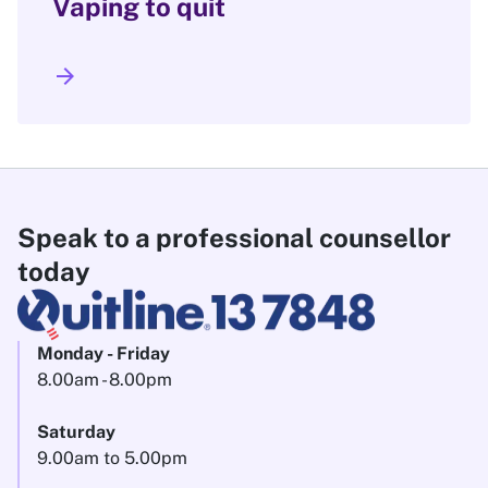
Vaping to quit
arrow_forward
Speak to a professional counsellor
today
Monday - Friday
8.00am - 8.00pm
Saturday
9.00am to 5.00pm