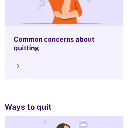
Common concerns about
quitting
arrow_forward
Ways to quit