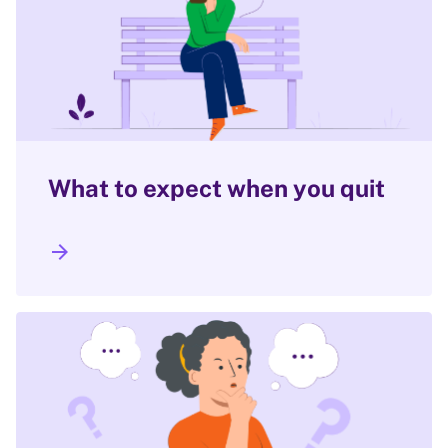
What to expect when you quit
arrow_forward