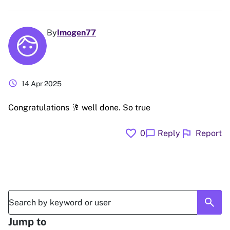
By
Imogen77
schedule
14 Apr 2025
Congratulations 🥂 well done. So true
favorite
flag
chat_bubble
0
Reply
Report
search
Jump to