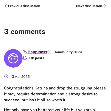
chevron_left
chevron_right
Previous discussion
Next discussion
3
comments
By
Happiness
Community Guru
edit_document
118 posts
schedule
13 Apr 2025
Congratulations Katrina and drop the struggling please.
It may require determination and a strong desire to
succeed, but isn't it all so worth it!
Not only have you bettered your life but you are a