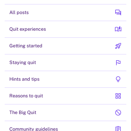
forum
All posts
auto_stories
Quit experiences
rocket_launch
Getting started
flag
Staying quit
lightbulb
Hints and tips
grid_view
Reasons to quit
block
The Big Quit
assignment
Community guidelines