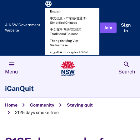
language
English
中文信息（广东话/普通话)
Simplified Chinese
Sign
A NSW Government
Join
中文資料(粵語/普通話)
Website
in
Traditional Chinese
Thông tin tiếng Việt
Vietnamese
معلومات باللغة العربية Arabic
menu
search
Menu
Search
iCanQuit
chevron_right
chevron_right
Home
Community
Staying quit
chevron_right
2125 days smoke free