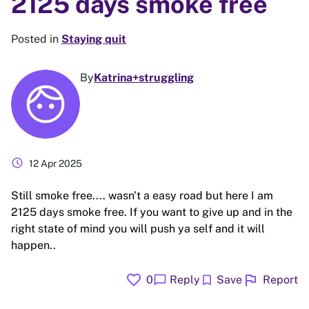
2125 days smoke free
Posted in
Staying quit
By
Katrina+struggling
schedule
12 Apr 2025
Still smoke free.... wasn't a easy road but here I am
2125 days smoke free. If you want to give up and in the
right state of mind you will push ya self and it will
happen..
favorite
flag
chat_bubble
bookmark
0
Reply
Save
Report