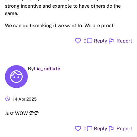
strong incentive and example to have others do the
same.
We can quit smoking if we want to. We are proof!
favorite
flag
chat_bubble
0
Reply
Report
By
Lia_radiate
schedule
14 Apr 2025
Just WOW 👏👏
favorite
flag
chat_bubble
0
Reply
Report