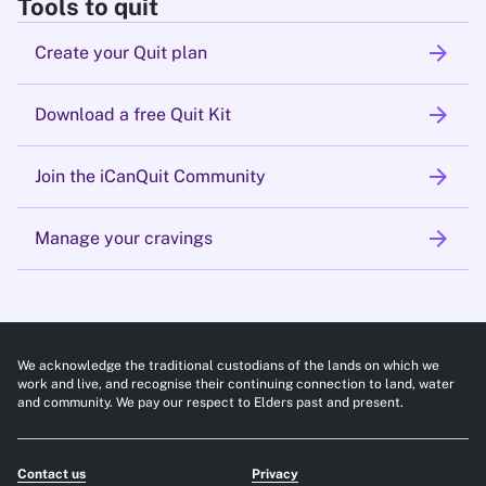
Tools to quit
arrow_forward
Create your Quit plan
arrow_forward
Download a free Quit Kit
arrow_forward
Join the iCanQuit Community
arrow_forward
Manage your cravings
We acknowledge the traditional custodians of the lands on which we
work and live, and recognise their continuing connection to land, water
and community. We pay our respect to Elders past and present.
Contact us
Privacy