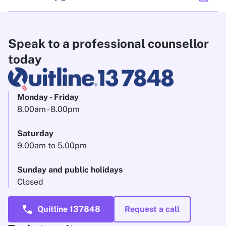
Speak to a professional counsellor
today
Monday - Friday
8.00am - 8.00pm
Saturday
9.00am to 5.00pm
Sunday and public holidays
Closed
call
Quitline 137848
Request a call