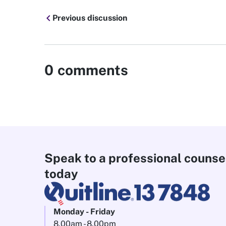
chevron_left
Previous discussion
0
comments
Speak to a professional counse
today
Monday - Friday
8.00am - 8.00pm