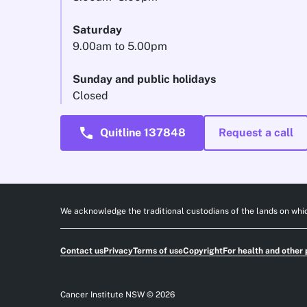
Saturday
9.00am to 5.00pm
Sunday and public holidays
Closed
call
Quitline 137848
Request a call
We acknowledge the traditional custodians of the lands on whic
Contact us
Privacy
Terms of use
Copyright
For health and other 
Cancer Institute NSW © 2026