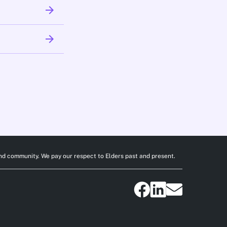
arrow_forward
arrow_forward
nd community. We pay our respect to Elders past and present.