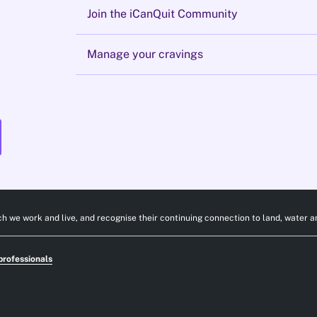
Join the iCanQuit Community
Manage your cravings
h we work and live, and recognise their continuing connection to land, water a
professionals