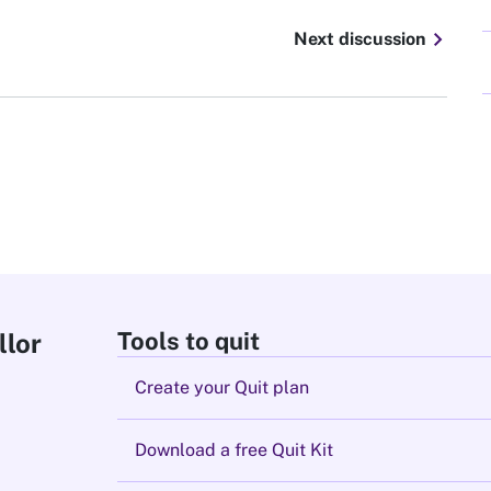
chevron_right
Next discussion
Tools to quit
llor
Create your Quit plan
Download a free Quit Kit