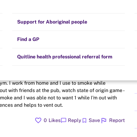
Stay on track
Money
Prescribed medication
Smoking and your health
Quit experiences
Support for Aboriginal people
Alternative therapies
Cravings, triggers and routines
Hints and tips
Find a GP
Resources for health professionals
Community guidelines
Quitline health professional referral form
ing like I want to have a ciggie- my 1st time where I need
gym. I work from home and I use to smoke while
 out with friends at the pub, watch state of origin game -
smoke and I was able not to want 1 while I'm out with
ences and helps to vent out.
favorite
flag
chat_bubble
bookmark
0
Likes
Reply
Save
Report