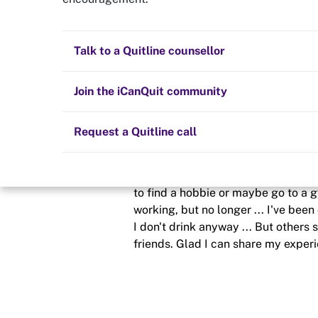
Distraction
Quit now
Health and fitness
Nicotine replacement therapy (NRT)
Preparing to quit
All posts
Talk to a Quitline counsellor
Posted in
Staying quit
Lifestyle
Cold turkey
Children and family
Staying quit
Join the iCanQuit community
By
Clifton
Vaping
The Big Quit
Request a Quitline call
schedule
23 Jun 2023
I have no tip - 49 days and I'm feel
to find a hobbie or maybe go to a 
working, but no longer ... I've been
I don't drink anyway ... But others 
friends. Glad I can share my experi