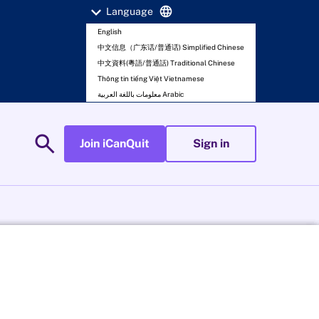
expand_more
language
Language
English
中文信息（广东话/普通话) Simplified Chinese
中文資料(粵語/普通話) Traditional Chinese
Thông tin tiếng Việt Vietnamese
معلومات باللغة العربية Arabic
search
Join iCanQuit
Sign in