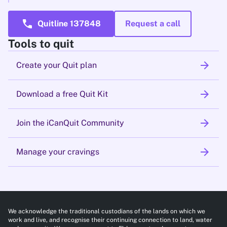
call
Quitline 137848
Request a call
Tools to quit
arrow_forward
Create your Quit plan
arrow_forward
Download a free Quit Kit
arrow_forward
Join the iCanQuit Community
arrow_forward
Manage your cravings
We acknowledge the traditional custodians of the lands on which we
work and live, and recognise their continuing connection to land, water