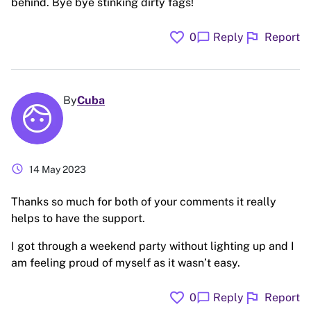
behind. Bye bye stinking dirty fags!
favorite
flag
chat_bubble
0
Reply
Report
By
Cuba
schedule
14 May 2023
Thanks so much for both of your comments it really
helps to have the support.
I got through a weekend party without lighting up and I
am feeling proud of myself as it wasn’t easy.
favorite
flag
chat_bubble
0
Reply
Report