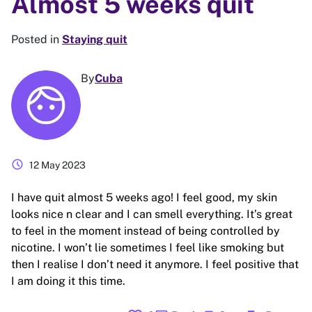
Almost 5 weeks quit
Posted in
Staying quit
By
Cuba
schedule
12 May 2023
I have quit almost 5 weeks ago! I feel good, my skin
looks nice n clear and I can smell everything. It’s great
to feel in the moment instead of being controlled by
nicotine. I won’t lie sometimes I feel like smoking but
then I realise I don’t need it anymore. I feel positive that
I am doing it this time.