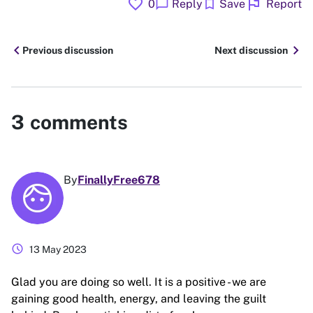
favorite
flag
chat_bubble
bookmark
0
Reply
Save
Report
chevron_left
chevron_right
Previous discussion
Next discussion
3
comments
By
FinallyFree678
schedule
13 May 2023
Glad you are doing so well. It is a positive - we are
gaining good health, energy, and leaving the guilt