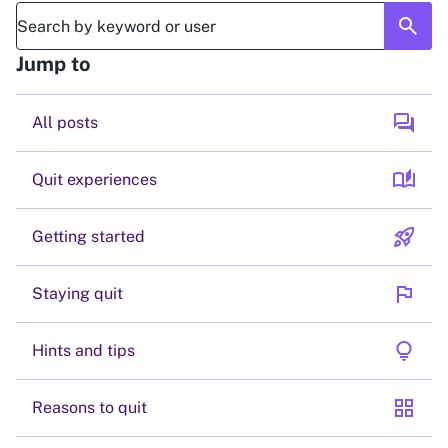
search
Jump to
forum
All posts
auto_stories
Quit experiences
rocket_launch
Getting started
flag
Staying quit
lightbulb
Hints and tips
grid_view
Reasons to quit