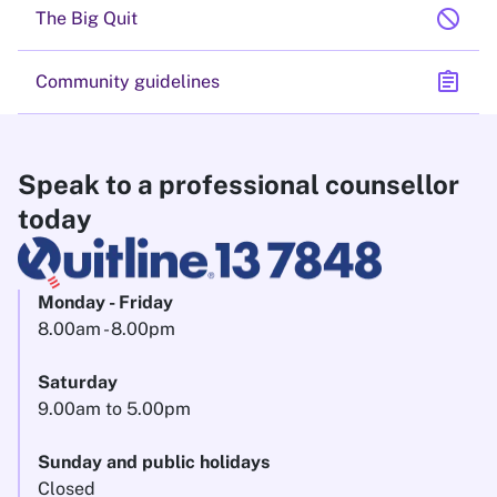
block
The Big Quit
assignment
Community guidelines
Speak to a professional counsellor
today
Monday - Friday
8.00am - 8.00pm
Saturday
9.00am to 5.00pm
Sunday and public holidays
Closed