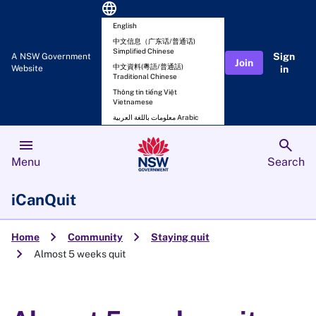
language
English
中文信息（广东话/普通话)
Simplified Chinese
Sign
A NSW Government
Join
中文資料(粵語/普通話)
Website
in
Traditional Chinese
Thông tin tiếng Việt
Vietnamese
معلومات باللغة العربية Arabic
menu
search
Menu
Search
iCanQuit
chevron_right
chevron_right
Home
Community
Staying quit
chevron_right
Almost 5 weeks quit