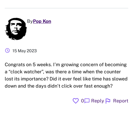
By
Pop Kon
schedule
15 May 2023
Congrats on 5 weeks. I’m growing concern of becoming
a “clock watcher”, was there a time when the counter
lost its importance? Did it ever feel like time has slowed
down and the days didn’t click over fast enough?
favorite
flag
chat_bubble
0
Reply
Report