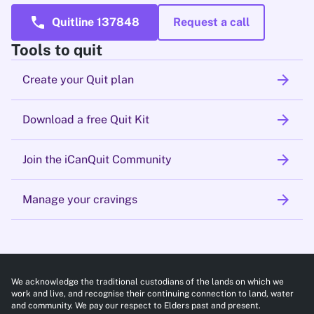
call
Quitline 137848
Request a call
Tools to quit
arrow_forward
Create your Quit plan
arrow_forward
Download a free Quit Kit
arrow_forward
Join the iCanQuit Community
arrow_forward
Manage your cravings
We acknowledge the traditional custodians of the lands on which we
work and live, and recognise their continuing connection to land, water
and community. We pay our respect to Elders past and present.