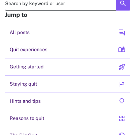
search
Jump to
forum
All posts
auto_stories
Quit experiences
rocket_launch
Getting started
flag
Staying quit
lightbulb
Hints and tips
grid_view
Reasons to quit