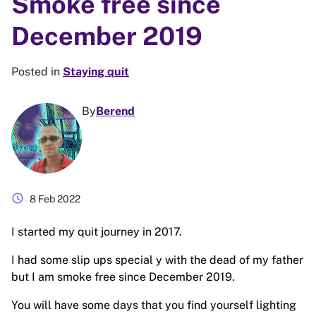
Smoke free since
December 2019
Posted in
Staying quit
By
Berend
schedule
8 Feb 2022
I started my quit journey in 2017.
I had some slip ups special y with the dead of my father
but I am smoke free since December 2019.
You will have some days that you find yourself lighting