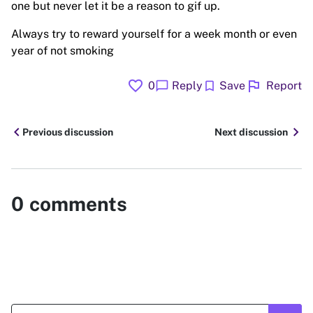
one but never let it be a reason to gif up.
Always try to reward yourself for a week month or even
year of not smoking
favorite
flag
chat_bubble
bookmark
0
Reply
Save
Report
chevron_left
chevron_right
Previous discussion
Next discussion
0
comments