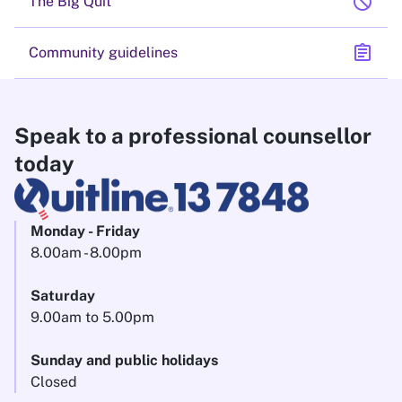
block
The Big Quit
assignment
Community guidelines
Speak to a professional counsellor
today
Monday - Friday
8.00am - 8.00pm
Saturday
9.00am to 5.00pm
Sunday and public holidays
Closed