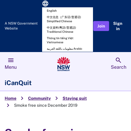
language
English
中文信息（广东话/普通话)
Simplified Chinese
Sign
A NSW Government
Join
中文資料(粵語/普通話)
Website
in
Traditional Chinese
Thông tin tiếng Việt
Vietnamese
معلومات باللغة العربية Arabic
menu
search
Menu
Search
iCanQuit
chevron_right
chevron_right
Home
Community
Staying quit
chevron_right
Smoke free since December 2019