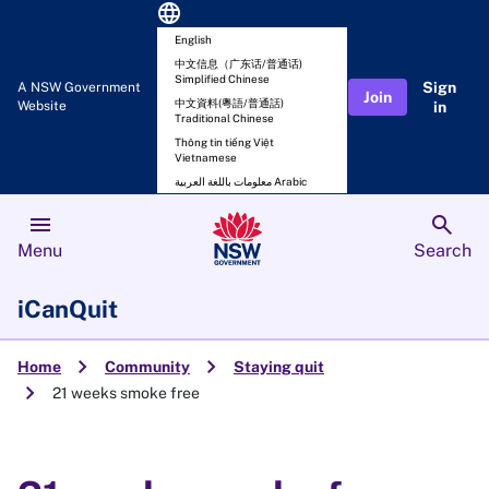
language
English
中文信息（广东话/普通话)
Simplified Chinese
Sign
A NSW Government
Join
中文資料(粵語/普通話)
Website
in
Traditional Chinese
Thông tin tiếng Việt
Vietnamese
معلومات باللغة العربية Arabic
menu
search
Menu
Search
iCanQuit
chevron_right
chevron_right
Home
Community
Staying quit
chevron_right
21 weeks smoke free