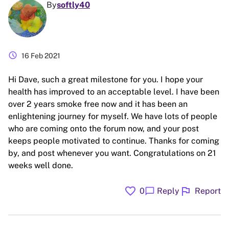
By
softly40
schedule
16 Feb 2021
Hi Dave, such a great milestone for you. I hope your
health has improved to an acceptable level. I have been
over 2 years smoke free now and it has been an
enlightening journey for myself. We have lots of people
who are coming onto the forum now, and your post
keeps people motivated to continue. Thanks for coming
by, and post whenever you want. Congratulations on 21
weeks well done.
favorite
flag
chat_bubble
0
Reply
Report