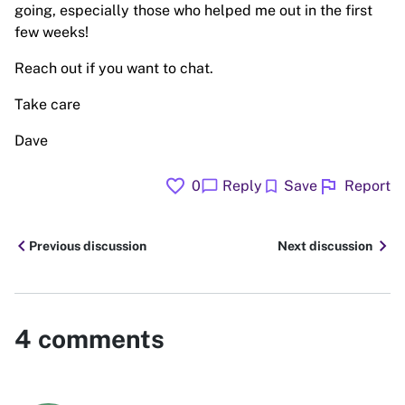
going, especially those who helped me out in the first
few weeks!
Reach out if you want to chat.
Take care
Dave
favorite
flag
chat_bubble
bookmark
0
Reply
Save
Report
chevron_left
chevron_right
Previous discussion
Next discussion
4
comments