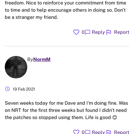
freedom. Nice to reinforce your commitment from time
to time and to help encourage others in doing so. Don't
be a stranger my friend.
favorite
flag
chat_bubble
0
Reply
Report
By
NormM
schedule
19 Feb 2021
Seven weeks today for me Dave and I'm doing fine. Was
on NRT for the first three weeks but found I didn't need
the patches so stopped using them. Life is good 😊
favorite
flag
chat_bubble
0
Reply
Report