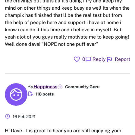
the cravings but thats all it's doing i try and keep my
mind on other things and keep busy as well its when the
champix has finished that'll be the real test but from
the help of people here and support i have at home i
know i can do it this time and i believe in myself. But
yeah alot of you guys really motivate me to keep going!
Well done dave! "NOPE not one puff ever"
favorite
flag
chat_bubble
0
Reply
Report
By
Happiness
Community Guru
edit_document
118 posts
schedule
16 Feb 2021
Hi Dave. It is great to hear you are still enjoying your