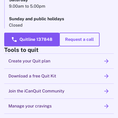
9.00am to 5.00pm
Sunday and public holidays
Closed
call
Quitline 137848
Request a call
Tools to quit
arrow_forward
Create your Quit plan
arrow_forward
Download a free Quit Kit
arrow_forward
Join the iCanQuit Community
arrow_forward
Manage your cravings