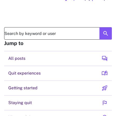
search
Jump to
forum
All posts
auto_stories
Quit experiences
rocket_launch
Getting started
flag
Staying quit