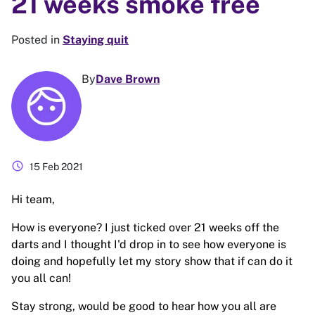
21 weeks smoke free
Posted in
Staying quit
By
Dave Brown
schedule
15 Feb 2021
Hi team,
How is everyone? I just ticked over 21 weeks off the
darts and I thought I'd drop in to see how everyone is
doing and hopefully let my story show that if can do it
you all can!
Stay strong, would be good to hear how you all are