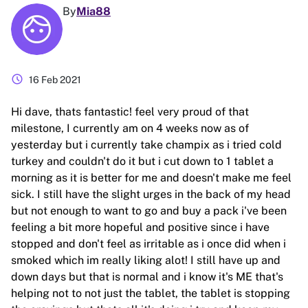
By
Mia88
schedule
16 Feb 2021
Hi dave, thats fantastic! feel very proud of that
milestone, I currently am on 4 weeks now as of
yesterday but i currently take champix as i tried cold
turkey and couldn't do it but i cut down to 1 tablet a
morning as it is better for me and doesn't make me feel
sick. I still have the slight urges in the back of my head
but not enough to want to go and buy a pack i've been
feeling a bit more hopeful and positive since i have
stopped and don't feel as irritable as i once did when i
smoked which im really liking alot! I still have up and
down days but that is normal and i know it's ME that's
helping not to not just the tablet, the tablet is stopping