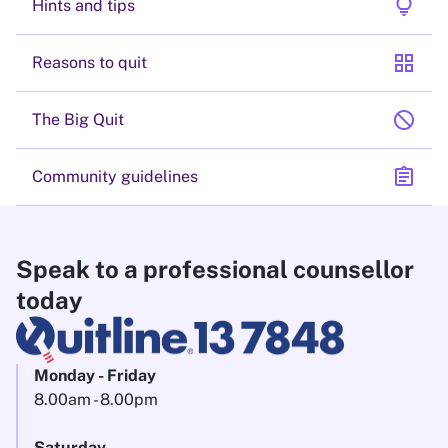
lightbulb
Hints and tips
grid_view
Reasons to quit
block
The Big Quit
assignment
Community guidelines
Speak to a professional counsellor
today
Monday - Friday
8.00am - 8.00pm
Saturday