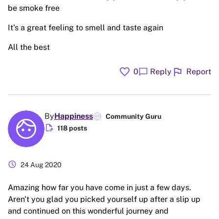
be smoke free
It's a great feeling to smell and taste again
All the best
favorite
flag
chat_bubble
0
Reply
Report
By
Happiness
Community Guru
edit_document
118 posts
schedule
24 Aug 2020
Amazing how far you have come in just a few days.
Aren't you glad you picked yourself up after a slip up
and continued on this wonderful journey and