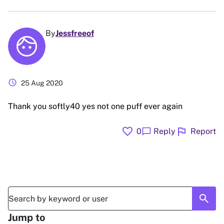
By
Jessfreeof
schedule
25 Aug 2020
Thank you softly40 yes not one puff ever again
favorite
flag
chat_bubble
0
Reply
Report
search
Jump to