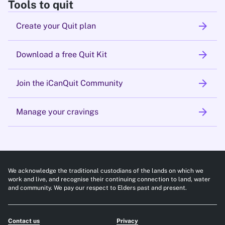
Tools to quit
arrow_forward
Create your Quit plan
arrow_forward
Download a free Quit Kit
arrow_forward
Join the iCanQuit Community
arrow_forward
Manage your cravings
We acknowledge the traditional custodians of the lands on which we
work and live, and recognise their continuing connection to land, water
and community. We pay our respect to Elders past and present.
Contact us
Privacy