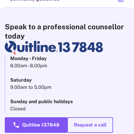
Speak to a professional counsellor
today
Monday - Friday
8.00am - 8.00pm
Saturday
9.00am to 5.00pm
Sunday and public holidays
Closed
call
Quitline 137848
Request a call