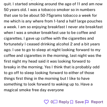
quit. I started smoking around the age of 11 and am now
50 years old. I was a tobacco smoker so in numbers
that use to be about 50-75grams tobacco a week for
me which is any where from 1-1and a half large pouches
a week. I am so enjoying breakfast I never ate breakfast
when I was a smoker breakfast use to be coffee and
cigarettes. I gave up coffee with the cigarettes and
fortunately I ceased drinking alcohol 2 and a bit years
ago. I use to go to sleep at night looking forward to my
coffee and cigarettes in the morning, last night was the
first night my head said it was looking forward to
breaky in the morning. Yes I think that is probably odd
to go off to sleep looking forward to either of those
things first thing in the morning but I like to have
something to look forward to waking up to. Have a
magical smoke free day everyone
favorite
flag
chat_bubble
bookmark
0
Reply
Save
Report