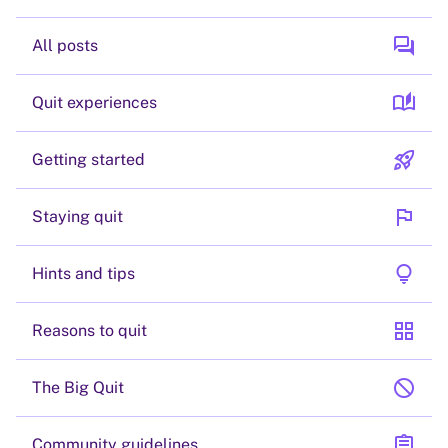
forum
All posts
auto_stories
Quit experiences
rocket_launch
Getting started
flag
Staying quit
lightbulb
Hints and tips
grid_view
Reasons to quit
block
The Big Quit
assignment
Community guidelines