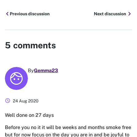
chevron_left
chevron_right
Previous discussion
Next discussion
5
comments
By
Gemma23
schedule
24 Aug 2020
Well done on 27 days
Before you no it it will be weeks and months smoke free
but for now focus on the day you are in and be joyful to