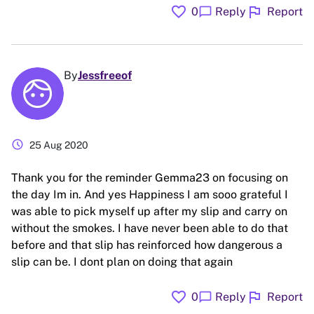
favorite
flag
chat_bubble
0
Reply
Report
By
Jessfreeof
schedule
25 Aug 2020
Thank you for the reminder Gemma23 on focusing on
the day Im in. And yes Happiness I am sooo grateful I
was able to pick myself up after my slip and carry on
without the smokes. I have never been able to do that
before and that slip has reinforced how dangerous a
slip can be. I dont plan on doing that again
favorite
flag
chat_bubble
0
Reply
Report