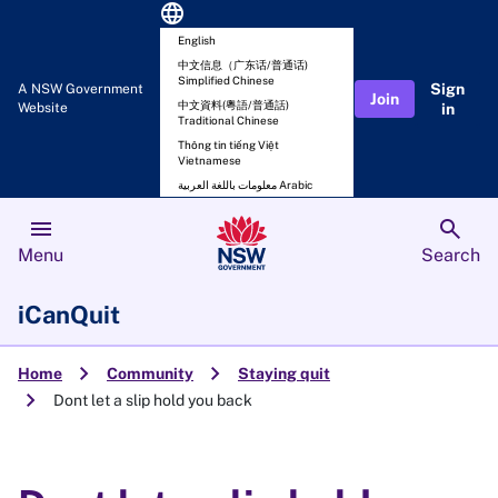
language
English
中文信息（广东话/普通话)
Simplified Chinese
Sign
A NSW Government
Join
中文資料(粵語/普通話)
Website
in
Traditional Chinese
Thông tin tiếng Việt
Vietnamese
معلومات باللغة العربية Arabic
menu
search
Menu
Search
iCanQuit
chevron_right
chevron_right
Home
Community
Staying quit
chevron_right
Dont let a slip hold you back