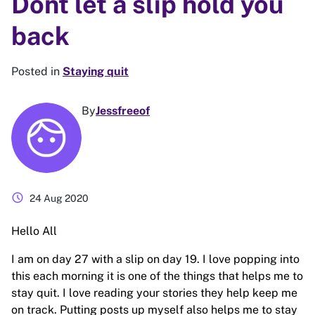
Dont let a slip hold you
back
Posted in
Staying quit
By
Jessfreeof
schedule
24 Aug 2020
Hello All
I am on day 27 with a slip on day 19. I love popping into
this each morning it is one of the things that helps me to
stay quit. I love reading your stories they help keep me
on track. Putting posts up myself also helps me to stay