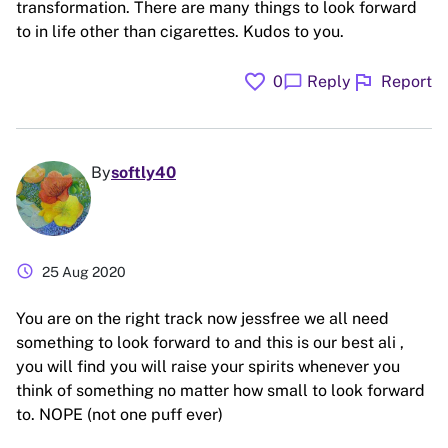
transformation. There are many things to look forward
to in life other than cigarettes. Kudos to you.
favorite
flag
chat_bubble
0
Reply
Report
By
softly40
schedule
25 Aug 2020
You are on the right track now jessfree we all need
something to look forward to and this is our best ali ,
you will find you will raise your spirits whenever you
think of something no matter how small to look forward
to. NOPE (not one puff ever)