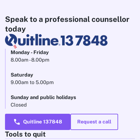
Speak to a professional counsellor
today
Monday - Friday
8.00am - 8.00pm
Saturday
9.00am to 5.00pm
Sunday and public holidays
Closed
call
Quitline 137848
Request a call
Tools to quit