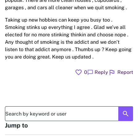
popular. There are more clean houses , cupboards ,
garages , and cars all cleaner when we quit smoking .
Taking up new hobbies can keep you busy too .
Smoking stinks up everything I agree . Glad we’ve all
elected for no more stinking thinkin and choose nope .
Any thought of smoking is the addict and we don’t
listen to that addict anymore . Thumbs up ? Keep going
you are doing great. Keep us updated .
favorite
flag
chat_bubble
0
Reply
Report
search
Jump to