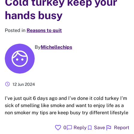
Cold turkey keep your
hands busy
Posted in
Reasons to quit
By
Michellechips
schedule
12 Jun 2024
I’ve just quit 6 days ago and I’ve done it cold turkey I’m
sick of smelling like smoke and want to enjoy life as a
non smoker my tips are keep busy try different lifestyle
favorite
flag
chat_bubble
bookmark
0
Reply
Save
Report