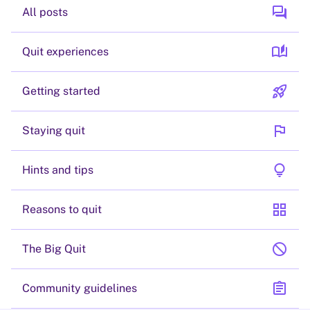
forum
All posts
auto_stories
Quit experiences
rocket_launch
Getting started
flag
Staying quit
lightbulb
Hints and tips
grid_view
Reasons to quit
block
The Big Quit
assignment
Community guidelines