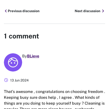
chevron_left
chevron_right
Previous discussion
Next discussion
1
comment
By
BLieve
schedule
13 Jun 2024
That’s awesome , congratulations on choosing freedom .
Keeping busy sure does help , I agree . What kinds of
things are you doing to keep yourself busy ? Cleaning is