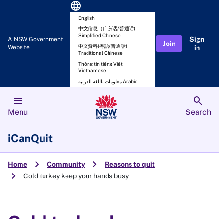
language
English
中文信息（广东话/普通话)
Simplified Chinese
Sign
A NSW Government
Join
中文資料(粵語/普通話)
Website
in
Traditional Chinese
Thông tin tiếng Việt
Vietnamese
معلومات باللغة العربية Arabic
menu
search
Menu
Search
iCanQuit
chevron_right
chevron_right
Home
Community
Reasons to quit
chevron_right
Cold turkey keep your hands busy