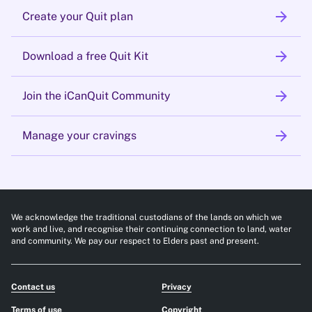
arrow_forward
Create your Quit plan
arrow_forward
Download a free Quit Kit
arrow_forward
Join the iCanQuit Community
arrow_forward
Manage your cravings
We acknowledge the traditional custodians of the lands on which we
work and live, and recognise their continuing connection to land, water
and community. We pay our respect to Elders past and present.
Contact us
Privacy
Terms of use
Copyright