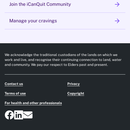
arrow_forward
Join the iCanQuit Community
arrow_forward
Manage your cravings
We acknowledge the traditional custodians of the lands on which we
work and live, and recognise their continuing connection to land, water
and community. We pay our respect to Elders past and present.
Contact us
Privacy
Terms of use
Copyright
For health and other professionals