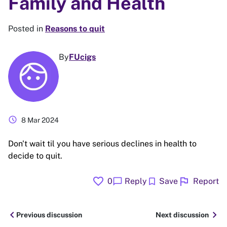
Family and Health
Posted in
Reasons to quit
By
FUcigs
schedule
8 Mar 2024
Don't wait til you have serious declines in health to
decide to quit.
favorite
flag
chat_bubble
bookmark
0
Reply
Save
Report
chevron_left
chevron_right
Previous discussion
Next discussion