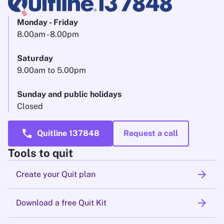
Monday - Friday
8.00am - 8.00pm
Saturday
9.00am to 5.00pm
Sunday and public holidays
Closed
call
Quitline 137848
Request a call
Tools to quit
arrow_forward
Create your Quit plan
arrow_forward
Download a free Quit Kit