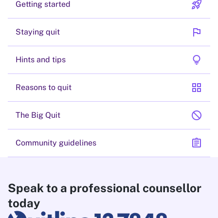
rocket_launch
Getting started
flag
Staying quit
lightbulb
Hints and tips
grid_view
Reasons to quit
block
The Big Quit
assignment
Community guidelines
Speak to a professional counsellor
today