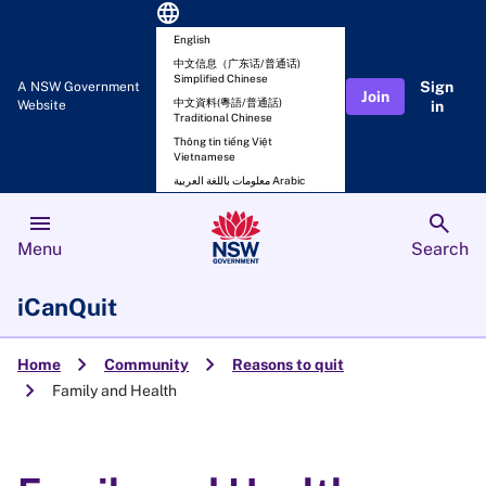
language
English
中文信息（广东话/普通话)
Simplified Chinese
Sign
A NSW Government
Join
中文資料(粵語/普通話)
Website
in
Traditional Chinese
Thông tin tiếng Việt
Vietnamese
معلومات باللغة العربية Arabic
menu
search
Menu
Search
iCanQuit
chevron_right
chevron_right
Home
Community
Reasons to quit
chevron_right
Family and Health