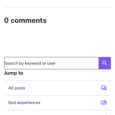
0
comments
search
Jump to
forum
All posts
auto_stories
Quit experiences