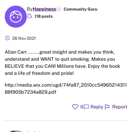
By
Happiness
Community Guru
edit_document
118 posts
schedule
26 Nov 2021
Allan Carr ........great insight and makes you think,
understand and WANT to quit smoking. Makes you
BELIEVE that you CAN! Millions have. Enjoy the book
and a life of freedom and pride!
http://media.wix.com/ugd/74fa87_2010cc54965214311
88f905b7234a829.pdf
favorite
flag
chat_bubble
0
Reply
Report