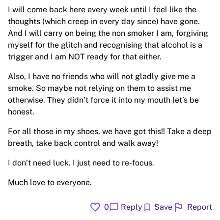
I will come back here every week until I feel like the
thoughts (which creep in every day since) have gone.
And I will carry on being the non smoker I am, forgiving
myself for the glitch and recognising that alcohol is a
trigger and I am NOT ready for that either.
Also, I have no friends who will not gladly give me a
smoke. So maybe not relying on them to assist me
otherwise. They didn’t force it into my mouth let’s be
honest.
For all those in my shoes, we have got this!! Take a deep
breath, take back control and walk away!
I don’t need luck. I just need to re-focus.
Much love to everyone.
favorite
flag
chat_bubble
bookmark
0
Reply
Save
Report