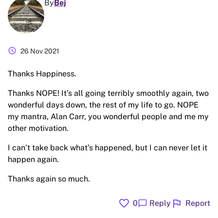
By
Bej
schedule
26 Nov 2021
Thanks Happiness.
Thanks NOPE! It’s all going terribly smoothly again, two
wonderful days down, the rest of my life to go. NOPE
my mantra, Alan Carr, you wonderful people and me my
other motivation.
I can’t take back what’s happened, but I can never let it
happen again.
Thanks again so much.
favorite
flag
chat_bubble
0
Reply
Report