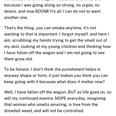
because I was going along so strong, no urges, no
desire, and now BOOM! It’s all I can do not to want
another one.
That’s the thing, you can smoke anytime, it’s not
wanting to that is important. I forgot myself, and here I
am, scrubbing my hands trying to get the smell out of
my skin, looking at my young children and thinking how
I have fallen off the wagon and I am not going to see
them grow old.
To be honest, I don’t think the punishment helps in
anyway shape or form, it just makes you think you can
keep going with it because what does it matter now?
Well, I have fallen off the wagon, BUT as life goes on, so
will my continued mantra. NOPE everyday, imagining
that woman who smells amazing, is free from the
dreaded weed, and will not be controlled.