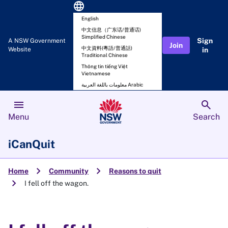
language
English
中文信息（广东话/普通话)
Simplified Chinese
Sign
A NSW Government
Join
中文資料(粵語/普通話)
Website
in
Traditional Chinese
Thông tin tiếng Việt
Vietnamese
معلومات باللغة العربية Arabic
menu
search
Menu
Search
iCanQuit
chevron_right
chevron_right
Home
Community
Reasons to quit
chevron_right
I fell off the wagon.