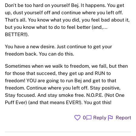
Don't be too hard on yourself Bej. It happens. You get
up, dust yourself off and continue where you left off.
That's all. You know what you did, you feel bad about it,
but you know what to do to feel better (and,...
BETTER!!).
You have a new desire. Just continue to get your
freedom back. You can do this.
Sometimes when we walk to freedom, we fall, but then
for those that succeed, they get up and RUN to
freedom! YOU are going to run Bej and get to that
freedom. Continue where you left off. Stay positive,
Stay focused. And stay smoke free. N.O.P.E. (Not One
Puff Ever) (and that means EVER!). You got this!
favorite
flag
chat_bubble
0
Reply
Report