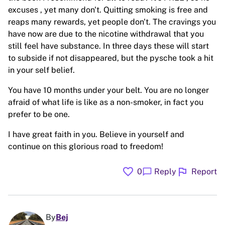
excuses , yet many don't. Quitting smoking is free and
reaps many rewards, yet people don't. The cravings you
have now are due to the nicotine withdrawal that you
still feel have substance. In three days these will start
to subside if not disappeared, but the pysche took a hit
in your self belief.
You have 10 months under your belt. You are no longer
afraid of what life is like as a non-smoker, in fact you
prefer to be one.
I have great faith in you. Believe in yourself and
continue on this glorious road to freedom!
favorite
flag
chat_bubble
0
Reply
Report
By
Bej