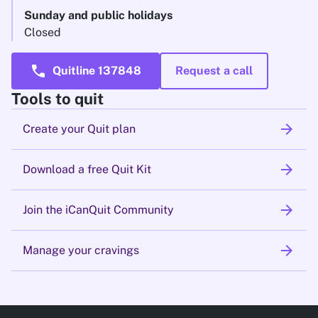
Sunday and public holidays
Closed
call
Quitline 137848
Request a call
Tools to quit
arrow_forward
Create your Quit plan
arrow_forward
Download a free Quit Kit
arrow_forward
Join the iCanQuit Community
arrow_forward
Manage your cravings