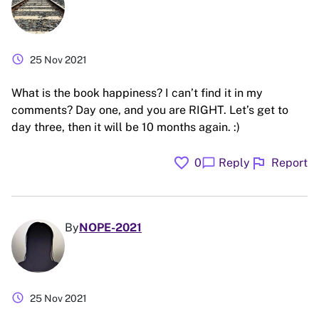
schedule
25 Nov 2021
What is the book happiness? I can’t find it in my
comments? Day one, and you are RIGHT. Let’s get to
day three, then it will be 10 months again. :)
favorite
flag
chat_bubble
0
Reply
Report
By
NOPE-2021
schedule
25 Nov 2021