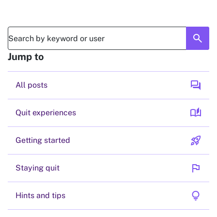
search
Jump to
forum
All posts
auto_stories
Quit experiences
rocket_launch
Getting started
flag
Staying quit
lightbulb
Hints and tips