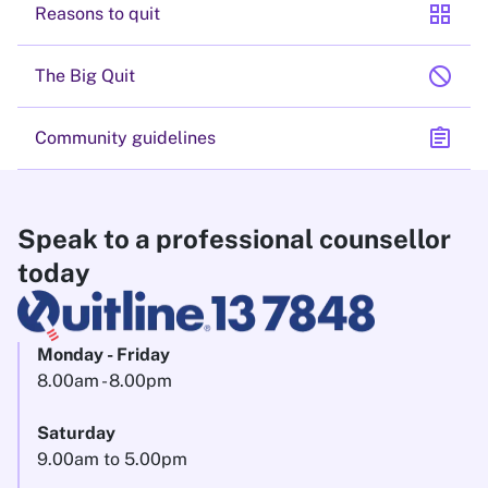
grid_view
Reasons to quit
block
The Big Quit
assignment
Community guidelines
Speak to a professional counsellor
today
Monday - Friday
8.00am - 8.00pm
Saturday
9.00am to 5.00pm