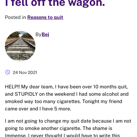
I fell off the wagon.
Posted in
Reasons to quit
By
Bej
schedule
24 Nov 2021
HELP!! My dear team, I have been over 10 months quit,
and STUPIDLY on the weekend I had some alcohol and
smoked way too many cigarettes. Tonight my friend
came over and I have 5 more.
I am not going to change my quit date because I am not
going to smoke another cigarette. The shame is
Immense, I never thought I would have to write this