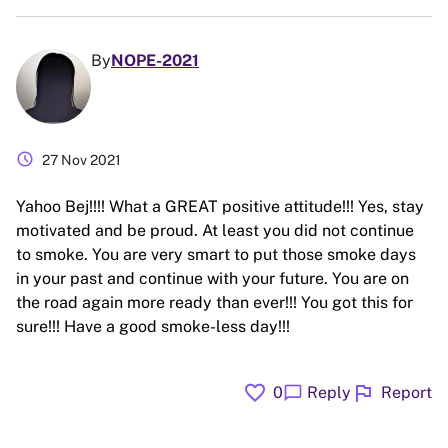
By
NOPE-2021
schedule
27 Nov 2021
Yahoo Bej!!!! What a GREAT positive attitude!!! Yes, stay
motivated and be proud. At least you did not continue
to smoke. You are very smart to put those smoke days
in your past and continue with your future. You are on
the road again more ready than ever!!! You got this for
sure!!! Have a good smoke-less day!!!
favorite
flag
chat_bubble
0
Reply
Report