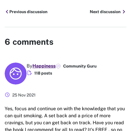
chevron_left
chevron_right
Previous discussion
Next discussion
6
comments
By
Happiness
Community Guru
edit_document
118 posts
schedule
25 Nov 2021
Yes, focus and continue on with the knowledge that you
can quit smoking. A set back and a price of more
cravings, but you can get back on track. Have you read
the book I recommend for all to read? It's FREE , so no